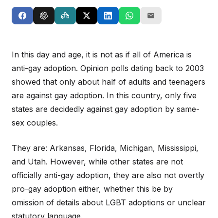
In this day and age, it is not as if all of America is
anti-gay adoption. Opinion polls dating back to 2003
showed that only about half of adults and teenagers
are against gay adoption. In this country, only five
states are decidedly against gay adoption by same-
sex couples.
They are: Arkansas, Florida, Michigan, Mississippi,
and Utah. However, while other states are not
officially anti-gay adoption, they are also not overtly
pro-gay adoption either, whether this be by
omission of details about LGBT adoptions or unclear
statutory language.