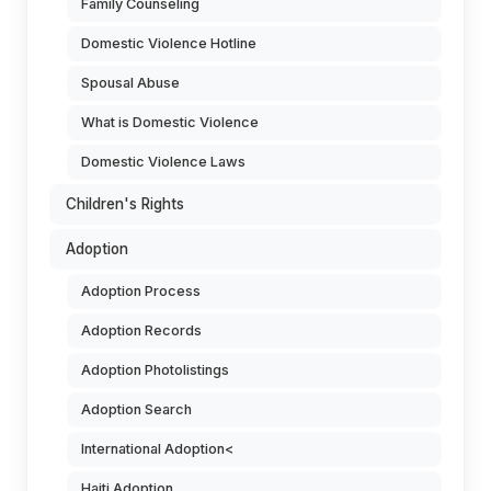
Family Counseling
Domestic Violence Hotline
Spousal Abuse
What is Domestic Violence
Domestic Violence Laws
Children's Rights
Adoption
Adoption Process
Adoption Records
Adoption Photolistings
Adoption Search
International Adoption<
Haiti Adoption