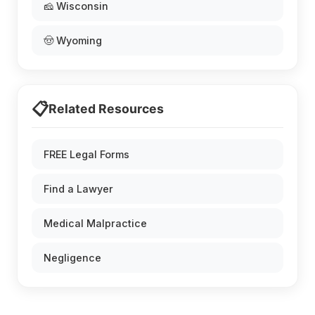
🧀 Wisconsin
🤠 Wyoming
📋
Related Resources
FREE Legal Forms
Find a Lawyer
Medical Malpractice
Negligence