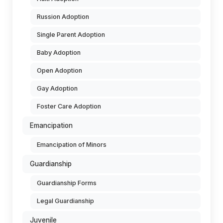
Russion Adoption
Single Parent Adoption
Baby Adoption
Open Adoption
Gay Adoption
Foster Care Adoption
Emancipation
Emancipation of Minors
Guardianship
Guardianship Forms
Legal Guardianship
Juvenile