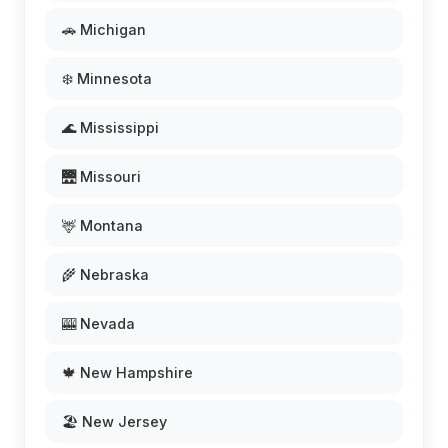
🚗 Michigan
❄️ Minnesota
🌊 Mississippi
🌉 Missouri
🦌 Montana
🌾 Nebraska
🎰 Nevada
🍁 New Hampshire
🏖️ New Jersey