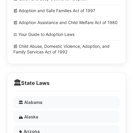
📰 Adoption and Safe Families Act of 1997
📰 Adoption Assistance and Child Welfare Act of 1980
⚖️ Your Guide to Adoption Laws
📰 Child Abuse, Domestic Violence, Adoption, and
Family Services Act of 1992
🏛️
State Laws
🏛️ Alabama
🏔️ Alaska
🌵 Arizona