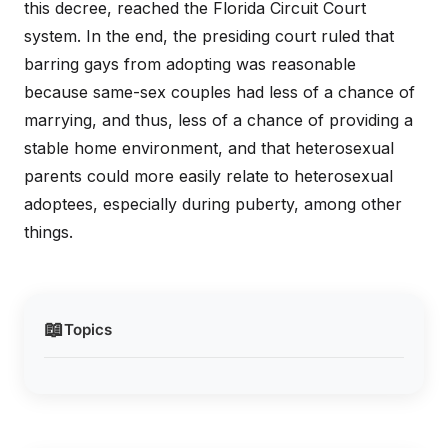
this decree, reached the Florida Circuit Court
system. In the end, the presiding court ruled that
barring gays from adopting was reasonable
because same-sex couples had less of a chance of
marrying, and thus, less of a chance of providing a
stable home environment, and that heterosexual
parents could more easily relate to heterosexual
adoptees, especially during puberty, among other
things.
📖
Topics