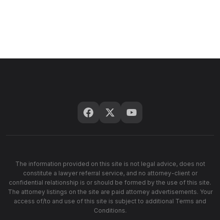
The information provided on this site is not legal advice, does not
constitute a lawyer referral service, and no attorney-client or
confidential relationship is or should be formed by the use of this site.
The attorney listings on the site are paid attorney advertisements. Your
access of/to and use of this site is subject to additional Terms and
Conditions.