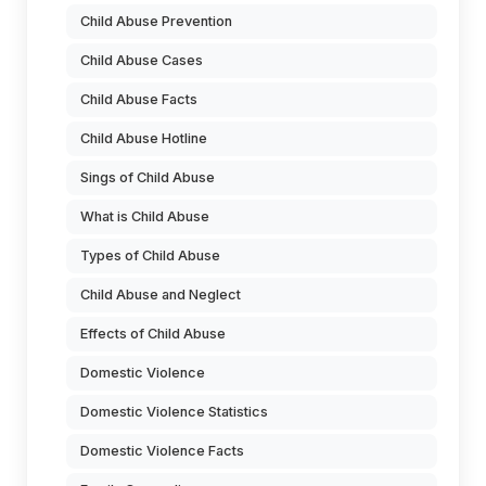
Child Abuse Prevention
Child Abuse Cases
Child Abuse Facts
Child Abuse Hotline
Sings of Child Abuse
What is Child Abuse
Types of Child Abuse
Child Abuse and Neglect
Effects of Child Abuse
Domestic Violence
Domestic Violence Statistics
Domestic Violence Facts