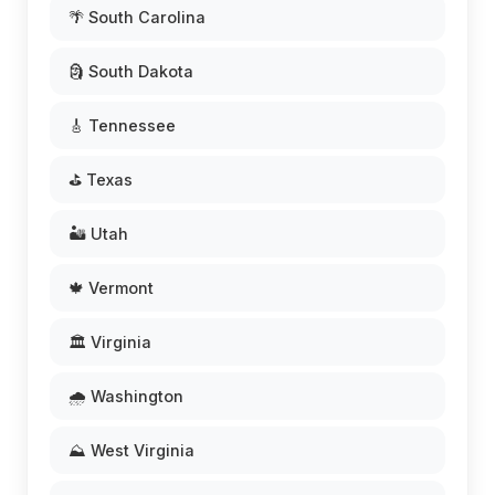
🌴 South Carolina
🗿 South Dakota
🎸 Tennessee
⛳ Texas
🏜️ Utah
🍁 Vermont
🏛️ Virginia
🌧️ Washington
⛰️ West Virginia