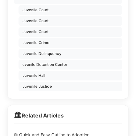
Juvenile Court
Juvenile Court
Juvenile Court
Juvenile Crime
Juvenile Delinquency
uvenile Detention Center
Juvenile Hall
Juvenile Justice
🏛️
Related Articles
📰 Quick and Easy Outline to Adoption