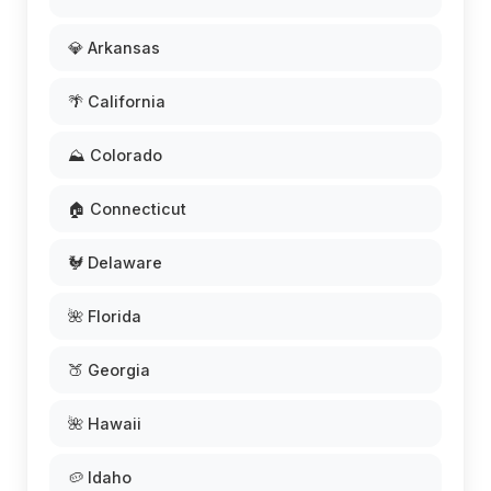
💎 Arkansas
🌴 California
⛰️ Colorado
🏠 Connecticut
🐓 Delaware
🌺 Florida
🍑 Georgia
🌺 Hawaii
🥔 Idaho