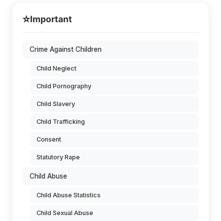
⭐
Important
Crime Against Children
Child Neglect
Child Pornography
Child Slavery
Child Trafficking
Consent
Statutory Rape
Child Abuse
Child Abuse Statistics
Child Sexual Abuse