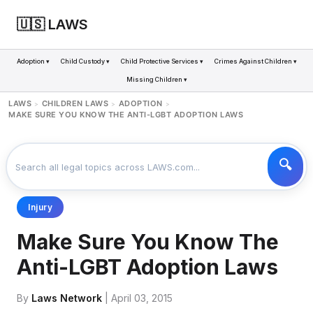
🇺🇸 LAWS
Adoption ▾
Child Custody ▾
Child Protective Services ▾
Crimes Against Children ▾
Missing Children ▾
LAWS
CHILDREN LAWS
ADOPTION
>
>
>
MAKE SURE YOU KNOW THE ANTI-LGBT ADOPTION LAWS
Injury
Make Sure You Know The
Anti-LGBT Adoption Laws
By
Laws Network
| April 03, 2015