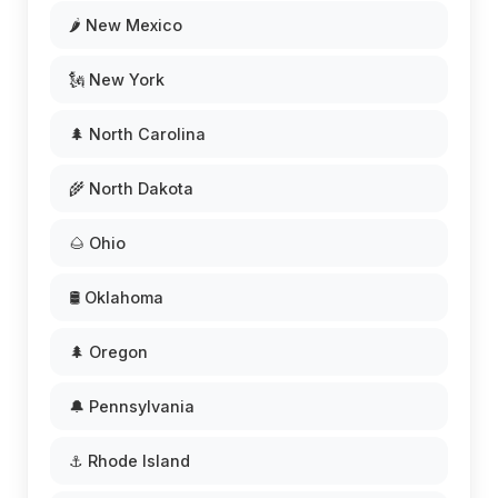
🌶️ New Mexico
🗽 New York
🌲 North Carolina
🌾 North Dakota
🌰 Ohio
🛢️ Oklahoma
🌲 Oregon
🔔 Pennsylvania
⚓ Rhode Island