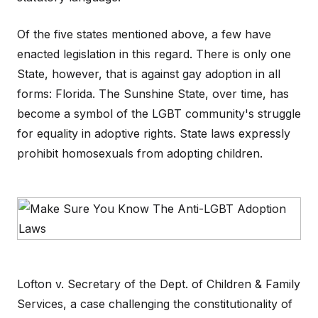
Of the five states mentioned above, a few have
enacted legislation in this regard. There is only one
State, however, that is against gay adoption in all
forms: Florida. The Sunshine State, over time, has
become a symbol of the LGBT community's struggle
for equality in adoptive rights. State laws expressly
prohibit homosexuals from adopting children.
Lofton v. Secretary of the Dept. of Children & Family
Services, a case challenging the constitutionality of