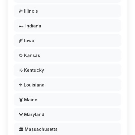
🌽 Illinois
🏎️ Indiana
🌾 Iowa
🌻 Kansas
🐴 Kentucky
⚜️ Louisiana
🦞 Maine
🦀 Maryland
🏛️ Massachusetts