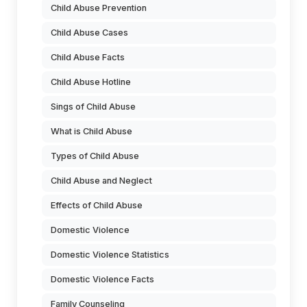
Child Abuse Prevention
Child Abuse Cases
Child Abuse Facts
Child Abuse Hotline
Sings of Child Abuse
What is Child Abuse
Types of Child Abuse
Child Abuse and Neglect
Effects of Child Abuse
Domestic Violence
Domestic Violence Statistics
Domestic Violence Facts
Family Counseling