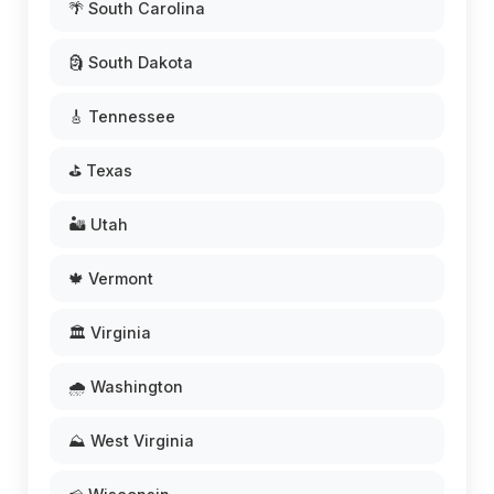
🌴 South Carolina
🗿 South Dakota
🎸 Tennessee
⛳ Texas
🏜️ Utah
🍁 Vermont
🏛️ Virginia
🌧️ Washington
⛰️ West Virginia