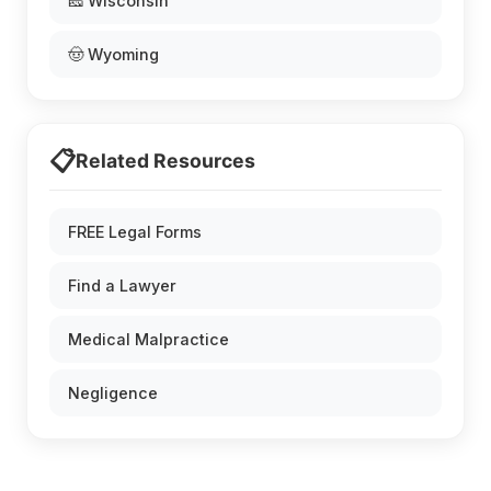
🧀 Wisconsin
🤠 Wyoming
📋
Related Resources
FREE Legal Forms
Find a Lawyer
Medical Malpractice
Negligence