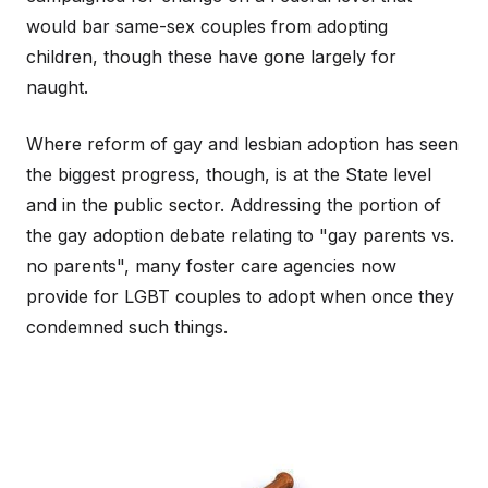
would bar same-sex couples from adopting
children, though these have gone largely for
naught.
Where reform of gay and lesbian adoption has seen
the biggest progress, though, is at the State level
and in the public sector. Addressing the portion of
the gay adoption debate relating to "gay parents vs.
no parents", many foster care agencies now
provide for LGBT couples to adopt when once they
condemned such things.