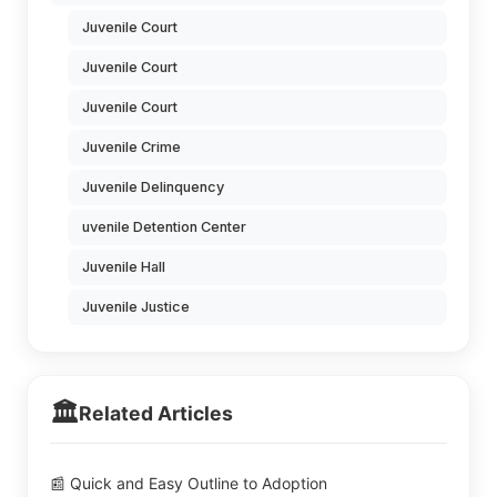
Juvenile Court
Juvenile Court
Juvenile Court
Juvenile Crime
Juvenile Delinquency
uvenile Detention Center
Juvenile Hall
Juvenile Justice
🏛️
Related Articles
📰 Quick and Easy Outline to Adoption