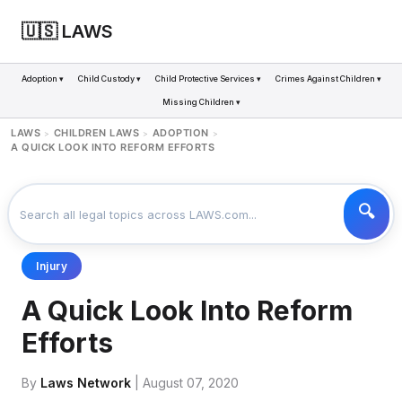
🇺🇸 LAWS
Adoption ▾
Child Custody ▾
Child Protective Services ▾
Crimes Against Children ▾
Missing Children ▾
LAWS
CHILDREN LAWS
ADOPTION
>
>
>
A QUICK LOOK INTO REFORM EFFORTS
Injury
A Quick Look Into Reform
Efforts
By
Laws Network
| August 07, 2020