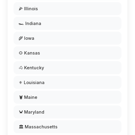
🌽 Illinois
🏎️ Indiana
🌾 Iowa
🌻 Kansas
🐴 Kentucky
⚜️ Louisiana
🦞 Maine
🦀 Maryland
🏛️ Massachusetts