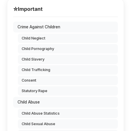
⭐
Important
Crime Against Children
Child Neglect
Child Pornography
Child Slavery
Child Trafficking
Consent
Statutory Rape
Child Abuse
Child Abuse Statistics
Child Sexual Abuse