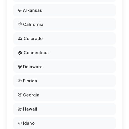
💎 Arkansas
🌴 California
⛰️ Colorado
🏠 Connecticut
🐓 Delaware
🌺 Florida
🍑 Georgia
🌺 Hawaii
🥔 Idaho