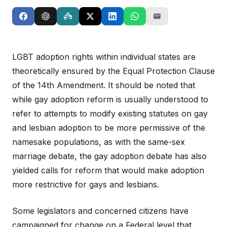
LGBT adoption rights within individual states are
theoretically ensured by the Equal Protection Clause
of the 14th Amendment. It should be noted that
while gay adoption reform is usually understood to
refer to attempts to modify existing statutes on gay
and lesbian adoption to be more permissive of the
namesake populations, as with the same-sex
marriage debate, the gay adoption debate has also
yielded calls for reform that would make adoption
more restrictive for gays and lesbians.
Some legislators and concerned citizens have
campaigned for change on a Federal level that