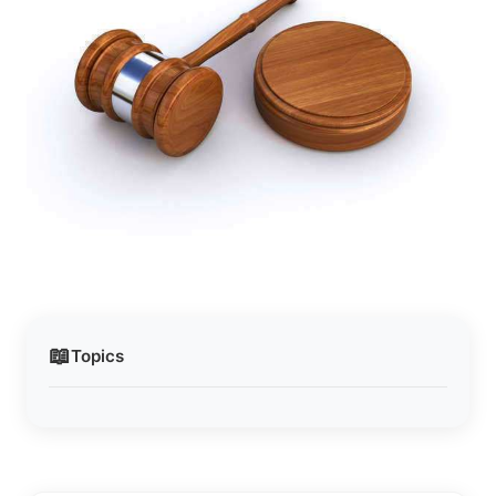
📖
Topics