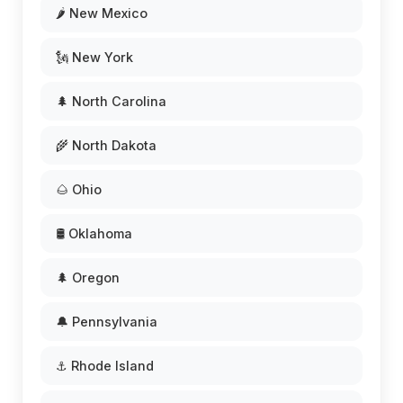
🌶️ New Mexico
🗽 New York
🌲 North Carolina
🌾 North Dakota
🌰 Ohio
🛢️ Oklahoma
🌲 Oregon
🔔 Pennsylvania
⚓ Rhode Island