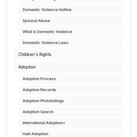
Domestic Violence Hotline
Spousal Abuse
What is Domestic Violence
Domestic Violence Laws
Children's Rights
Adoption
Adoption Process
Adoption Records
Adoption Photolistings
Adoption Search
International Adoption<
Haiti Adoption