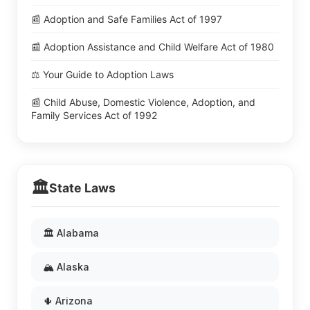
📰 Adoption and Safe Families Act of 1997
📰 Adoption Assistance and Child Welfare Act of 1980
⚖️ Your Guide to Adoption Laws
📰 Child Abuse, Domestic Violence, Adoption, and
Family Services Act of 1992
🏛️
State Laws
🏛️ Alabama
🏔️ Alaska
🌵 Arizona