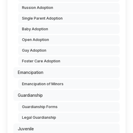
Russion Adoption
Single Parent Adoption
Baby Adoption
Open Adoption
Gay Adoption
Foster Care Adoption
Emancipation
Emancipation of Minors
Guardianship
Guardianship Forms
Legal Guardianship
Juvenile