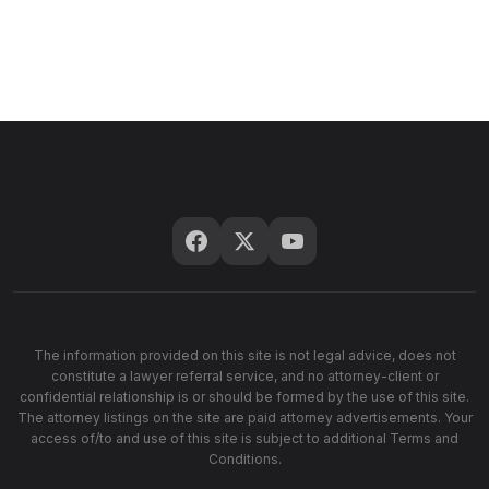
The information provided on this site is not legal advice, does not
constitute a lawyer referral service, and no attorney-client or
confidential relationship is or should be formed by the use of this site.
The attorney listings on the site are paid attorney advertisements. Your
access of/to and use of this site is subject to additional Terms and
Conditions.