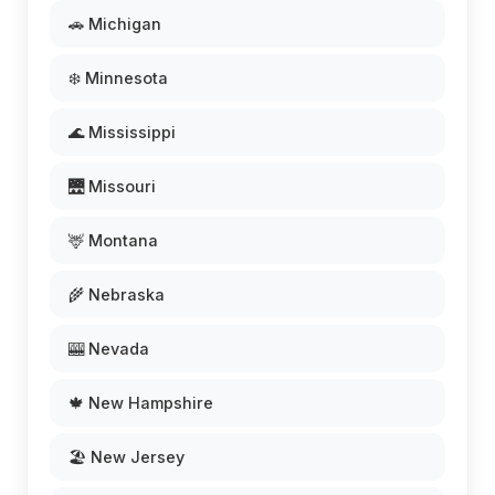
🚗 Michigan
❄️ Minnesota
🌊 Mississippi
🌉 Missouri
🦌 Montana
🌾 Nebraska
🎰 Nevada
🍁 New Hampshire
🏖️ New Jersey