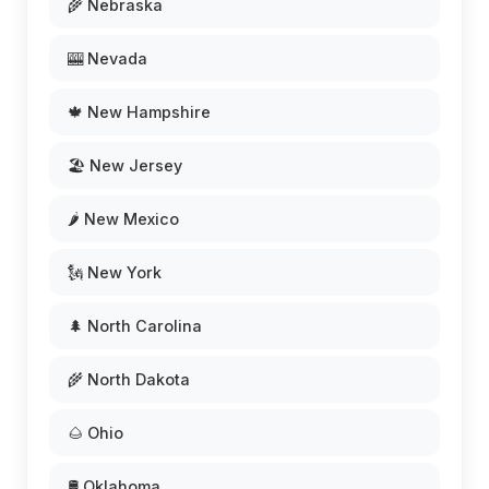
🌾 Nebraska
🎰 Nevada
🍁 New Hampshire
🏖️ New Jersey
🌶️ New Mexico
🗽 New York
🌲 North Carolina
🌾 North Dakota
🌰 Ohio
🛢️ Oklahoma