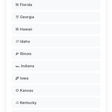
🌺 Florida
🍑 Georgia
🌺 Hawaii
🥔 Idaho
🌽 Illinois
🏎️ Indiana
🌾 Iowa
🌻 Kansas
🐴 Kentucky