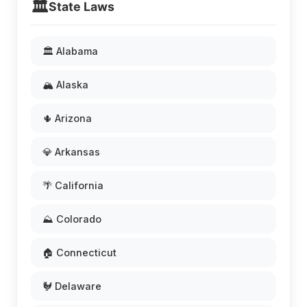
🏛️
State Laws
🏛️ Alabama
🏔️ Alaska
🌵 Arizona
💎 Arkansas
🌴 California
⛰️ Colorado
🏠 Connecticut
🐓 Delaware