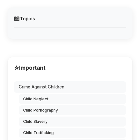
📖
Topics
⭐
Important
Crime Against Children
Child Neglect
Child Pornography
Child Slavery
Child Trafficking