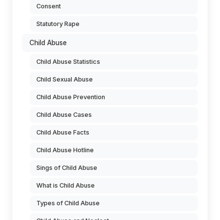
Consent
Statutory Rape
Child Abuse
Child Abuse Statistics
Child Sexual Abuse
Child Abuse Prevention
Child Abuse Cases
Child Abuse Facts
Child Abuse Hotline
Sings of Child Abuse
What is Child Abuse
Types of Child Abuse