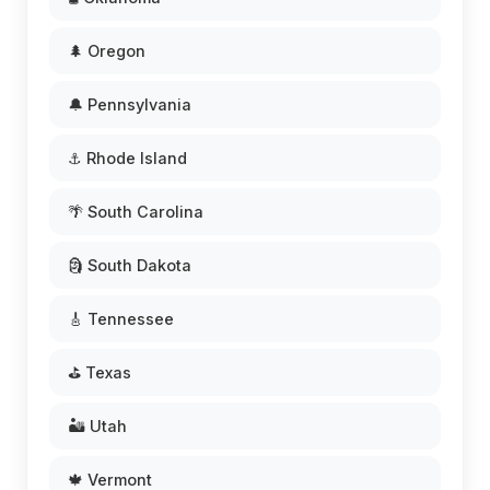
🌲 Oregon
🔔 Pennsylvania
⚓ Rhode Island
🌴 South Carolina
🗿 South Dakota
🎸 Tennessee
⛳ Texas
🏜️ Utah
🍁 Vermont