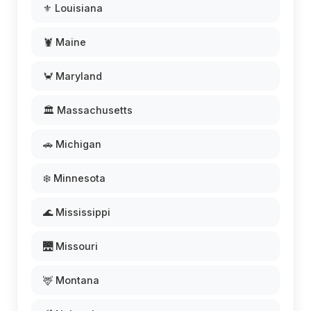
⚜️ Louisiana
🦞 Maine
🦀 Maryland
🏛️ Massachusetts
🚗 Michigan
❄️ Minnesota
🌊 Mississippi
🌉 Missouri
🦌 Montana