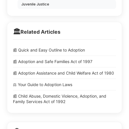
Juvenile Justice
🏛️
Related Articles
📰 Quick and Easy Outline to Adoption
📰 Adoption and Safe Families Act of 1997
📰 Adoption Assistance and Child Welfare Act of 1980
⚖️ Your Guide to Adoption Laws
📰 Child Abuse, Domestic Violence, Adoption, and
Family Services Act of 1992