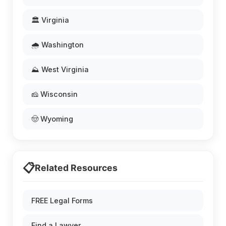
🏛️ Virginia
🌧️ Washington
⛰️ West Virginia
🧀 Wisconsin
🤠 Wyoming
📋
Related Resources
FREE Legal Forms
Find a Lawyer