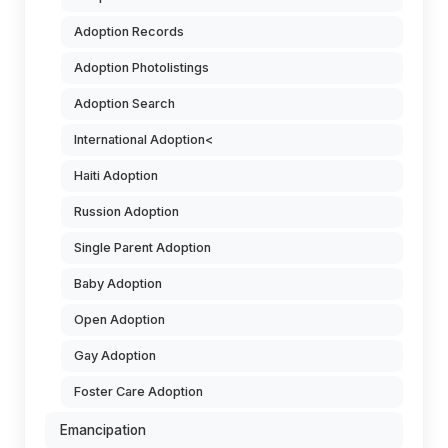
Adoption Records
Adoption Photolistings
Adoption Search
International Adoption<
Haiti Adoption
Russion Adoption
Single Parent Adoption
Baby Adoption
Open Adoption
Gay Adoption
Foster Care Adoption
Emancipation