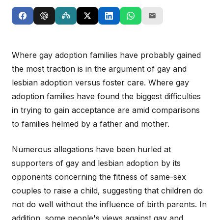
Where gay adoption families have probably gained
the most traction is in the argument of gay and
lesbian adoption versus foster care. Where gay
adoption families have found the biggest difficulties
in trying to gain acceptance are amid comparisons
to families helmed by a father and mother.
Numerous allegations have been hurled at
supporters of gay and lesbian adoption by its
opponents concerning the fitness of same-sex
couples to raise a child, suggesting that children do
not do well without the influence of birth parents. In
addition, some people's views against gay and