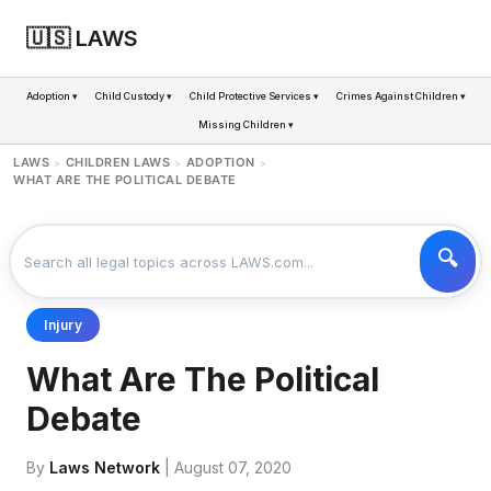
🇺🇸 LAWS
Adoption ▾
Child Custody ▾
Child Protective Services ▾
Crimes Against Children ▾
Missing Children ▾
LAWS
CHILDREN LAWS
ADOPTION
>
>
>
WHAT ARE THE POLITICAL DEBATE
Injury
What Are The Political
Debate
By
Laws Network
| August 07, 2020