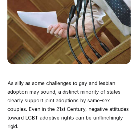
As silly as some challenges to gay and lesbian
adoption may sound, a distinct minority of states
clearly support joint adoptions by same-sex
couples. Even in the 21st Century, negative attitudes
toward LGBT adoptive rights can be unflinchingly
rigid.