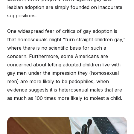
lesbian adoption are simply founded on inaccurate
suppositions.
One widespread fear of critics of gay adoption is
that homosexuals might "turn straight children gay,"
where there is no scientific basis for such a
concern. Furthermore, some Americans are
concerned about letting adopted children live with
gay men under the impression they (homosexual
men) are more likely to be pedophiles, when
evidence suggests it is heterosexual males that are
as much as 100 times more likely to molest a child.