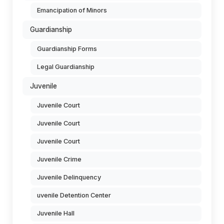
Emancipation of Minors
Guardianship
Guardianship Forms
Legal Guardianship
Juvenile
Juvenile Court
Juvenile Court
Juvenile Court
Juvenile Crime
Juvenile Delinquency
uvenile Detention Center
Juvenile Hall