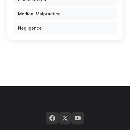
Medical Malpractice
Negligence