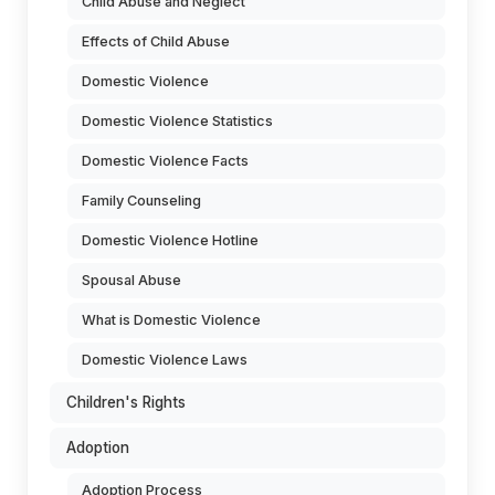
Child Abuse and Neglect
Effects of Child Abuse
Domestic Violence
Domestic Violence Statistics
Domestic Violence Facts
Family Counseling
Domestic Violence Hotline
Spousal Abuse
What is Domestic Violence
Domestic Violence Laws
Children's Rights
Adoption
Adoption Process