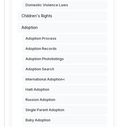
Domestic Violence Laws
Children's Rights
Adoption
Adoption Process
Adoption Records
Adoption Photolistings
Adoption Search
International Adoption<
Haiti Adoption
Russion Adoption
Single Parent Adoption
Baby Adoption