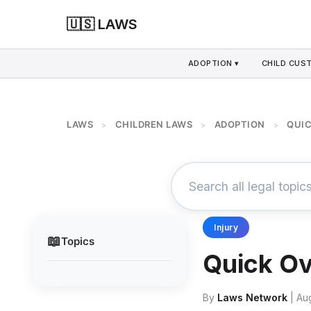
🇺🇸 LAWS
ADOPTION ▾
CHILD CUS
LAWS
CHILDREN LAWS
ADOPTION
QUIC
>
>
>
Injury
📖
Topics
Quick Ov
By
Laws Network
| Au