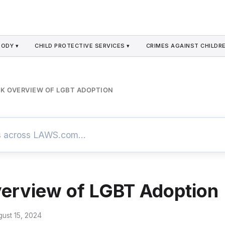
TODY ▾
CHILD PROTECTIVE SERVICES ▾
CRIMES AGAINST CHILDRE
K OVERVIEW OF LGBT ADOPTION
erview of LGBT Adoption
gust 15, 2024