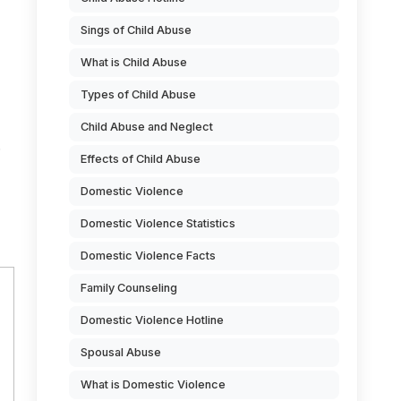
Sings of Child Abuse
What is Child Abuse
Types of Child Abuse
Child Abuse and Neglect
Effects of Child Abuse
Domestic Violence
Domestic Violence Statistics
Domestic Violence Facts
Family Counseling
Domestic Violence Hotline
Spousal Abuse
What is Domestic Violence