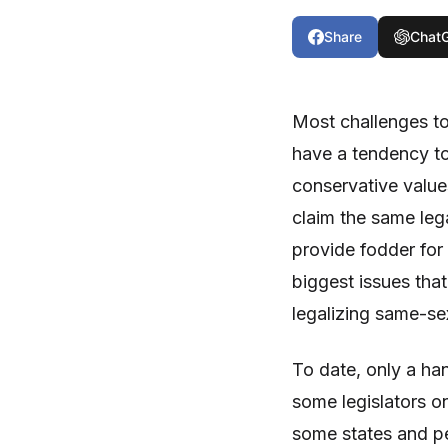
Share
Chat
Most challenges to
have a tendency to
conservative value
claim the same leg
provide fodder for 
biggest issues that
legalizing same-se
To date, only a han
some legislators o
some states and pe