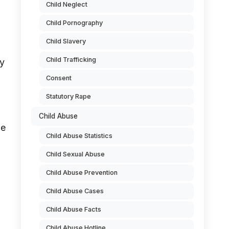
Child Neglect
Child Pornography
Child Slavery
Child Trafficking
ly
Consent
Statutory Rape
Child Abuse
he
Child Abuse Statistics
Child Sexual Abuse
Child Abuse Prevention
Child Abuse Cases
Child Abuse Facts
Child Abuse Hotline