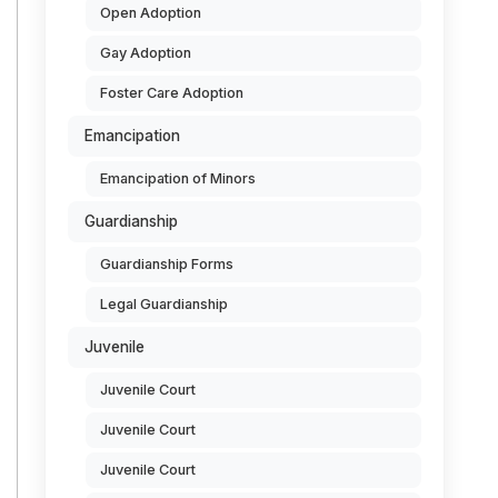
Open Adoption
Gay Adoption
Foster Care Adoption
Emancipation
Emancipation of Minors
Guardianship
Guardianship Forms
Legal Guardianship
Juvenile
Juvenile Court
Juvenile Court
Juvenile Court