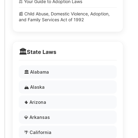
⚖️ Your Guide to Adoption Laws
📰 Child Abuse, Domestic Violence, Adoption,
and Family Services Act of 1992
🏛️
State Laws
🏛️ Alabama
🏔️ Alaska
🌵 Arizona
💎 Arkansas
🌴 California