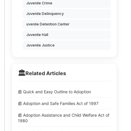
Juvenile Crime
Juvenile Delinquency
uvenile Detention Center
Juvenile Hall
Juvenile Justice
🏛️
Related Articles
📰 Quick and Easy Outline to Adoption
📰 Adoption and Safe Families Act of 1997
📰 Adoption Assistance and Child Welfare Act of
1980