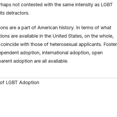
rhaps not contested with the same intensity as LGBT
its detractors.
ions are a part of American history. In terms of what
ons are available in the United States, on the whole,
 coincide with those of heterosexual applicants. Foster
ependent adoption, international adoption, open
-parent adoption are all available.