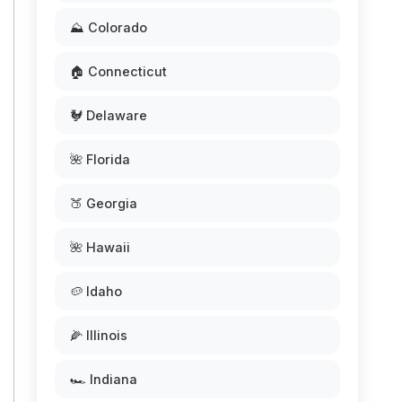
⛰️ Colorado
🏠 Connecticut
🐓 Delaware
🌺 Florida
🍑 Georgia
🌺 Hawaii
🥔 Idaho
🌽 Illinois
🏎️ Indiana