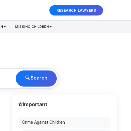
RESEARCH LAWYERS
N ▾
MISSING CHILDREN ▾
🔍 Search
⭐
Important
Crime Against Children