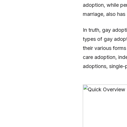
adoption, while pe
marriage, also has 
In truth, gay adopt
types of gay adopti
their various forms
care adoption, ind
adoptions, single