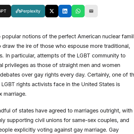
GPT
Perplexity
 popular notions of the perfect American nuclear fami
 draw the ire of those who espouse more traditional,
s. In particular, attempts of the LGBT community to
al privileges as those of straight men and women
debates over gay rights every day. Certainly, one of t
 LGBT rights activists face in the United States is
x marriage.
dful of states have agreed to marriages outright, with
nly supporting civil unions for same-sex couples, and
ople explicitly voting against gay marriage. Gay