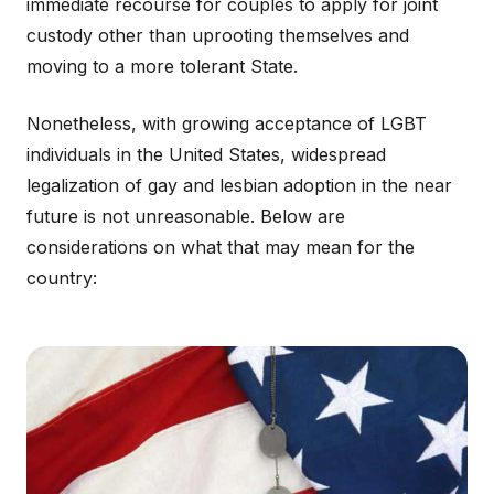
immediate recourse for couples to apply for joint
custody other than uprooting themselves and
moving to a more tolerant State.
Nonetheless, with growing acceptance of LGBT
individuals in the United States, widespread
legalization of gay and lesbian adoption in the near
future is not unreasonable. Below are
considerations on what that may mean for the
country: