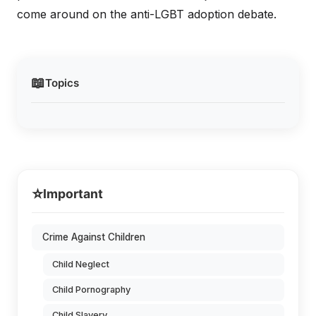
come around on the anti-LGBT adoption debate.
📖
Topics
⭐
Important
Crime Against Children
Child Neglect
Child Pornography
Child Slavery