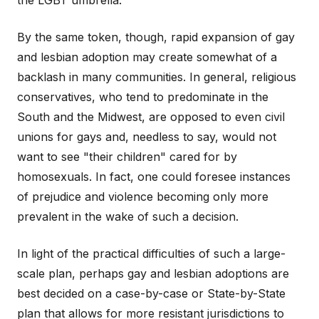
the LGBT umbrella.
By the same token, though, rapid expansion of gay
and lesbian adoption may create somewhat of a
backlash in many communities. In general, religious
conservatives, who tend to predominate in the
South and the Midwest, are opposed to even civil
unions for gays and, needless to say, would not
want to see "their children" cared for by
homosexuals. In fact, one could foresee instances
of prejudice and violence becoming only more
prevalent in the wake of such a decision.
In light of the practical difficulties of such a large-
scale plan, perhaps gay and lesbian adoptions are
best decided on a case-by-case or State-by-State
plan that allows for more resistant jurisdictions to