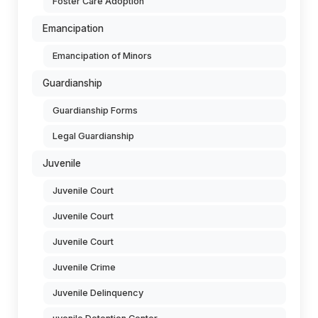
Foster Care Adoption
Emancipation
Emancipation of Minors
Guardianship
Guardianship Forms
Legal Guardianship
Juvenile
Juvenile Court
Juvenile Court
Juvenile Court
Juvenile Crime
Juvenile Delinquency