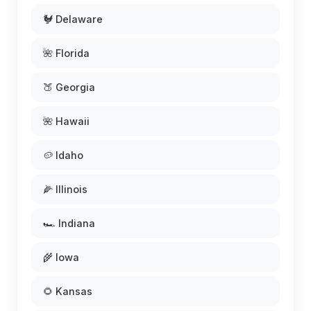
🐓 Delaware
🌺 Florida
🍑 Georgia
🌺 Hawaii
🥔 Idaho
🌽 Illinois
🏎️ Indiana
🌾 Iowa
🌻 Kansas