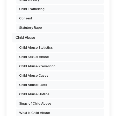
Child Trafficking
Consent
Statutory Rape
Child Abuse
Child Abuse Statistics
Child Sexual Abuse
Child Abuse Prevention
Child Abuse Cases
Child Abuse Facts
Child Abuse Hotline
Sings of Child Abuse
What is Child Abuse