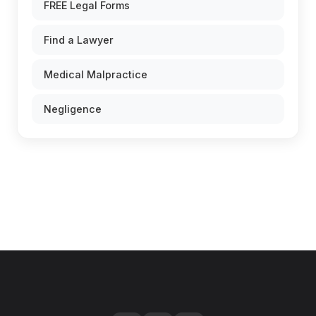
FREE Legal Forms
Find a Lawyer
Medical Malpractice
Negligence