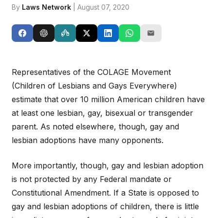
By
Laws Network
| August 07, 2020
Representatives of the COLAGE Movement
(Children of Lesbians and Gays Everywhere)
estimate that over 10 million American children have
at least one lesbian, gay, bisexual or transgender
parent. As noted elsewhere, though, gay and
lesbian adoptions have many opponents.
More importantly, though, gay and lesbian adoption
is not protected by any Federal mandate or
Constitutional Amendment. If a State is opposed to
gay and lesbian adoptions of children, there is little