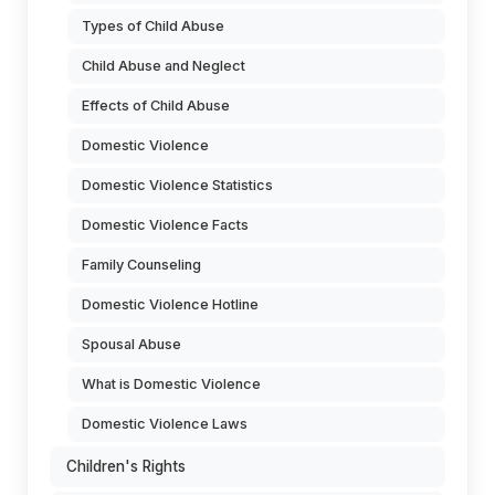
Types of Child Abuse
Child Abuse and Neglect
Effects of Child Abuse
Domestic Violence
Domestic Violence Statistics
Domestic Violence Facts
Family Counseling
Domestic Violence Hotline
Spousal Abuse
What is Domestic Violence
Domestic Violence Laws
Children's Rights