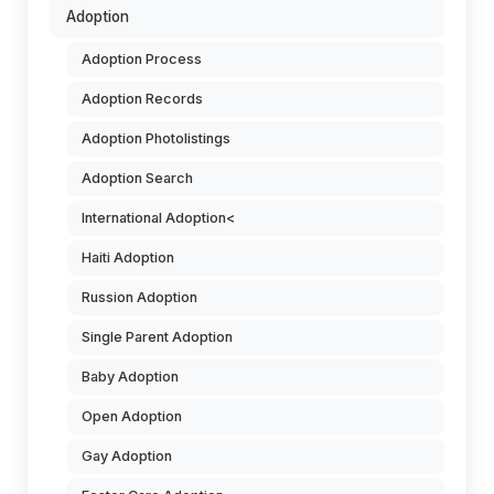
Adoption
Adoption Process
Adoption Records
Adoption Photolistings
Adoption Search
International Adoption<
Haiti Adoption
Russion Adoption
Single Parent Adoption
Baby Adoption
Open Adoption
Gay Adoption