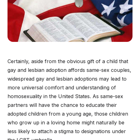
Certainly, aside from the obvious gift of a child that
gay and lesbian adoption affords same-sex couples,
widespread gay and lesbian adoptions may lead to
more universal comfort and understanding of
homosexuality in the United States. As same-sex
partners will have the chance to educate their
adopted children from a young age, those children
who grow up in a loving home might naturally be
less likely to attach a stigma to designations under