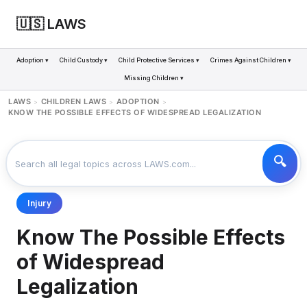
🇺🇸 LAWS
Adoption ▾
Child Custody ▾
Child Protective Services ▾
Crimes Against Children ▾
Missing Children ▾
LAWS
CHILDREN LAWS
ADOPTION
>
>
>
KNOW THE POSSIBLE EFFECTS OF WIDESPREAD LEGALIZATION
Injury
Know The Possible Effects
of Widespread
Legalization