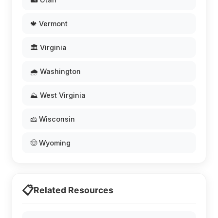
🍁 Vermont
🏛️ Virginia
🌧️ Washington
⛰️ West Virginia
🧀 Wisconsin
🤠 Wyoming
📋
Related Resources