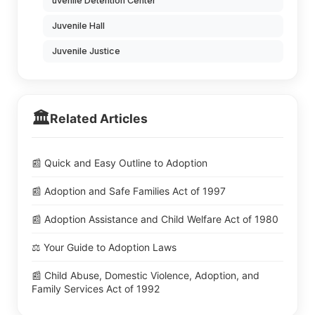
uvenile Detention Center
Juvenile Hall
Juvenile Justice
🏛️
Related Articles
📰 Quick and Easy Outline to Adoption
📰 Adoption and Safe Families Act of 1997
📰 Adoption Assistance and Child Welfare Act of 1980
⚖️ Your Guide to Adoption Laws
📰 Child Abuse, Domestic Violence, Adoption, and
Family Services Act of 1992