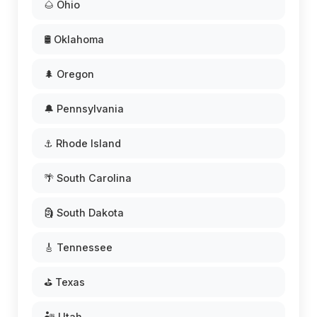
🌰 Ohio
🛢️ Oklahoma
🌲 Oregon
🔔 Pennsylvania
⚓ Rhode Island
🌴 South Carolina
🗿 South Dakota
🎸 Tennessee
⛳ Texas
🏜️ Utah