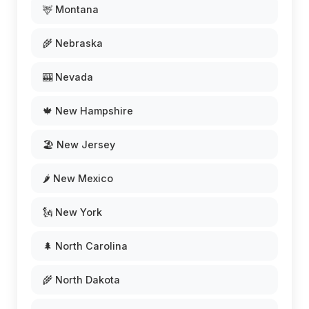
🦌 Montana
🌾 Nebraska
🎰 Nevada
🍁 New Hampshire
🏖️ New Jersey
🌶️ New Mexico
🗽 New York
🌲 North Carolina
🌾 North Dakota