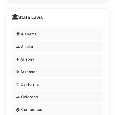
🏛️
State Laws
🏛️ Alabama
🏔️ Alaska
🌵 Arizona
💎 Arkansas
🌴 California
⛰️ Colorado
🏠 Connecticut