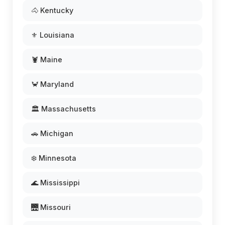
🐴 Kentucky
⚜️ Louisiana
🦞 Maine
🦀 Maryland
🏛️ Massachusetts
🚗 Michigan
❄️ Minnesota
🌊 Mississippi
🌉 Missouri