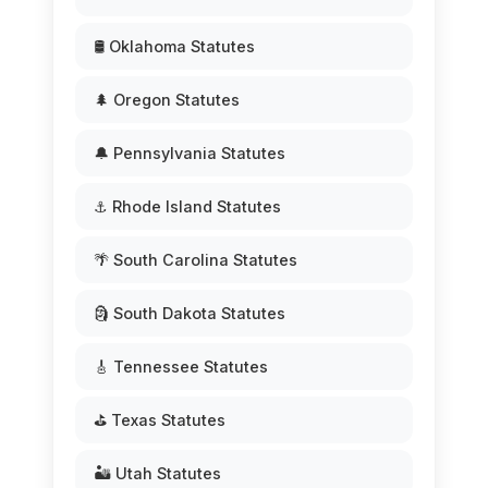
🛢️ Oklahoma Statutes
🌲 Oregon Statutes
🔔 Pennsylvania Statutes
⚓ Rhode Island Statutes
🌴 South Carolina Statutes
🗿 South Dakota Statutes
🎸 Tennessee Statutes
⛳ Texas Statutes
🏜️ Utah Statutes