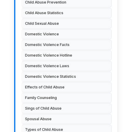
Child Abuse Prevention
Child Abuse Statistics
Child Sexual Abuse
Domestic Violence
Domestic Violence Facts
Domestic Violence Hotline
Domestic Violence Laws
Domestic Violence Statistics
Effects of Child Abuse
Family Counseling
Sings of Child Abuse
Spousal Abuse
Types of Child Abuse