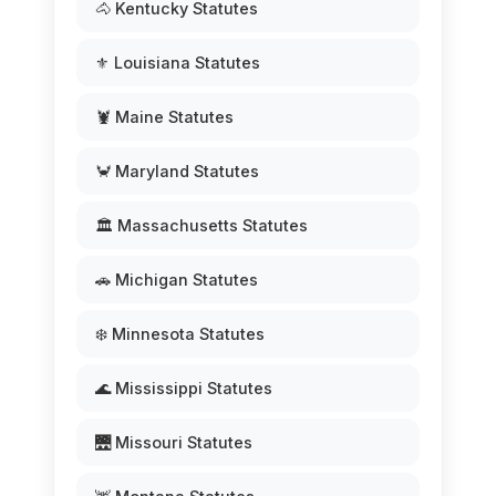
🐴 Kentucky Statutes
⚜️ Louisiana Statutes
🦞 Maine Statutes
🦀 Maryland Statutes
🏛️ Massachusetts Statutes
🚗 Michigan Statutes
❄️ Minnesota Statutes
🌊 Mississippi Statutes
🌉 Missouri Statutes