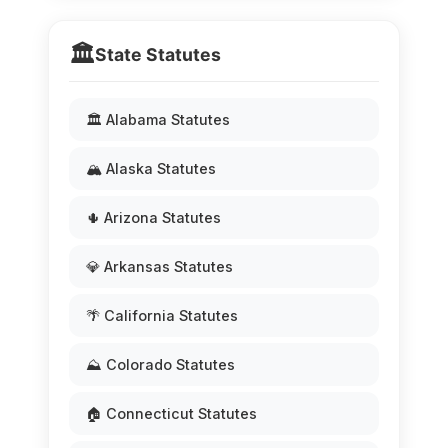
🏛️
State Statutes
🏛️ Alabama Statutes
🏔️ Alaska Statutes
🌵 Arizona Statutes
💎 Arkansas Statutes
🌴 California Statutes
⛰️ Colorado Statutes
🏠 Connecticut Statutes