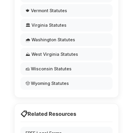
🍁 Vermont Statutes
🏛️ Virginia Statutes
🌧️ Washington Statutes
⛰️ West Virginia Statutes
🧀 Wisconsin Statutes
🤠 Wyoming Statutes
📋
Related Resources