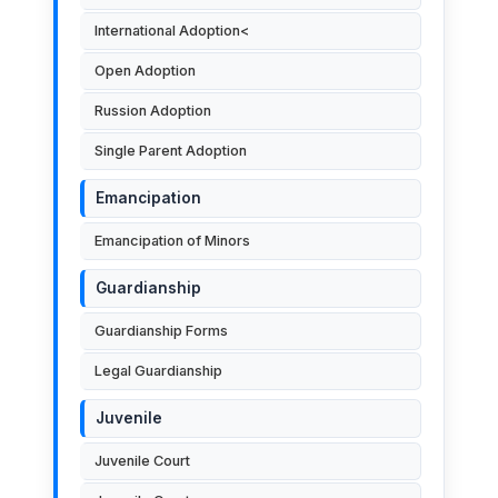
International Adoption<
Open Adoption
Russion Adoption
Single Parent Adoption
Emancipation
Emancipation of Minors
Guardianship
Guardianship Forms
Legal Guardianship
Juvenile
Juvenile Court