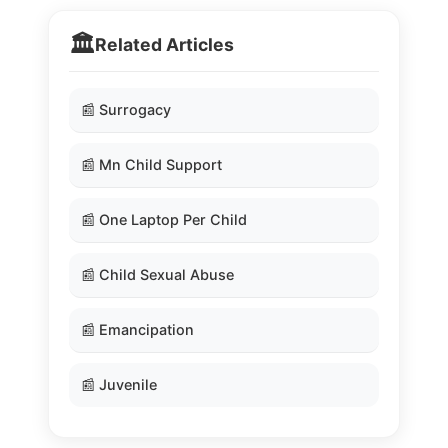
🏛️
Related Articles
📰 Surrogacy
📰 Mn Child Support
📰 One Laptop Per Child
📰 Child Sexual Abuse
📰 Emancipation
📰 Juvenile