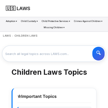
🇺🇸 LAWS
Adoption ▾
Child Custody ▾
Child Protective Services ▾
Crimes Against Children ▾
Missing Children ▾
LAWS
CHILDREN LAWS
>
Children Laws Topics
⭐
Important Topics