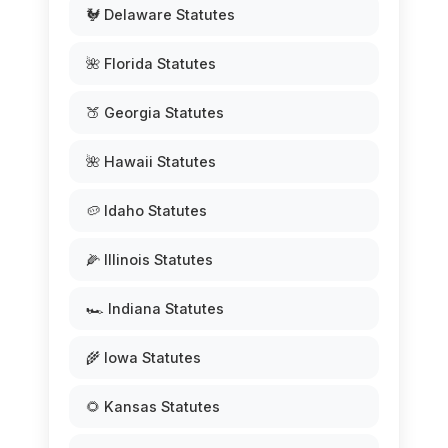
🐓 Delaware Statutes
🌺 Florida Statutes
🍑 Georgia Statutes
🌺 Hawaii Statutes
🥔 Idaho Statutes
🌽 Illinois Statutes
🏎️ Indiana Statutes
🌾 Iowa Statutes
🌻 Kansas Statutes