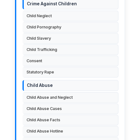
Crime Against Children
Child Neglect
Child Pornography
Child Slavery
Child Trafficking
Consent
Statutory Rape
Child Abuse
Child Abuse and Neglect
Child Abuse Cases
Child Abuse Facts
Child Abuse Hotline