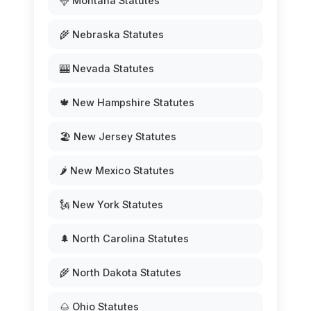
🦌 Montana Statutes
🌾 Nebraska Statutes
🎰 Nevada Statutes
🍁 New Hampshire Statutes
🏖️ New Jersey Statutes
🌶️ New Mexico Statutes
🗽 New York Statutes
🌲 North Carolina Statutes
🌾 North Dakota Statutes
🌰 Ohio Statutes