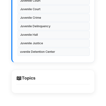
Juvenile Court
Juvenile Court
Juvenile Crime
Juvenile Delinquency
Juvenile Hall
Juvenile Justice
uvenile Detention Center
📖
Topics