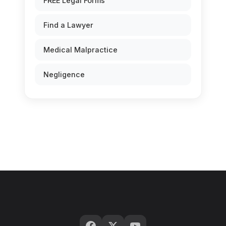
FREE Legal Forms
Find a Lawyer
Medical Malpractice
Negligence