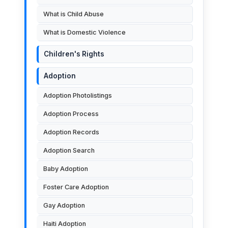
What is Child Abuse
What is Domestic Violence
Children's Rights
Adoption
Adoption Photolistings
Adoption Process
Adoption Records
Adoption Search
Baby Adoption
Foster Care Adoption
Gay Adoption
Haiti Adoption