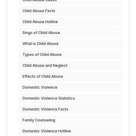
Child Abuse Facts
Child Abuse Hotline
Sings of Child Abuse
What is Child Abuse
Types of Child Abuse
Child Abuse and Neglect
Effects of Child Abuse
Domestic Violence
Domestic Violence Statistics
Domestic Violence Facts
Family Counseling
Domestic Violence Hotline