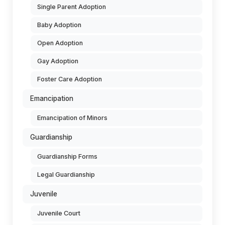
Single Parent Adoption
Baby Adoption
Open Adoption
Gay Adoption
Foster Care Adoption
Emancipation
Emancipation of Minors
Guardianship
Guardianship Forms
Legal Guardianship
Juvenile
Juvenile Court