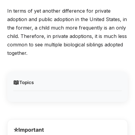
In terms of yet another difference for private
adoption and public adoption in the United States, in
the former, a child much more frequently is an only
child. Therefore, in private adoptions, it is much less
common to see multiple biological siblings adopted
together.
📖
Topics
⭐
Important