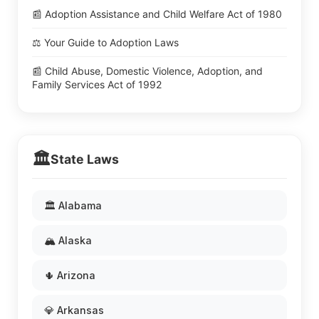
📰 Adoption Assistance and Child Welfare Act of 1980
⚖️ Your Guide to Adoption Laws
📰 Child Abuse, Domestic Violence, Adoption, and
Family Services Act of 1992
🏛️
State Laws
🏛️ Alabama
🏔️ Alaska
🌵 Arizona
💎 Arkansas