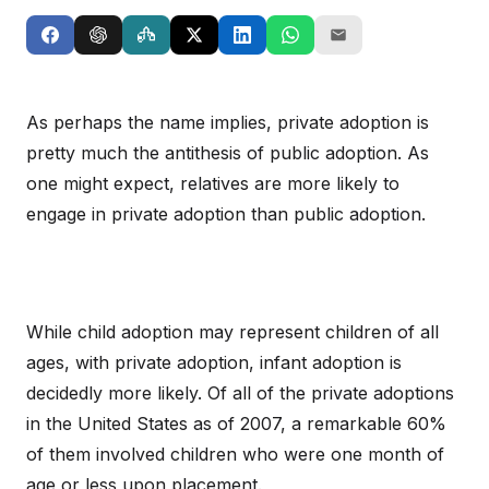
As perhaps the name implies, private adoption is
pretty much the antithesis of public adoption. As
one might expect, relatives are more likely to
engage in private adoption than public adoption.
While child adoption may represent children of all
ages, with private adoption, infant adoption is
decidedly more likely. Of all of the private adoptions
in the United States as of 2007, a remarkable 60%
of them involved children who were one month of
age or less upon placement.