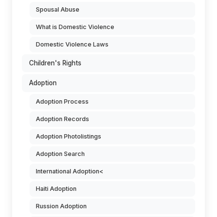
Spousal Abuse
What is Domestic Violence
Domestic Violence Laws
Children's Rights
Adoption
Adoption Process
Adoption Records
Adoption Photolistings
Adoption Search
International Adoption<
Haiti Adoption
Russion Adoption