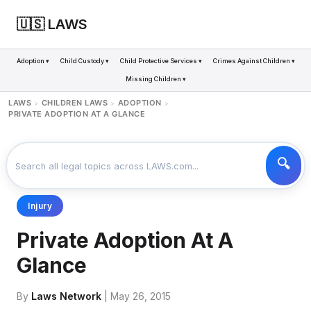
🇺🇸 LAWS
Adoption ▾
Child Custody ▾
Child Protective Services ▾
Crimes Against Children ▾
Missing Children ▾
LAWS
CHILDREN LAWS
ADOPTION
>
>
>
PRIVATE ADOPTION AT A GLANCE
Injury
Private Adoption At A
Glance
By
Laws Network
| May 26, 2015