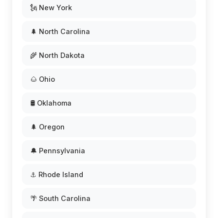
🗽 New York
🌲 North Carolina
🌾 North Dakota
🌰 Ohio
🛢️ Oklahoma
🌲 Oregon
🔔 Pennsylvania
⚓ Rhode Island
🌴 South Carolina