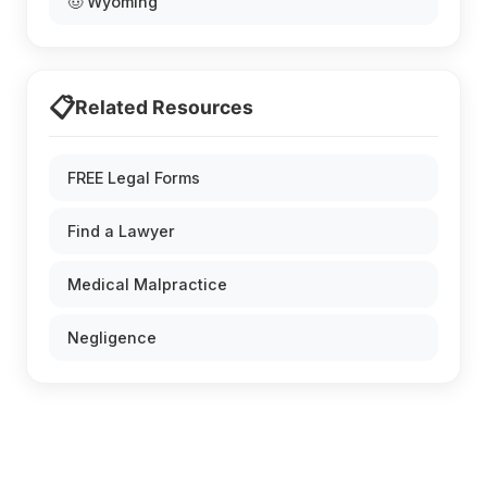
🤠 Wyoming
📋
Related Resources
FREE Legal Forms
Find a Lawyer
Medical Malpractice
Negligence