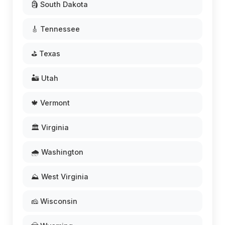
🗿 South Dakota
🎸 Tennessee
⛳ Texas
🏜️ Utah
🍁 Vermont
🏛️ Virginia
🌧️ Washington
⛰️ West Virginia
🧀 Wisconsin