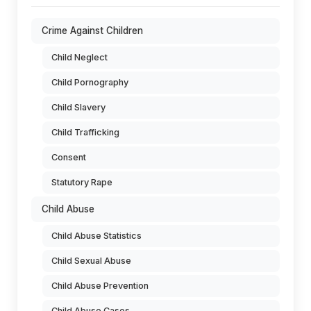
Crime Against Children
Child Neglect
Child Pornography
Child Slavery
Child Trafficking
Consent
Statutory Rape
Child Abuse
Child Abuse Statistics
Child Sexual Abuse
Child Abuse Prevention
Child Abuse Cases