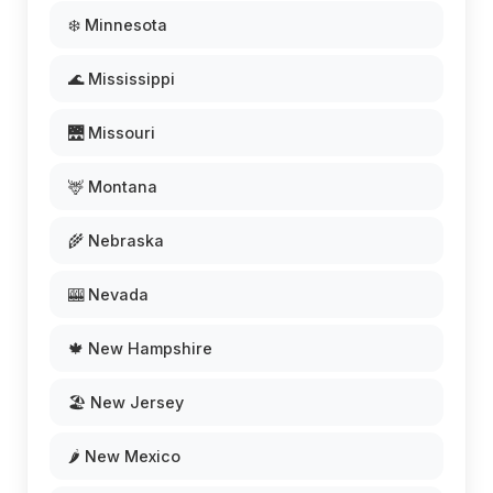
❄️ Minnesota
🌊 Mississippi
🌉 Missouri
🦌 Montana
🌾 Nebraska
🎰 Nevada
🍁 New Hampshire
🏖️ New Jersey
🌶️ New Mexico