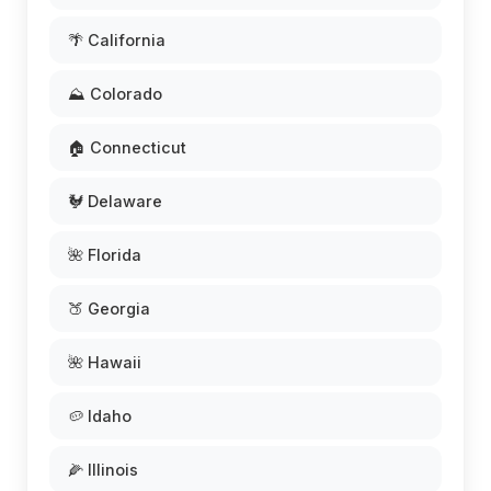
🌴 California
⛰️ Colorado
🏠 Connecticut
🐓 Delaware
🌺 Florida
🍑 Georgia
🌺 Hawaii
🥔 Idaho
🌽 Illinois