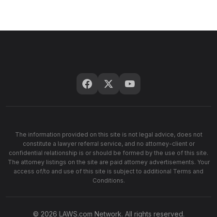
The information provided on this site is not legal advice, does not
constitute a lawyer referral service, and no attorney-client or
confidential relationship is or should be formed by the use of this site.
The attorney listings on the site are paid attorney advertisements. Your
access of/to and use of this site is subject to additional Terms and
Conditions.
© 2026 LAWS.com Network. All rights reserved.