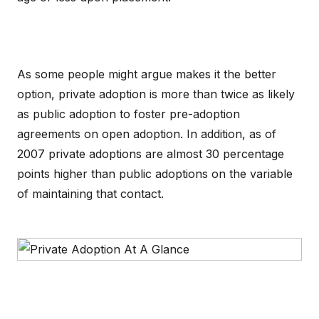
As some people might argue makes it the better
option, private adoption is more than twice as likely
as public adoption to foster pre-adoption
agreements on open adoption. In addition, as of
2007 private adoptions are almost 30 percentage
points higher than public adoptions on the variable
of maintaining that contact.