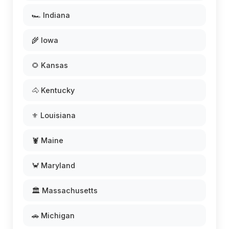
🏎️ Indiana
🌾 Iowa
🌻 Kansas
🐴 Kentucky
⚜️ Louisiana
🦞 Maine
🦀 Maryland
🏛️ Massachusetts
🚗 Michigan