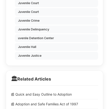
Juvenile Court
Juvenile Court
Juvenile Crime
Juvenile Delinquency
uvenile Detention Center
Juvenile Hall
Juvenile Justice
🏛️
Related Articles
📰 Quick and Easy Outline to Adoption
📰 Adoption and Safe Families Act of 1997