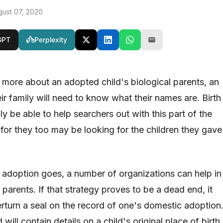
gust 07, 2020
GPT
Perplexity
t more about an adopted child's biological parents, an
ir family will need to know what their names are. Birth
y be able to help searchers out with this part of the
 for they too may be looking for the children they gave
 adoption goes, a number of organizations can help in
h parents. If that strategy proves to be a dead end, it
rturn a seal on the record of one's domestic adoption
will contain details on a child's original place of birth,