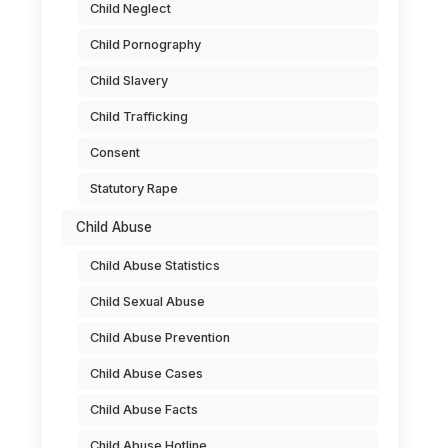
Child Neglect
Child Pornography
Child Slavery
Child Trafficking
Consent
Statutory Rape
Child Abuse
Child Abuse Statistics
Child Sexual Abuse
Child Abuse Prevention
Child Abuse Cases
.
Child Abuse Facts
Child Abuse Hotline