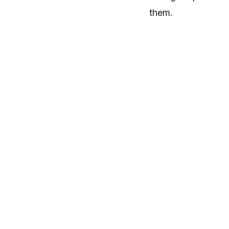
them.