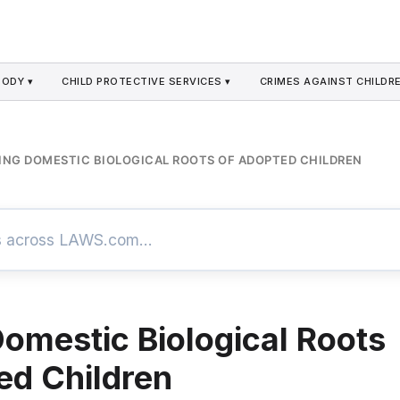
TODY ▾
CHILD PROTECTIVE SERVICES ▾
CRIMES AGAINST CHILDRE
ING DOMESTIC BIOLOGICAL ROOTS OF ADOPTED CHILDREN
Domestic Biological Roots
ed Children