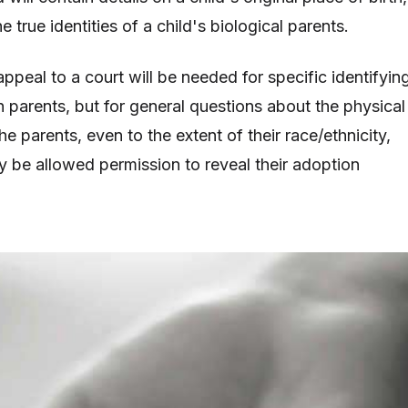
e true identities of a child's biological parents.
appeal to a court will be needed for specific identifyin
h parents, but for general questions about the physical
he parents, even to the extent of their race/ethnicity,
 be allowed permission to reveal their adoption