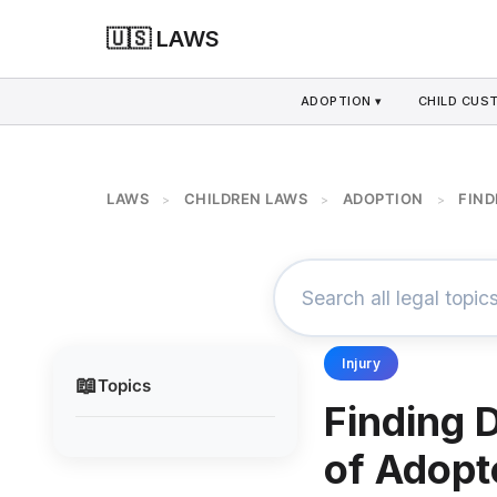
🇺🇸 LAWS
ADOPTION ▾
CHILD CUS
LAWS
CHILDREN LAWS
ADOPTION
FIND
>
>
>
Injury
📖
Topics
Finding 
of Adopt