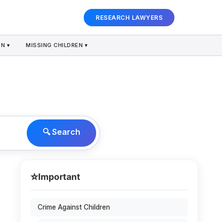
RESEARCH LAWYERS
N ▾
MISSING CHILDREN ▾
🔍 Search
⭐
Important
Crime Against Children