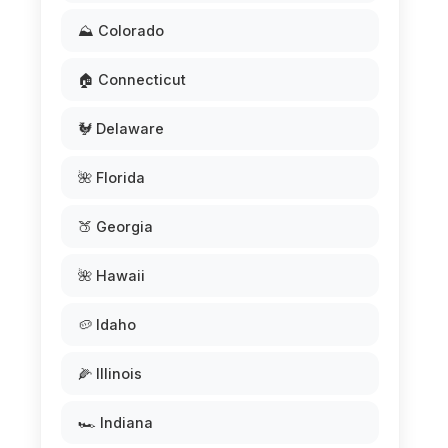
⛰️ Colorado
🏠 Connecticut
🐓 Delaware
🌺 Florida
🍑 Georgia
🌺 Hawaii
🥔 Idaho
🌽 Illinois
🏎️ Indiana