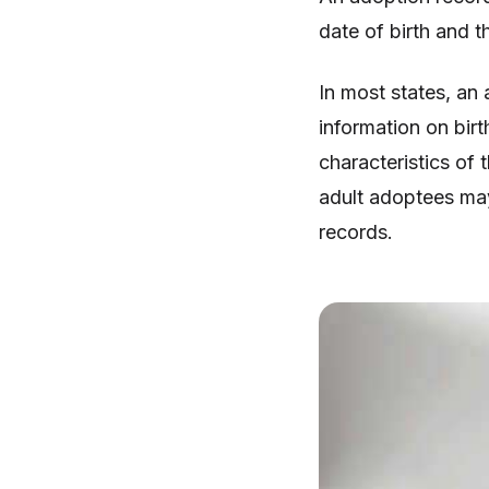
date of birth and th
In most states, an 
information on birt
characteristics of t
adult adoptees may
records.