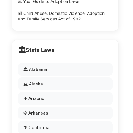
⚖️ Your Guide to Adoption Laws
📰 Child Abuse, Domestic Violence, Adoption,
and Family Services Act of 1992
🏛️
State Laws
🏛️ Alabama
🏔️ Alaska
🌵 Arizona
💎 Arkansas
🌴 California