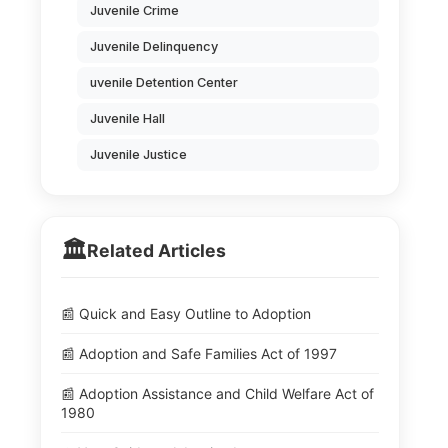
Juvenile Crime
Juvenile Delinquency
uvenile Detention Center
Juvenile Hall
Juvenile Justice
🏛️
Related Articles
📰 Quick and Easy Outline to Adoption
📰 Adoption and Safe Families Act of 1997
📰 Adoption Assistance and Child Welfare Act of
1980