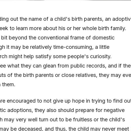
ing out the name of a child's birth parents, an adopti
eek to learn more about his or her whole birth family.
 bit beyond the conventional frame of domestic
 it may be relatively time-consuming, a little
rch might help satisfy some people's curiosity.
ee what they can glean from public records, and if th
s of the birth parents or close relatives, they may ev
h them.
re encouraged to not give up hope in trying to find ou
c adoptions, they also should prepare for negative
may very well turn out to be fruitless or the child's
 may be deceased, and thus, the child may never meet