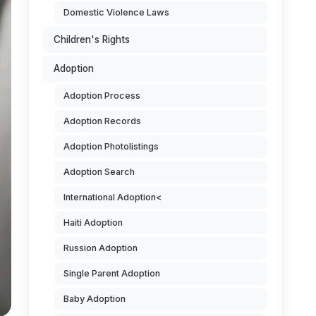
Domestic Violence Laws
Children's Rights
Adoption
Adoption Process
Adoption Records
Adoption Photolistings
Adoption Search
International Adoption<
Haiti Adoption
Russion Adoption
Single Parent Adoption
Baby Adoption