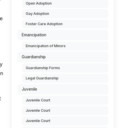
Open Adoption
Gay Adoption
ve
Foster Care Adoption
Emancipation
Emancipation of Minors
Guardianship
ey
Guardianship Forms
en
Legal Guardianship
Juvenile
t
Juvenile Court
Juvenile Court
Juvenile Court