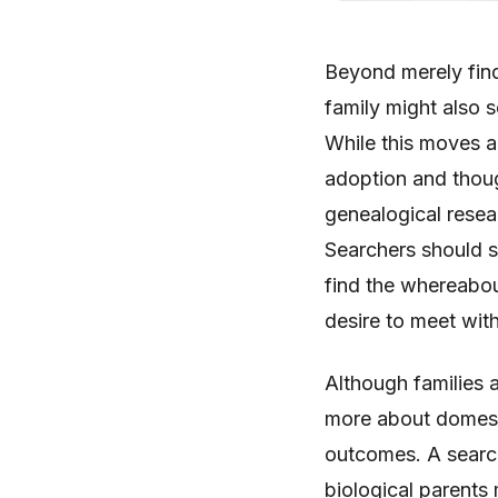
Beyond merely find
family might also s
While this moves a
adoption and though
genealogical resea
Searchers should s
find the whereabout
desire to meet wit
Although families a
more about domesti
outcomes. A search 
biological parents