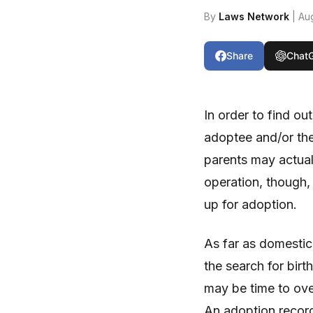
By
Laws Network
| Au
Share
Chat
In order to find ou
adoptee and/or the
parents may actuall
operation, though,
up for adoption.
As far as domestic
the search for birt
may be time to ove
An adoption record 