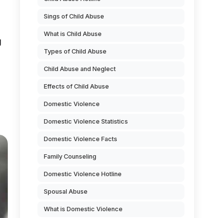
Sings of Child Abuse
What is Child Abuse
g
Types of Child Abuse
Child Abuse and Neglect
Effects of Child Abuse
Domestic Violence
Domestic Violence Statistics
Domestic Violence Facts
Family Counseling
Domestic Violence Hotline
Spousal Abuse
What is Domestic Violence