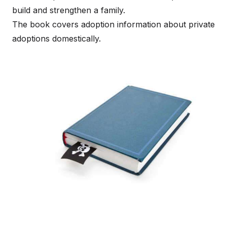
build and strengthen a family.
The book covers adoption information about private
adoptions domestically.