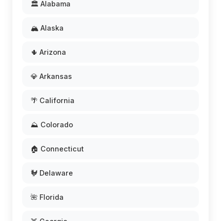
🏛️ Alabama
🏔️ Alaska
🌵 Arizona
💎 Arkansas
🌴 California
⛰️ Colorado
🏠 Connecticut
🐓 Delaware
🌺 Florida