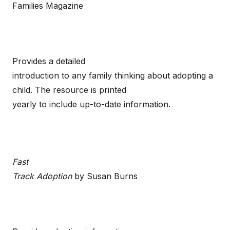
Families Magazine
Provides a detailed
introduction to any family thinking about adopting a
child. The resource is printed
yearly to include up-to-date information.
Fast
Track Adoption
by Susan Burns