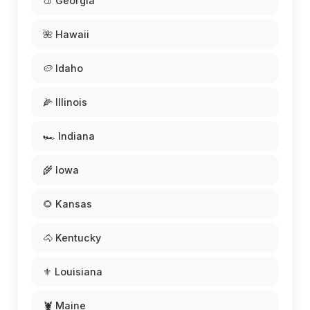
🍑 Georgia
🌺 Hawaii
🥔 Idaho
🌽 Illinois
🏎️ Indiana
🌾 Iowa
🌻 Kansas
🐴 Kentucky
⚜️ Louisiana
🦞 Maine