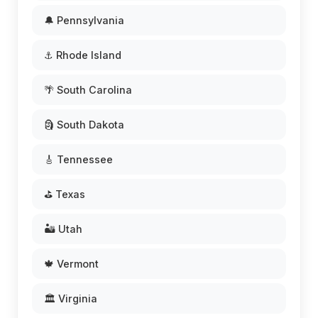
🔔 Pennsylvania
⚓ Rhode Island
🌴 South Carolina
🗿 South Dakota
🎸 Tennessee
⛳ Texas
🏜️ Utah
🍁 Vermont
🏛️ Virginia