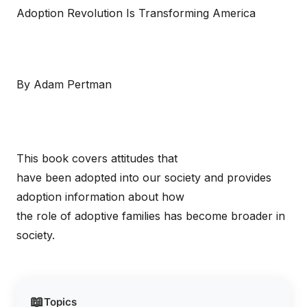
Adoption Revolution Is Transforming America
By Adam Pertman
This book covers attitudes that
have been adopted into our society and provides
adoption information about how
the role of adoptive families has become broader in
society.
📖
Topics