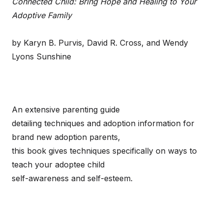
Connected Child: Bring Hope and Healing to Your
Adoptive Family
by Karyn B. Purvis, David R. Cross, and Wendy
Lyons Sunshine
An extensive parenting guide
detailing techniques and adoption information for
brand new adoption parents,
this book gives techniques specifically on ways to
teach your adoptee child
self-awareness and self-esteem.