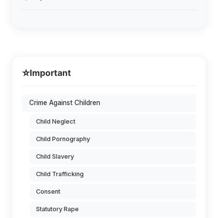
⭐
Important
Crime Against Children
Child Neglect
Child Pornography
Child Slavery
Child Trafficking
Consent
Statutory Rape