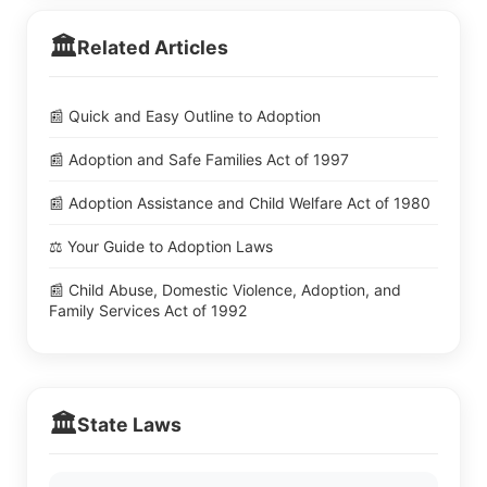
🏛️
Related Articles
📰 Quick and Easy Outline to Adoption
📰 Adoption and Safe Families Act of 1997
📰 Adoption Assistance and Child Welfare Act of 1980
⚖️ Your Guide to Adoption Laws
📰 Child Abuse, Domestic Violence, Adoption, and
Family Services Act of 1992
🏛️
State Laws