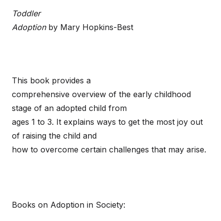
Toddler
Adoption
by Mary Hopkins-Best
This book provides a
comprehensive overview of the early childhood
stage of an adopted child from
ages 1 to 3. It explains ways to get the most joy out
of raising the child and
how to overcome certain challenges that may arise.
Books on Adoption in Society: