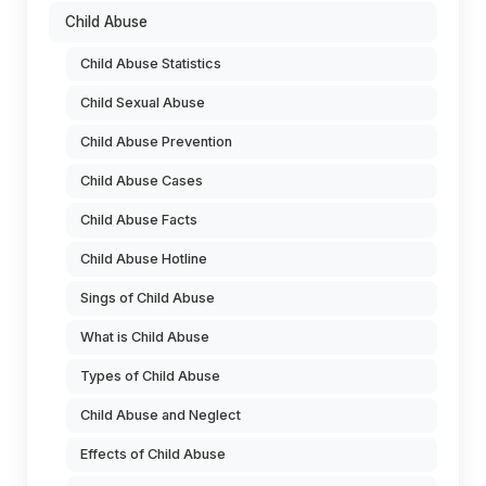
Child Abuse
Child Abuse Statistics
Child Sexual Abuse
Child Abuse Prevention
Child Abuse Cases
Child Abuse Facts
Child Abuse Hotline
Sings of Child Abuse
What is Child Abuse
Types of Child Abuse
Child Abuse and Neglect
Effects of Child Abuse