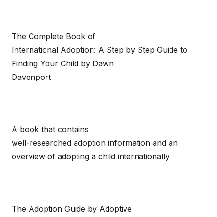
The Complete Book of
International Adoption: A Step by Step Guide to
Finding Your Child by Dawn
Davenport
A book that contains
well-researched adoption information and an
overview of adopting a child internationally.
The Adoption Guide by Adoptive