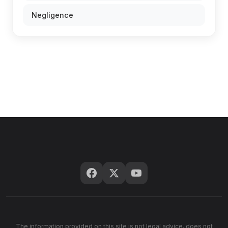
Negligence
The information provided on this site is not legal advice, does not