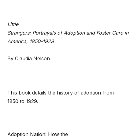
Little
Strangers: Portrayals of Adoption and Foster Care in
America, 1850-1929
By Claudia Nelson
This book details the history of adoption from
1850 to 1929.
Adoption Nation: How the