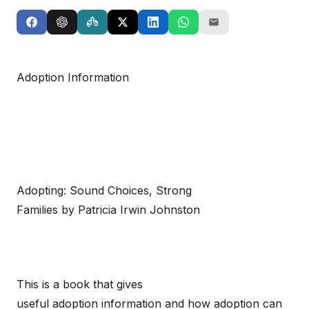
Adoption Information
Adopting: Sound Choices, Strong
Families by Patricia Irwin Johnston
This is a book that gives
useful adoption information and how adoption can