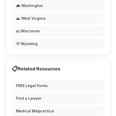
🌧️ Washington
⛰️ West Virginia
🧀 Wisconsin
🤠 Wyoming
📋
Related Resources
FREE Legal Forms
Find a Lawyer
Medical Malpractice