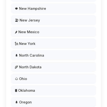
🍁 New Hampshire
🏖️ New Jersey
🌶️ New Mexico
🗽 New York
🌲 North Carolina
🌾 North Dakota
🌰 Ohio
🛢️ Oklahoma
🌲 Oregon