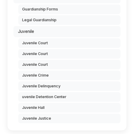
Guardianship Forms
Legal Guardianship
Juvenile
Juvenile Court
Juvenile Court
Juvenile Court
Juvenile Crime
Juvenile Delinquency
uvenile Detention Center
Juvenile Hall
Juvenile Justice