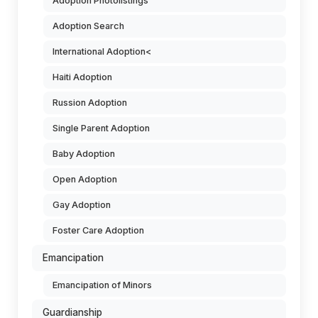
Adoption Photolistings
Adoption Search
International Adoption<
Haiti Adoption
Russion Adoption
Single Parent Adoption
Baby Adoption
Open Adoption
Gay Adoption
Foster Care Adoption
Emancipation
Emancipation of Minors
Guardianship