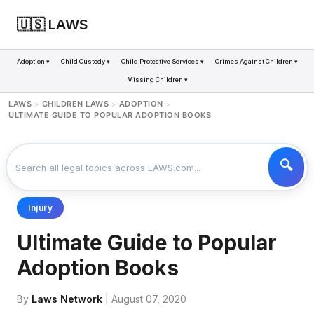
🇺🇸 LAWS
Adoption ▾
Child Custody ▾
Child Protective Services ▾
Crimes Against Children ▾
Missing Children ▾
LAWS
CHILDREN LAWS
ADOPTION
>
>
>
ULTIMATE GUIDE TO POPULAR ADOPTION BOOKS
Injury
Ultimate Guide to Popular
Adoption Books
By
Laws Network
| August 07, 2020