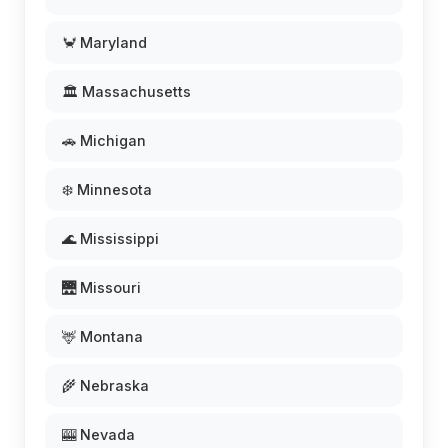
🦀 Maryland
🏛️ Massachusetts
🚗 Michigan
❄️ Minnesota
🌊 Mississippi
🌉 Missouri
🦌 Montana
🌾 Nebraska
🎰 Nevada