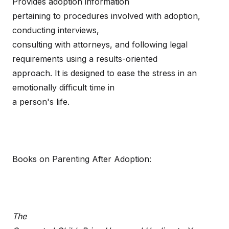
Provides adoption information
pertaining to procedures involved with adoption,
conducting interviews,
consulting with attorneys, and following legal
requirements using a results-oriented
approach. It is designed to ease the stress in an
emotionally difficult time in
a person's life.
Books on Parenting After Adoption:
The