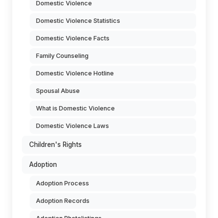
Domestic Violence
Domestic Violence Statistics
Domestic Violence Facts
Family Counseling
Domestic Violence Hotline
Spousal Abuse
What is Domestic Violence
Domestic Violence Laws
Children's Rights
Adoption
Adoption Process
Adoption Records