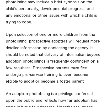
photolisting may include a brief synopsis on the
child's personality, developmental progress, and
any emotional or other issues with which a child is
trying to cope.
Upon selection of one or more children from the
photolisting, prospective adopters will request more
detailed information by contacting the agency. It
should be noted that delivery of information beyond
adoption photolistings is frequently contingent on a
few requisites. Prospective parents must first
undergo pre-service training to even become
eligible to adopt or become a foster parent.
An adoption photolisting is a privilege conferred
upon the public and reflects how far adoption has