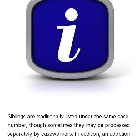
Siblings are traditionally listed under the same case
number, though sometimes they may be processed
separately by caseworkers. In addition, an adoption