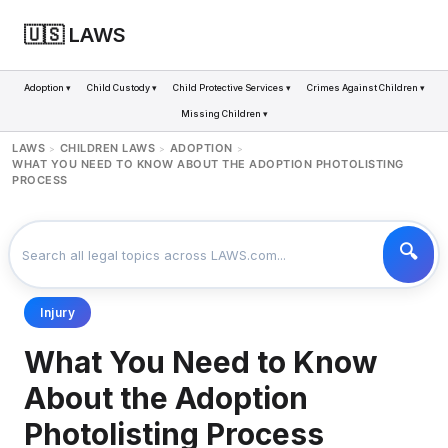
🇺🇸 LAWS
Adoption ▾
Child Custody ▾
Child Protective Services ▾
Crimes Against Children ▾
Missing Children ▾
LAWS
CHILDREN LAWS
ADOPTION
>
>
>
WHAT YOU NEED TO KNOW ABOUT THE ADOPTION PHOTOLISTING
PROCESS
Injury
What You Need to Know
About the Adoption
Photolisting Process