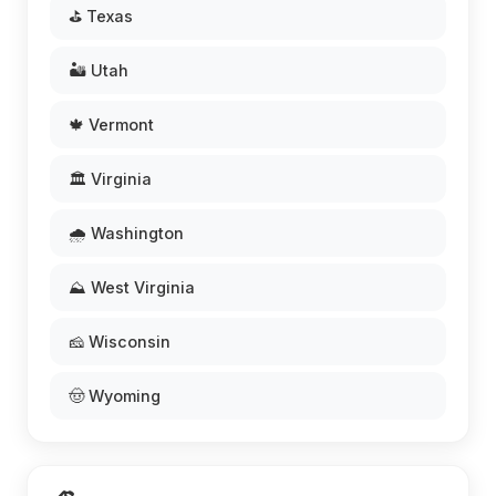
⛳ Texas
🏜️ Utah
🍁 Vermont
🏛️ Virginia
🌧️ Washington
⛰️ West Virginia
🧀 Wisconsin
🤠 Wyoming