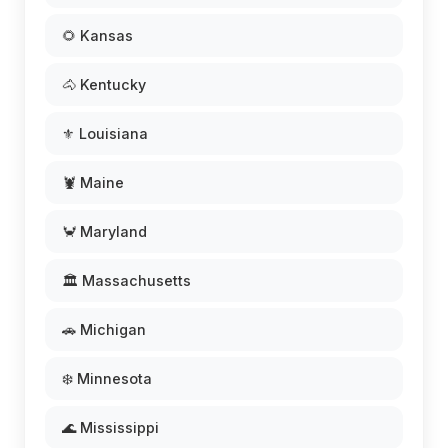
🌻 Kansas
🐴 Kentucky
⚜️ Louisiana
🦞 Maine
🦀 Maryland
🏛️ Massachusetts
🚗 Michigan
❄️ Minnesota
🌊 Mississippi