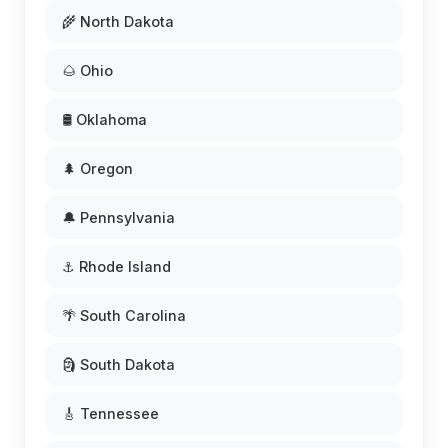
🌾 North Dakota
🌰 Ohio
🛢️ Oklahoma
🌲 Oregon
🔔 Pennsylvania
⚓ Rhode Island
🌴 South Carolina
🗿 South Dakota
🎸 Tennessee