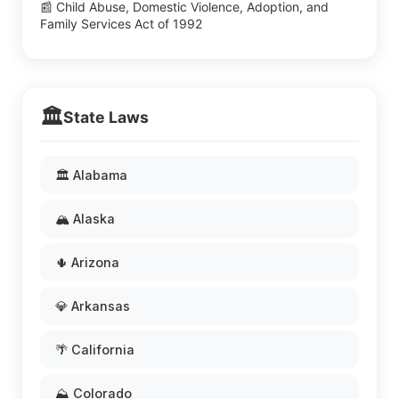
📰 Child Abuse, Domestic Violence, Adoption, and
Family Services Act of 1992
🏛️
State Laws
🏛️ Alabama
🏔️ Alaska
🌵 Arizona
💎 Arkansas
🌴 California
⛰️ Colorado