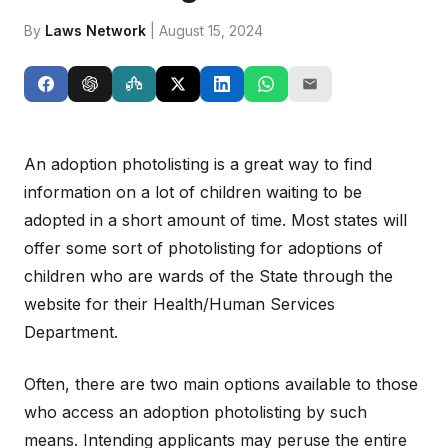
By
Laws Network
| August 15, 2024
An adoption photolisting is a great way to find
information on a lot of children waiting to be
adopted in a short amount of time. Most states will
offer some sort of photolisting for adoptions of
children who are wards of the State through the
website for their Health/Human Services
Department.
Often, there are two main options available to those
who access an adoption photolisting by such
means. Intending applicants may peruse the entire