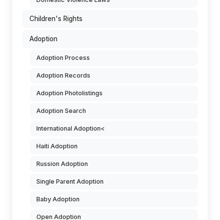
Children's Rights
Adoption
Adoption Process
Adoption Records
Adoption Photolistings
Adoption Search
International Adoption<
Haiti Adoption
Russion Adoption
Single Parent Adoption
Baby Adoption
Open Adoption