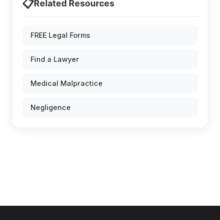
📋
Related Resources
FREE Legal Forms
Find a Lawyer
Medical Malpractice
Negligence