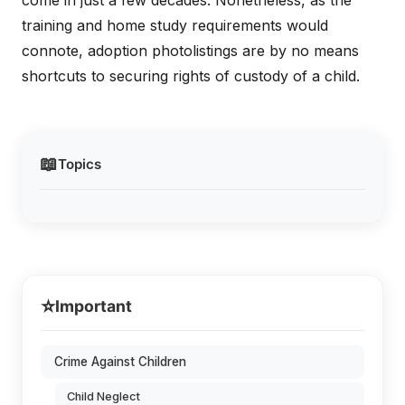
come in just a few decades. Nonetheless, as the
training and home study requirements would
connote, adoption photolistings are by no means
shortcuts to securing rights of custody of a child.
📖
Topics
⭐
Important
Crime Against Children
Child Neglect