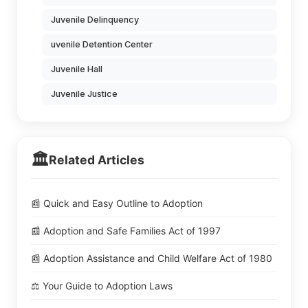
Juvenile Delinquency
uvenile Detention Center
Juvenile Hall
Juvenile Justice
🏛️
Related Articles
📰 Quick and Easy Outline to Adoption
📰 Adoption and Safe Families Act of 1997
📰 Adoption Assistance and Child Welfare Act of 1980
⚖️ Your Guide to Adoption Laws