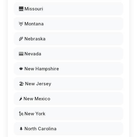
🌉 Missouri
🦌 Montana
🌾 Nebraska
🎰 Nevada
🍁 New Hampshire
🏖️ New Jersey
🌶️ New Mexico
🗽 New York
🌲 North Carolina