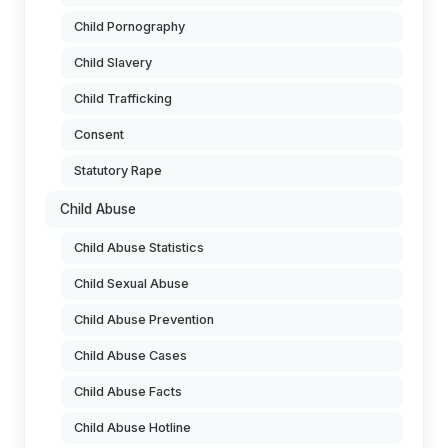
Child Pornography
Child Slavery
Child Trafficking
Consent
Statutory Rape
Child Abuse
Child Abuse Statistics
Child Sexual Abuse
Child Abuse Prevention
Child Abuse Cases
Child Abuse Facts
Child Abuse Hotline