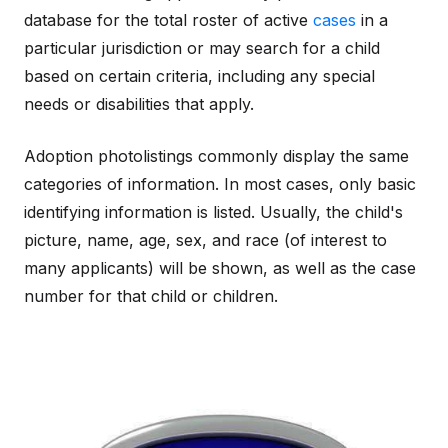
database for the total roster of active
cases
in a
particular jurisdiction or may search for a child
based on certain criteria, including any special
needs or disabilities that apply.
Adoption photolistings commonly display the same
categories of information. In most cases, only basic
identifying information is listed. Usually, the child's
picture, name, age, sex, and race (of interest to
many applicants) will be shown, as well as the case
number for that child or children.