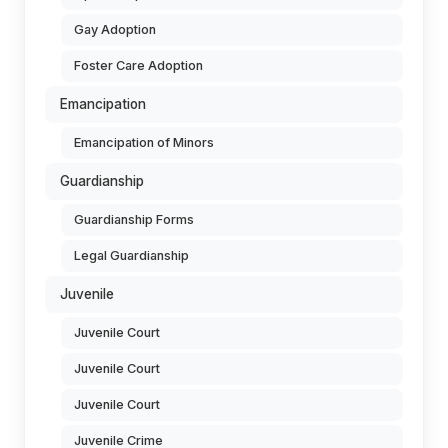
Gay Adoption
Foster Care Adoption
Emancipation
Emancipation of Minors
Guardianship
Guardianship Forms
Legal Guardianship
Juvenile
Juvenile Court
Juvenile Court
Juvenile Court
Juvenile Crime