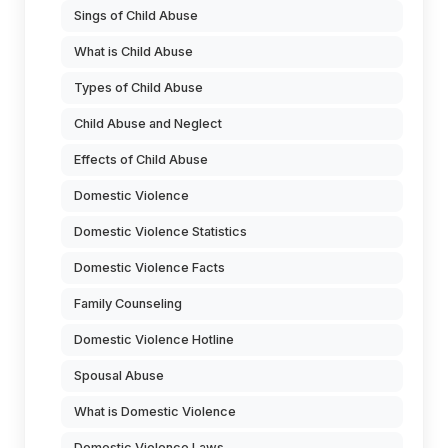
Sings of Child Abuse
What is Child Abuse
Types of Child Abuse
Child Abuse and Neglect
Effects of Child Abuse
Domestic Violence
Domestic Violence Statistics
Domestic Violence Facts
Family Counseling
Domestic Violence Hotline
Spousal Abuse
What is Domestic Violence
Domestic Violence Laws