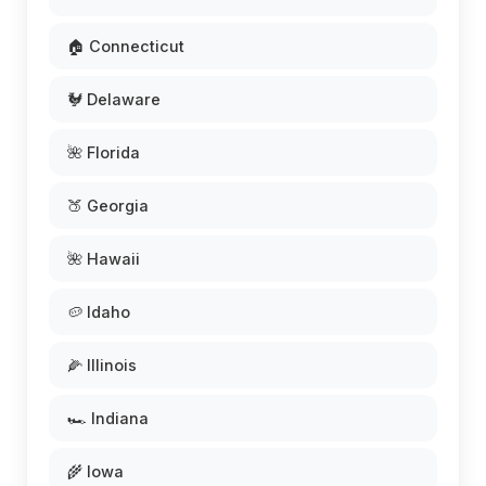
🏠 Connecticut
🐓 Delaware
🌺 Florida
🍑 Georgia
🌺 Hawaii
🥔 Idaho
🌽 Illinois
🏎️ Indiana
🌾 Iowa