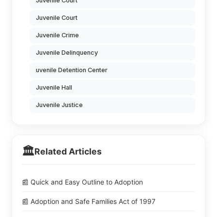
Juvenile Court
Juvenile Court
Juvenile Crime
Juvenile Delinquency
uvenile Detention Center
Juvenile Hall
Juvenile Justice
🏛️
Related Articles
📰 Quick and Easy Outline to Adoption
📰 Adoption and Safe Families Act of 1997