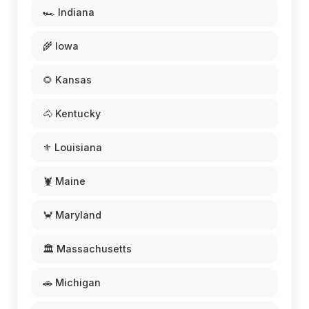
🏎️ Indiana
🌾 Iowa
🌻 Kansas
🐴 Kentucky
⚜️ Louisiana
🦞 Maine
🦀 Maryland
🏛️ Massachusetts
🚗 Michigan