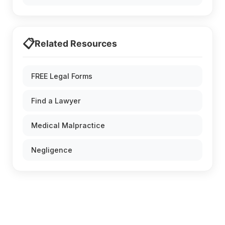
📋
Related Resources
FREE Legal Forms
Find a Lawyer
Medical Malpractice
Negligence