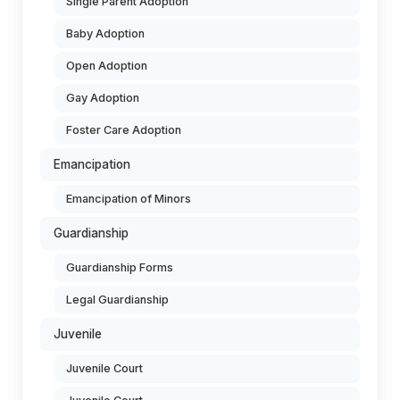
Single Parent Adoption
Baby Adoption
Open Adoption
Gay Adoption
Foster Care Adoption
Emancipation
Emancipation of Minors
Guardianship
Guardianship Forms
Legal Guardianship
Juvenile
Juvenile Court