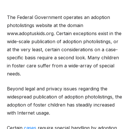
The Federal Government operates an adoption
photolistings website at the domain
www.adoptuskids.org. Certain exceptions exist in the
wide-scale publication of adoption photolistings, or
at the very least, certain considerations on a case-
specific basis require a second look. Many children
in foster care suffer from a wide-array of special
needs.
Beyond legal and privacy issues regarding the
widespread publication of adoption photolistings, the
adoption of foster children has steadily increased
with Internet usage.
Certain
cases
require special handling by adoption