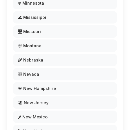
❄️ Minnesota
🌊 Mississippi
🌉 Missouri
🦌 Montana
🌾 Nebraska
🎰 Nevada
🍁 New Hampshire
🏖️ New Jersey
🌶️ New Mexico