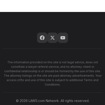
The information provided on this site is not legal advice, does not
constitute a lawyer referral service, and no attorney-client or
confidential relationship is or should be formed by the use of this site.
The attorney listings on the site are paid attorney advertisements. Your
access of/to and use of this site is subject to additional Terms and
Conditions.
© 2026 LAWS.com Network. All rights reserved.