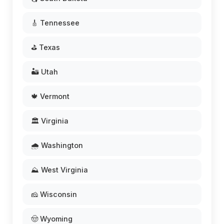
🎸 Tennessee
⛳ Texas
🏜️ Utah
🍁 Vermont
🏛️ Virginia
🌧️ Washington
⛰️ West Virginia
🧀 Wisconsin
🤠 Wyoming