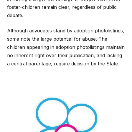
foster-children remain clear, regardless of public
debate.
Although advocates stand by adoption photolistings,
some note the large potential for abuse. The
children appearing in adoption photolistings maintain
no inherent right over their publication, and lacking
a central parentage, require decision by the State.