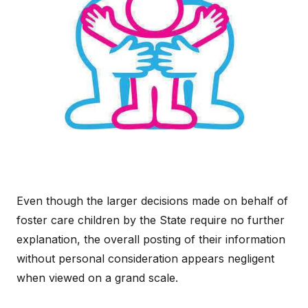
Even though the larger decisions made on behalf of
foster care children by the State require no further
explanation, the overall posting of their information
without personal consideration appears negligent
when viewed on a grand scale.