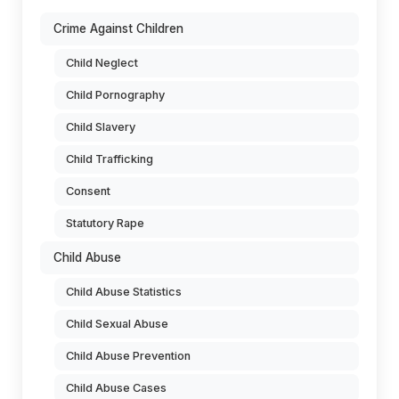
Crime Against Children
Child Neglect
Child Pornography
Child Slavery
Child Trafficking
Consent
Statutory Rape
Child Abuse
Child Abuse Statistics
Child Sexual Abuse
Child Abuse Prevention
Child Abuse Cases