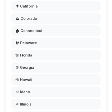
🌴 California
⛰️ Colorado
🏠 Connecticut
🐓 Delaware
🌺 Florida
🍑 Georgia
🌺 Hawaii
🥔 Idaho
🌽 Illinois