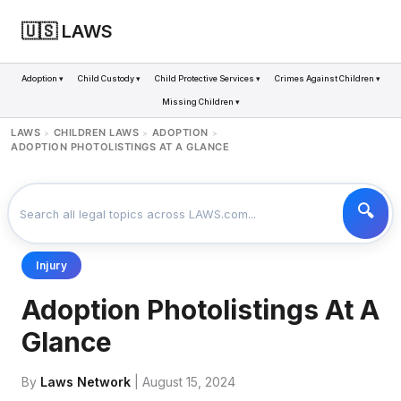
🇺🇸 LAWS
Adoption ▾
Child Custody ▾
Child Protective Services ▾
Crimes Against Children ▾
Missing Children ▾
LAWS
CHILDREN LAWS
ADOPTION
>
>
>
ADOPTION PHOTOLISTINGS AT A GLANCE
Injury
Adoption Photolistings At A
Glance
By
Laws Network
| August 15, 2024