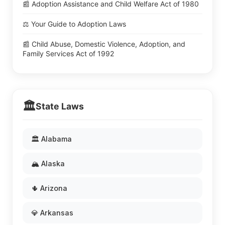
📰 Adoption Assistance and Child Welfare Act of 1980
⚖️ Your Guide to Adoption Laws
📰 Child Abuse, Domestic Violence, Adoption, and
Family Services Act of 1992
🏛️
State Laws
🏛️ Alabama
🏔️ Alaska
🌵 Arizona
💎 Arkansas