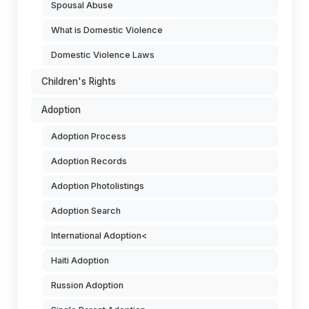
Spousal Abuse
What is Domestic Violence
Domestic Violence Laws
Children's Rights
Adoption
Adoption Process
Adoption Records
Adoption Photolistings
Adoption Search
International Adoption<
Haiti Adoption
Russion Adoption