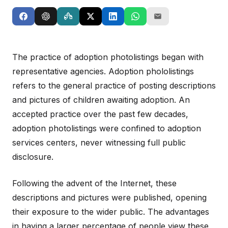
The practice of adoption photolistings began with
representative agencies. Adoption phololistings
refers to the general practice of posting descriptions
and pictures of children awaiting adoption. An
accepted practice over the past few decades,
adoption photolistings were confined to adoption
services centers, never witnessing full public
disclosure.
Following the advent of the Internet, these
descriptions and pictures were published, opening
their exposure to the wider public. The advantages
in having a larger percentage of people view these