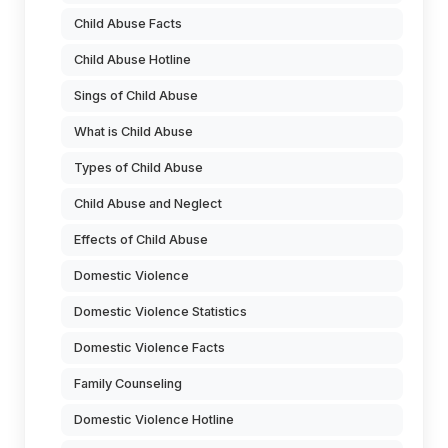
Child Abuse Facts
Child Abuse Hotline
Sings of Child Abuse
What is Child Abuse
Types of Child Abuse
Child Abuse and Neglect
Effects of Child Abuse
Domestic Violence
Domestic Violence Statistics
Domestic Violence Facts
Family Counseling
Domestic Violence Hotline