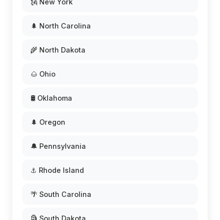
🗽 New York
🌲 North Carolina
🌾 North Dakota
🌰 Ohio
🛢️ Oklahoma
🌲 Oregon
🔔 Pennsylvania
⚓ Rhode Island
🌴 South Carolina
🗿 South Dakota