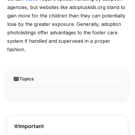
agencies, but websites like adoptuskids.org stand to
gain more for the children than they can potentially
lose by the greater exposure. Generally, adoption
photolistings offer advantages to the foster care
system if handled and supervised in a proper
fashion.
📖
Topics
⭐
Important