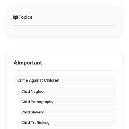
📖
Topics
⭐
Important
Crime Against Children
Child Neglect
Child Pornography
Child Slavery
Child Trafficking