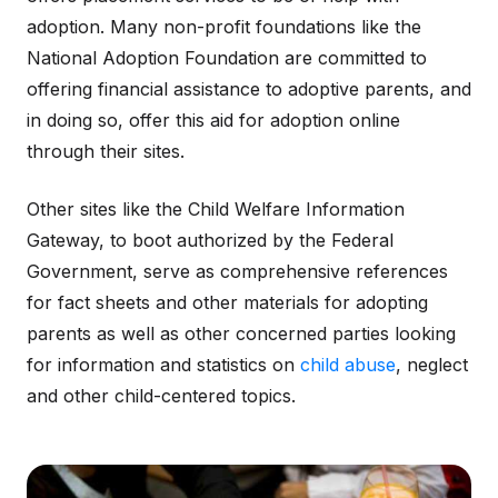
adoption. Many non-profit foundations like the
National Adoption Foundation are committed to
offering financial assistance to adoptive parents, and
in doing so, offer this aid for adoption online
through their sites.
Other sites like the Child Welfare Information
Gateway, to boot authorized by the Federal
Government, serve as comprehensive references
for fact sheets and other materials for adopting
parents as well as other concerned parties looking
for information and statistics on
child abuse
, neglect
and other child-centered topics.