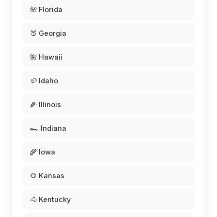
🌺 Florida
🍑 Georgia
🌺 Hawaii
🥔 Idaho
🌽 Illinois
🏎️ Indiana
🌾 Iowa
🌻 Kansas
🐴 Kentucky