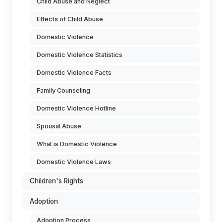
Child Abuse and Neglect
Effects of Child Abuse
Domestic Violence
Domestic Violence Statistics
Domestic Violence Facts
Family Counseling
Domestic Violence Hotline
Spousal Abuse
What is Domestic Violence
Domestic Violence Laws
Children's Rights
Adoption
Adoption Process