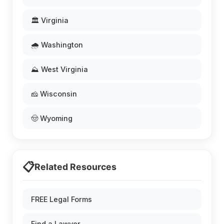
🏛️ Virginia
🌧️ Washington
⛰️ West Virginia
🧀 Wisconsin
🤠 Wyoming
📋
Related Resources
FREE Legal Forms
Find a Lawyer