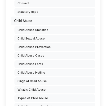
Consent
Statutory Rape
Child Abuse
Child Abuse Statistics
Child Sexual Abuse
Child Abuse Prevention
Child Abuse Cases
Child Abuse Facts
Child Abuse Hotline
Sings of Child Abuse
What is Child Abuse
Types of Child Abuse