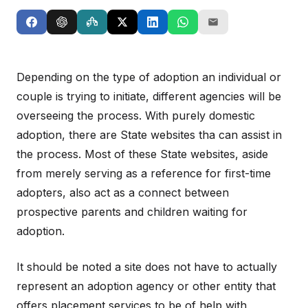
Depending on the type of adoption an individual or
couple is trying to initiate, different agencies will be
overseeing the process. With purely domestic
adoption, there are State websites tha can assist in
the process. Most of these State websites, aside
from merely serving as a reference for first-time
adopters, also act as a connect between
prospective parents and children waiting for
adoption.
It should be noted a site does not have to actually
represent an adoption agency or other entity that
offers placement services to be of help with