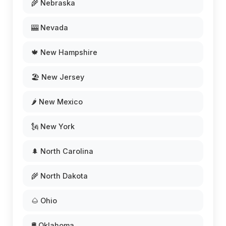
🌾 Nebraska
🎰 Nevada
🍁 New Hampshire
🏖️ New Jersey
🌶️ New Mexico
🗽 New York
🌲 North Carolina
🌾 North Dakota
🌰 Ohio
🛢️ Oklahoma