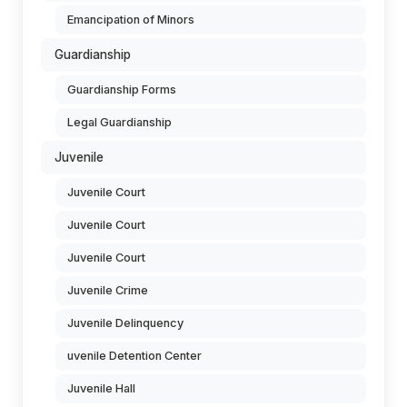
Emancipation of Minors
Guardianship
Guardianship Forms
Legal Guardianship
Juvenile
Juvenile Court
Juvenile Court
Juvenile Court
Juvenile Crime
Juvenile Delinquency
uvenile Detention Center
Juvenile Hall