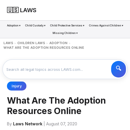
🇺🇸 LAWS
Adoption ▾
Child Custody ▾
Child Protective Services ▾
Crimes Against Children ▾
Missing Children ▾
LAWS
CHILDREN LAWS
ADOPTION
>
>
>
WHAT ARE THE ADOPTION RESOURCES ONLINE
Injury
What Are The Adoption
Resources Online
By
Laws Network
| August 07, 2020