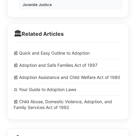
Juvenile Justice
🏛️
Related Articles
📰 Quick and Easy Outline to Adoption
📰 Adoption and Safe Families Act of 1997
📰 Adoption Assistance and Child Welfare Act of 1980
⚖️ Your Guide to Adoption Laws
📰 Child Abuse, Domestic Violence, Adoption, and
Family Services Act of 1992