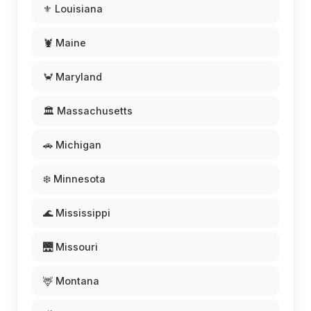
⚜️ Louisiana
🦞 Maine
🦀 Maryland
🏛️ Massachusetts
🚗 Michigan
❄️ Minnesota
🌊 Mississippi
🌉 Missouri
🦌 Montana