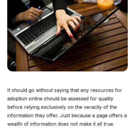
It should go without saying that any resources for
adoption online should be assessed for quality
before relying exclusively on the veracity of the
information they offer. Just because a page offers a
wealth of information does not make it all true.