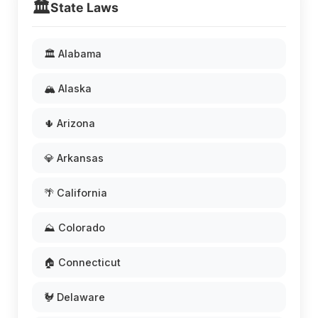
🏛️
State Laws
🏛️ Alabama
🏔️ Alaska
🌵 Arizona
💎 Arkansas
🌴 California
⛰️ Colorado
🏠 Connecticut
🐓 Delaware