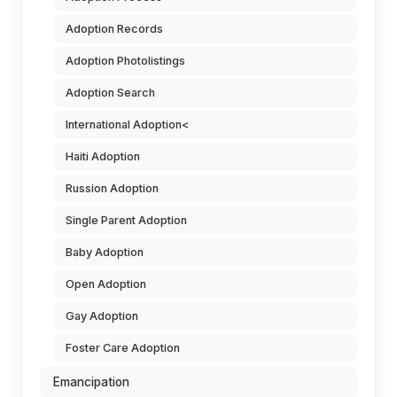
Adoption Records
Adoption Photolistings
Adoption Search
International Adoption<
Haiti Adoption
Russion Adoption
Single Parent Adoption
Baby Adoption
Open Adoption
Gay Adoption
Foster Care Adoption
Emancipation