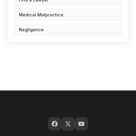
Medical Malpractice
Negligence