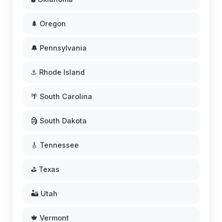
🌲 Oregon
🔔 Pennsylvania
⚓ Rhode Island
🌴 South Carolina
🗿 South Dakota
🎸 Tennessee
⛳ Texas
🏜️ Utah
🍁 Vermont