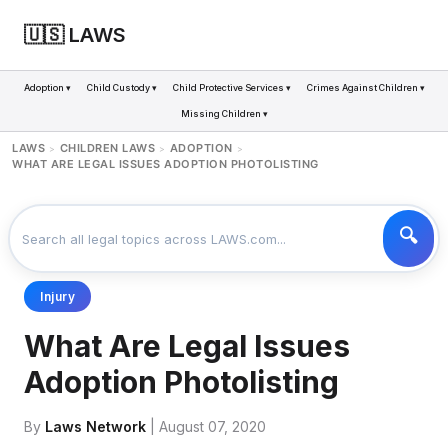
🇺🇸 LAWS
Adoption ▾
Child Custody ▾
Child Protective Services ▾
Crimes Against Children ▾
Missing Children ▾
LAWS
CHILDREN LAWS
ADOPTION
>
>
>
WHAT ARE LEGAL ISSUES ADOPTION PHOTOLISTING
Injury
What Are Legal Issues
Adoption Photolisting
By
Laws Network
| August 07, 2020