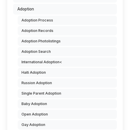
Adoption
Adoption Process
Adoption Records
Adoption Photolistings
Adoption Search
International Adoption<
Haiti Adoption
Russion Adoption
Single Parent Adoption
Baby Adoption
Open Adoption
Gay Adoption