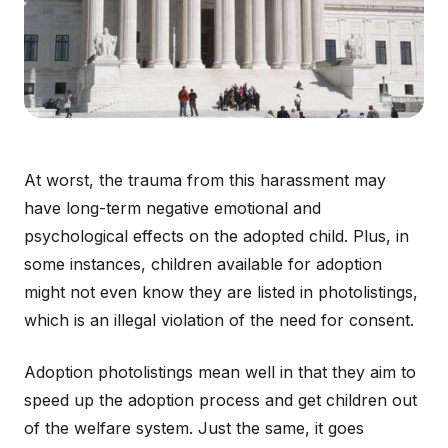
At worst, the trauma from this harassment may
have long-term negative emotional and
psychological effects on the adopted child. Plus, in
some instances, children available for adoption
might not even know they are listed in photolistings,
which is an illegal violation of the need for consent.
Adoption photolistings mean well in that they aim to
speed up the adoption process and get children out
of the welfare system. Just the same, it goes