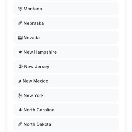
🦌 Montana
🌾 Nebraska
🎰 Nevada
🍁 New Hampshire
🏖️ New Jersey
🌶️ New Mexico
🗽 New York
🌲 North Carolina
🌾 North Dakota