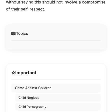
without saying this should not involve a compromise
of their self-respect.
📖
Topics
⭐
Important
Crime Against Children
Child Neglect
Child Pornography