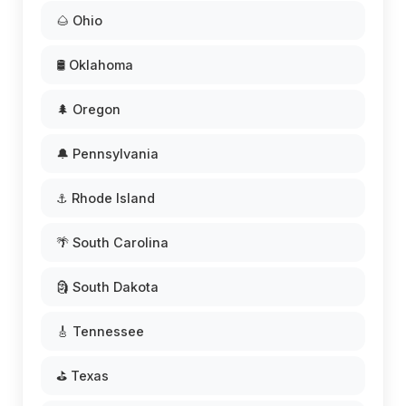
🌰 Ohio
🛢️ Oklahoma
🌲 Oregon
🔔 Pennsylvania
⚓ Rhode Island
🌴 South Carolina
🗿 South Dakota
🎸 Tennessee
⛳ Texas