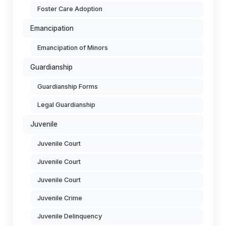
Foster Care Adoption
Emancipation
Emancipation of Minors
Guardianship
Guardianship Forms
Legal Guardianship
Juvenile
Juvenile Court
Juvenile Court
Juvenile Court
Juvenile Crime
Juvenile Delinquency