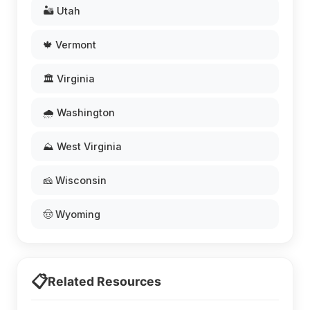
🏜️ Utah
🍁 Vermont
🏛️ Virginia
🌧️ Washington
⛰️ West Virginia
🧀 Wisconsin
🤠 Wyoming
📋
Related Resources