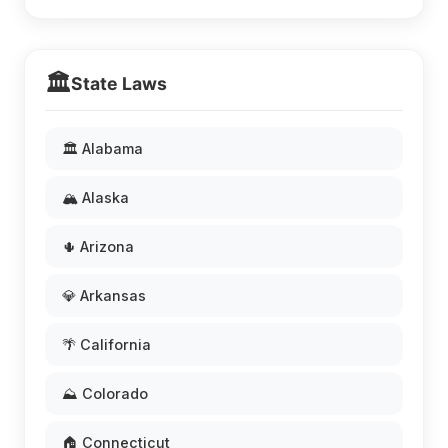
🏛️
State Laws
🏛️ Alabama
🏔️ Alaska
🌵 Arizona
💎 Arkansas
🌴 California
⛰️ Colorado
🏠 Connecticut