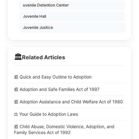
uvenile Detention Center
Juvenile Hall
Juvenile Justice
🏛️
Related Articles
📰 Quick and Easy Outline to Adoption
📰 Adoption and Safe Families Act of 1997
📰 Adoption Assistance and Child Welfare Act of 1980
⚖️ Your Guide to Adoption Laws
📰 Child Abuse, Domestic Violence, Adoption, and
Family Services Act of 1992