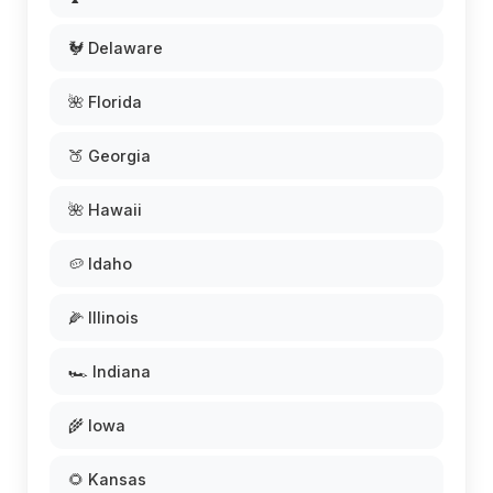
🐓 Delaware
🌺 Florida
🍑 Georgia
🌺 Hawaii
🥔 Idaho
🌽 Illinois
🏎️ Indiana
🌾 Iowa
🌻 Kansas