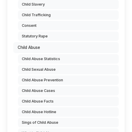
Child Slavery
Child Trafficking
Consent
Statutory Rape
Child Abuse
Child Abuse Statistics
Child Sexual Abuse
Child Abuse Prevention
Child Abuse Cases
Child Abuse Facts
Child Abuse Hotline
Sings of Child Abuse