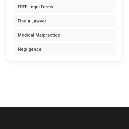
FREE Legal Forms
Find a Lawyer
Medical Malpractice
Negligence