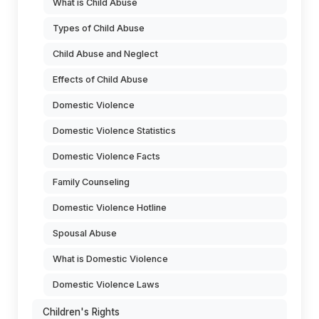
What is Child Abuse
Types of Child Abuse
Child Abuse and Neglect
Effects of Child Abuse
Domestic Violence
Domestic Violence Statistics
Domestic Violence Facts
Family Counseling
Domestic Violence Hotline
Spousal Abuse
What is Domestic Violence
Domestic Violence Laws
Children's Rights