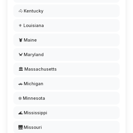
🐴 Kentucky
⚜️ Louisiana
🦞 Maine
🦀 Maryland
🏛️ Massachusetts
🚗 Michigan
❄️ Minnesota
🌊 Mississippi
🌉 Missouri