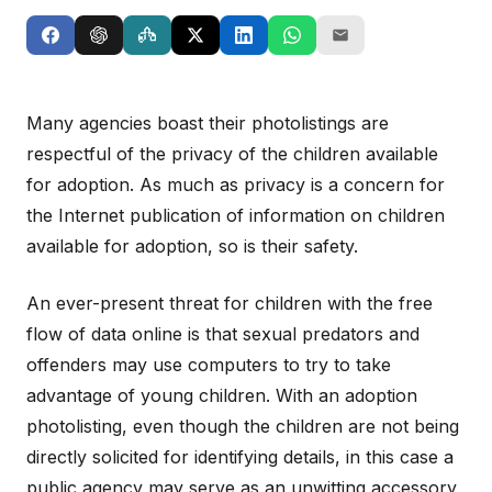
Many agencies boast their photolistings are
respectful of the privacy of the children available
for adoption. As much as privacy is a concern for
the Internet publication of information on children
available for adoption, so is their safety.
An ever-present threat for children with the free
flow of data online is that sexual predators and
offenders may use computers to try to take
advantage of young children. With an adoption
photolisting, even though the children are not being
directly solicited for identifying details, in this case a
public agency may serve as an unwitting accessory