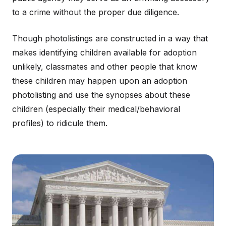
to a crime without the proper due diligence.
Though photolistings are constructed in a way that
makes identifying children available for adoption
unlikely, classmates and other people that know
these children may happen upon an adoption
photolisting and use the synopses about these
children (especially their medical/behavioral
profiles) to ridicule them.