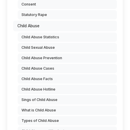
Consent
Statutory Rape
Child Abuse
Child Abuse Statistics
Child Sexual Abuse
Child Abuse Prevention
Child Abuse Cases
Child Abuse Facts
Child Abuse Hotline
Sings of Child Abuse
What is Child Abuse
Types of Child Abuse