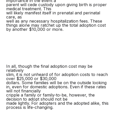
importance in the event a
parent will cede custody upon giving birth is proper
medical treatment. This
will likely manifest itself in prenatal and perinatal
care, as
well as any necessary hospitalization fees. These
things alone may ratchet up the total adoption cost
by another $10,000 or more.
In all, though the final adoption cost may be
relatively
slim, it is not unheard of for adoption costs to reach
over $25,000 or $30,000
dollars. Some families will be on the outside looking
in, even for domestic adoptions. Even if these rates
will not financially
cripple a family or family-to-be, however, the
decision to adopt should not be
made lightly. For adopters and the adopted alike, this
process is life-changing.