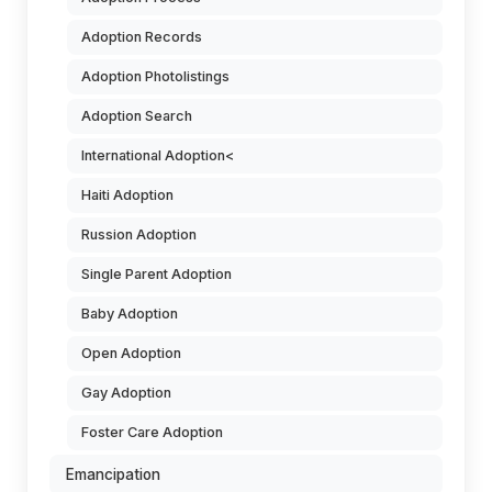
Adoption Records
Adoption Photolistings
Adoption Search
International Adoption<
Haiti Adoption
Russion Adoption
Single Parent Adoption
Baby Adoption
Open Adoption
Gay Adoption
Foster Care Adoption
Emancipation