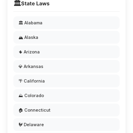
🏛️
State Laws
🏛️ Alabama
🏔️ Alaska
🌵 Arizona
💎 Arkansas
🌴 California
⛰️ Colorado
🏠 Connecticut
🐓 Delaware