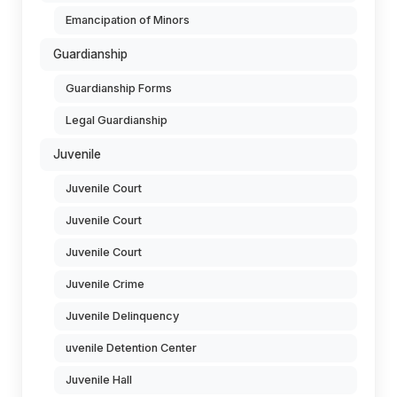
Emancipation of Minors
Guardianship
Guardianship Forms
Legal Guardianship
Juvenile
Juvenile Court
Juvenile Court
Juvenile Court
Juvenile Crime
Juvenile Delinquency
uvenile Detention Center
Juvenile Hall