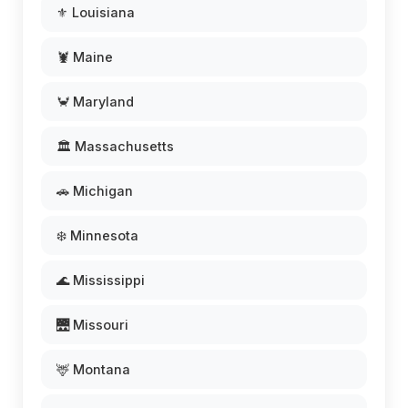
⚜️ Louisiana
🦞 Maine
🦀 Maryland
🏛️ Massachusetts
🚗 Michigan
❄️ Minnesota
🌊 Mississippi
🌉 Missouri
🦌 Montana