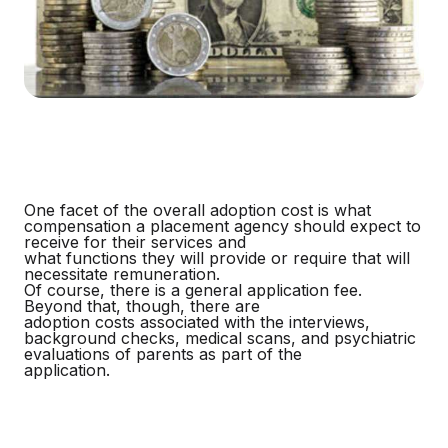
One facet of the overall adoption cost is what
compensation a placement agency should expect to
receive for their services and
what functions they will provide or require that will
necessitate remuneration.
Of course, there is a general application fee.
Beyond that, though, there are
adoption costs associated with the interviews,
background checks, medical scans, and psychiatric
evaluations of parents as part of the
application.