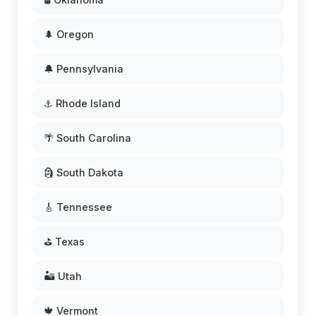
🌲 Oregon
🔔 Pennsylvania
⚓ Rhode Island
🌴 South Carolina
🗿 South Dakota
🎸 Tennessee
⛳ Texas
🏜️ Utah
🍁 Vermont