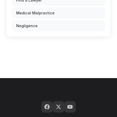
Find a Lawyer
Medical Malpractice
Negligence