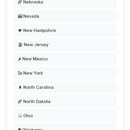
🌾 Nebraska
🎰 Nevada
🍁 New Hampshire
🏖️ New Jersey
🌶️ New Mexico
🗽 New York
🌲 North Carolina
🌾 North Dakota
🌰 Ohio
🛢️ Oklahoma