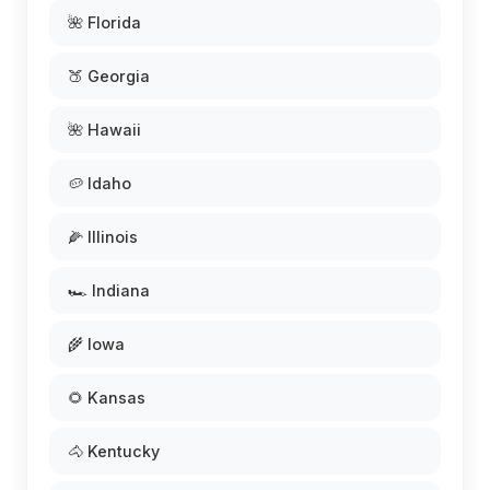
🌺 Florida
🍑 Georgia
🌺 Hawaii
🥔 Idaho
🌽 Illinois
🏎️ Indiana
🌾 Iowa
🌻 Kansas
🐴 Kentucky