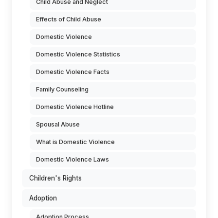
Child Abuse and Neglect
Effects of Child Abuse
Domestic Violence
Domestic Violence Statistics
Domestic Violence Facts
Family Counseling
Domestic Violence Hotline
Spousal Abuse
What is Domestic Violence
Domestic Violence Laws
Children's Rights
Adoption
Adoption Process