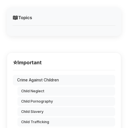
📖
Topics
⭐
Important
Crime Against Children
Child Neglect
Child Pornography
Child Slavery
Child Trafficking