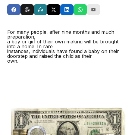
For many people, after nine months and much
preparation,
a boy or girl of their own making will be brought
into a home. In rare
instances, individuals have found a baby on their
doorstep and raised the child as their
own.