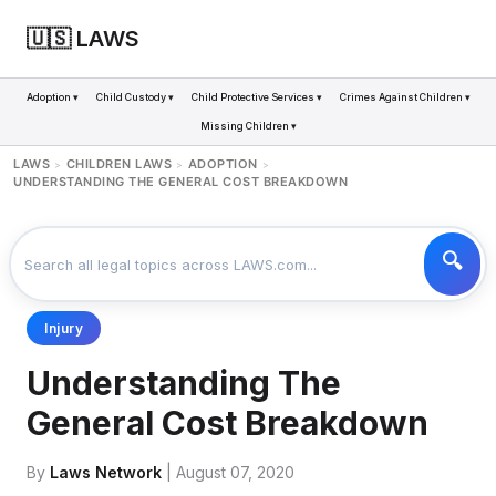
🇺🇸 LAWS
Adoption ▾
Child Custody ▾
Child Protective Services ▾
Crimes Against Children ▾
Missing Children ▾
LAWS
CHILDREN LAWS
ADOPTION
>
>
>
UNDERSTANDING THE GENERAL COST BREAKDOWN
Injury
Understanding The
General Cost Breakdown
By
Laws Network
| August 07, 2020