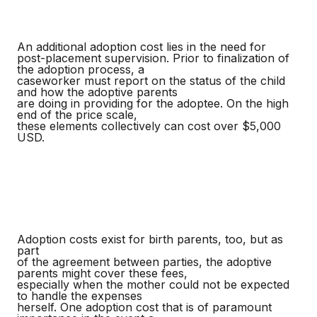
An additional adoption cost lies in the need for
post-placement supervision. Prior to finalization of
the adoption process, a
caseworker must report on the status of the child
and how the adoptive parents
are doing in providing for the adoptee. On the high
end of the price scale,
these elements collectively can cost over $5,000
USD.
Adoption costs exist for birth parents, too, but as
part
of the agreement between parties, the adoptive
parents might cover these fees,
especially when the mother could not be expected
to handle the expenses
herself. One adoption cost that is of paramount