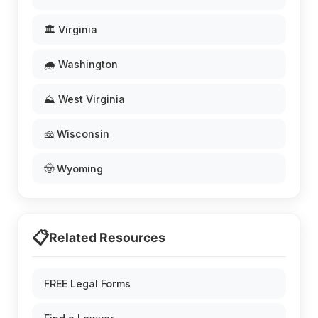
🏛️ Virginia
🌧️ Washington
⛰️ West Virginia
🧀 Wisconsin
🤠 Wyoming
📋
Related Resources
FREE Legal Forms