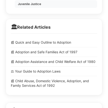
Juvenile Justice
🏛️
Related Articles
📰 Quick and Easy Outline to Adoption
📰 Adoption and Safe Families Act of 1997
📰 Adoption Assistance and Child Welfare Act of 1980
⚖️ Your Guide to Adoption Laws
📰 Child Abuse, Domestic Violence, Adoption, and
Family Services Act of 1992