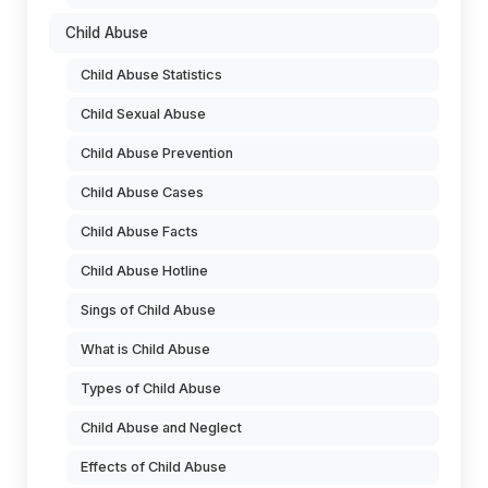
Child Abuse
Child Abuse Statistics
Child Sexual Abuse
Child Abuse Prevention
Child Abuse Cases
Child Abuse Facts
Child Abuse Hotline
Sings of Child Abuse
What is Child Abuse
Types of Child Abuse
Child Abuse and Neglect
Effects of Child Abuse