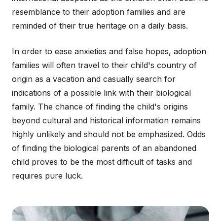
resemblance to their adoption families and are
reminded of their true heritage on a daily basis.
In order to ease anxieties and false hopes, adoption
families will often travel to their child's country of
origin as a vacation and casually search for
indications of a possible link with their biological
family. The chance of finding the child's origins
beyond cultural and historical information remains
highly unlikely and should not be emphasized. Odds
of finding the biological parents of an abandoned
child proves to be the most difficult of tasks and
requires pure luck.