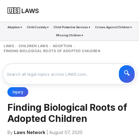
🇺🇸 LAWS
Adoption ▾
Child Custody ▾
Child Protective Services ▾
Crimes Against Children ▾
Missing Children ▾
LAWS
CHILDREN LAWS
ADOPTION
>
>
>
FINDING BIOLOGICAL ROOTS OF ADOPTED CHILDREN
Injury
Finding Biological Roots of
Adopted Children
By
Laws Network
| August 07, 2020