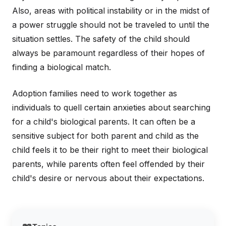
Also, areas with political instability or in the midst of
a power struggle should not be traveled to until the
situation settles. The safety of the child should
always be paramount regardless of their hopes of
finding a biological match.
Adoption families need to work together as
individuals to quell certain anxieties about searching
for a child's biological parents. It can often be a
sensitive subject for both parent and child as the
child feels it to be their right to meet their biological
parents, while parents often feel offended by their
child's desire or nervous about their expectations.