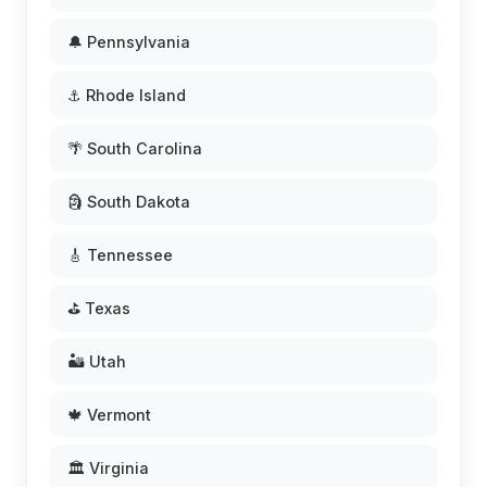
🔔 Pennsylvania
⚓ Rhode Island
🌴 South Carolina
🗿 South Dakota
🎸 Tennessee
⛳ Texas
🏜️ Utah
🍁 Vermont
🏛️ Virginia