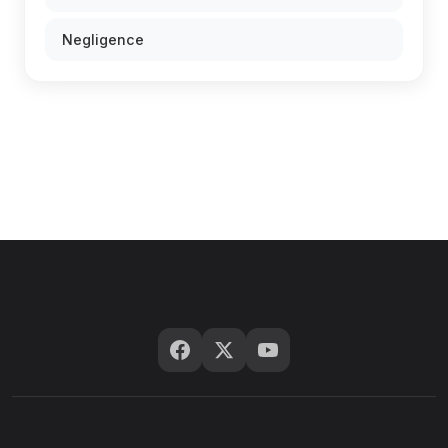
Negligence