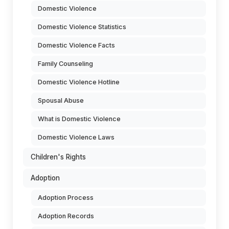
Domestic Violence
Domestic Violence Statistics
Domestic Violence Facts
Family Counseling
Domestic Violence Hotline
Spousal Abuse
What is Domestic Violence
Domestic Violence Laws
Children's Rights
Adoption
Adoption Process
Adoption Records