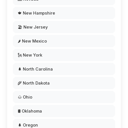
🍁 New Hampshire
🏖️ New Jersey
🌶️ New Mexico
🗽 New York
🌲 North Carolina
🌾 North Dakota
🌰 Ohio
🛢️ Oklahoma
🌲 Oregon