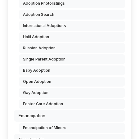
Adoption Photolistings
Adoption Search
International Adoption<
Haiti Adoption
Russion Adoption
Single Parent Adoption
Baby Adoption
Open Adoption
Gay Adoption
Foster Care Adoption
Emancipation
Emancipation of Minors