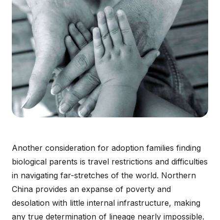
Another consideration for adoption families finding
biological parents is travel restrictions and difficulties
in navigating far-stretches of the world. Northern
China provides an expanse of poverty and
desolation with little internal infrastructure, making
any true determination of lineage nearly impossible.