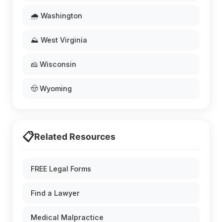
🌧️ Washington
⛰️ West Virginia
🧀 Wisconsin
🤠 Wyoming
📋
Related Resources
FREE Legal Forms
Find a Lawyer
Medical Malpractice