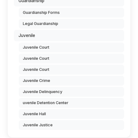
Guardianship
Guardianship Forms
Legal Guardianship
Juvenile
Juvenile Court
Juvenile Court
Juvenile Court
Juvenile Crime
Juvenile Delinquency
uvenile Detention Center
Juvenile Hall
Juvenile Justice