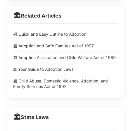
🏛️
Related Articles
📰 Quick and Easy Outline to Adoption
📰 Adoption and Safe Families Act of 1997
📰 Adoption Assistance and Child Welfare Act of 1980
⚖️ Your Guide to Adoption Laws
📰 Child Abuse, Domestic Violence, Adoption, and
Family Services Act of 1992
🏛️
State Laws