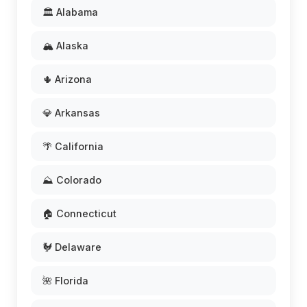
🏛️ Alabama
🏔️ Alaska
🌵 Arizona
💎 Arkansas
🌴 California
⛰️ Colorado
🏠 Connecticut
🐓 Delaware
🌺 Florida