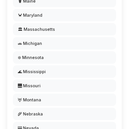
🦞 Maine
🦀 Maryland
🏛️ Massachusetts
🚗 Michigan
❄️ Minnesota
🌊 Mississippi
🌉 Missouri
🦌 Montana
🌾 Nebraska
🎰 Nevada