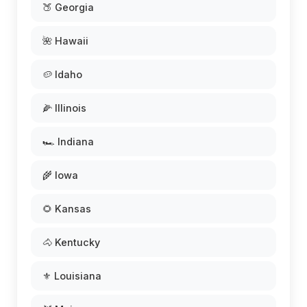
🍑 Georgia
🌺 Hawaii
🥔 Idaho
🌽 Illinois
🏎️ Indiana
🌾 Iowa
🌻 Kansas
🐴 Kentucky
⚜️ Louisiana