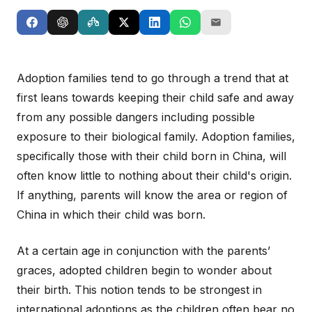
Adoption families tend to go through a trend that at
first leans towards keeping their child safe and away
from any possible dangers including possible
exposure to their biological family. Adoption families,
specifically those with their child born in China, will
often know little to nothing about their child's origin.
If anything, parents will know the area or region of
China in which their child was born.
At a certain age in conjunction with the parents’
graces, adopted children begin to wonder about
their birth. This notion tends to be strongest in
international adoptions as the children often bear no