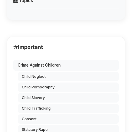
📖
Topics
⭐
Important
Crime Against Children
Child Neglect
Child Pornography
Child Slavery
Child Trafficking
Consent
Statutory Rape