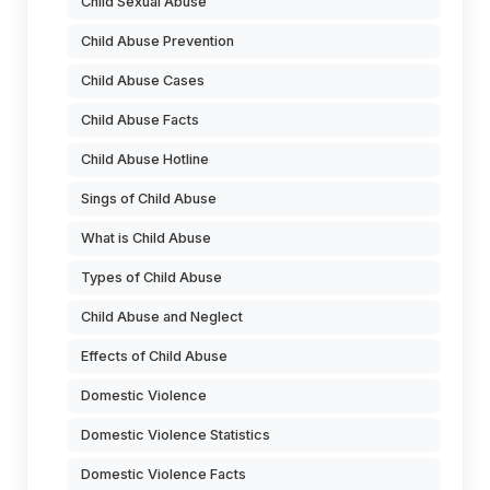
Child Sexual Abuse
Child Abuse Prevention
Child Abuse Cases
Child Abuse Facts
Child Abuse Hotline
Sings of Child Abuse
What is Child Abuse
Types of Child Abuse
Child Abuse and Neglect
Effects of Child Abuse
Domestic Violence
Domestic Violence Statistics
Domestic Violence Facts