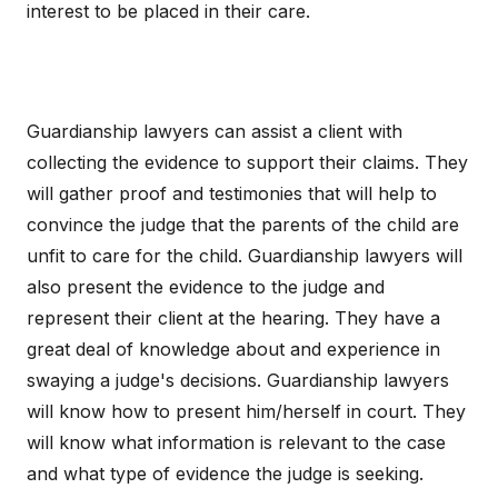
interest to be placed in their care.
Guardianship lawyers can assist a client with
collecting the evidence to support their claims. They
will gather proof and testimonies that will help to
convince the judge that the parents of the child are
unfit to care for the child. Guardianship lawyers will
also present the evidence to the judge and
represent their client at the hearing. They have a
great deal of knowledge about and experience in
swaying a judge's decisions. Guardianship lawyers
will know how to present him/herself in court. They
will know what information is relevant to the case
and what type of evidence the judge is seeking.