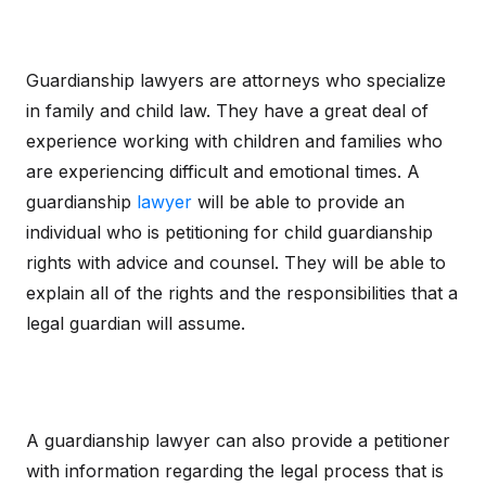
Guardianship lawyers are attorneys who specialize
in family and child law. They have a great deal of
experience working with children and families who
are experiencing difficult and emotional times. A
guardianship
lawyer
will be able to provide an
individual who is petitioning for child guardianship
rights with advice and counsel. They will be able to
explain all of the rights and the responsibilities that a
legal guardian will assume.
A guardianship lawyer can also provide a petitioner
with information regarding the legal process that is