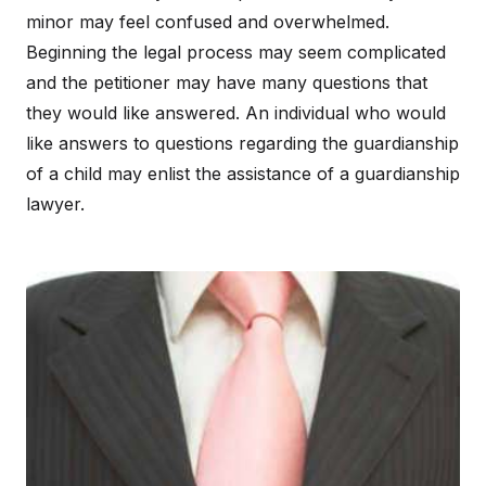
minor may feel confused and overwhelmed.
Beginning the legal process may seem complicated
and the petitioner may have many questions that
they would like answered. An individual who would
like answers to questions regarding the guardianship
of a child may enlist the assistance of a guardianship
lawyer.