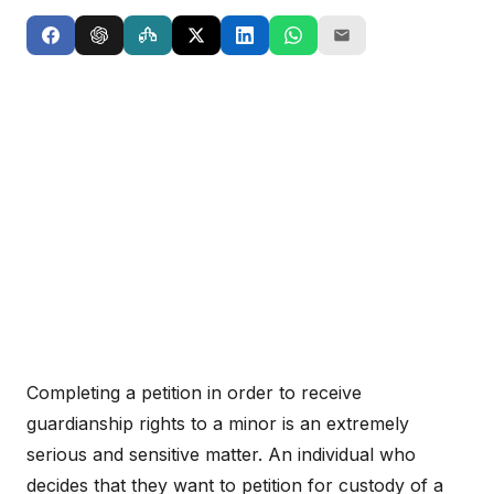
Completing a petition in order to receive
guardianship rights to a minor is an extremely
serious and sensitive matter. An individual who
decides that they want to petition for custody of a