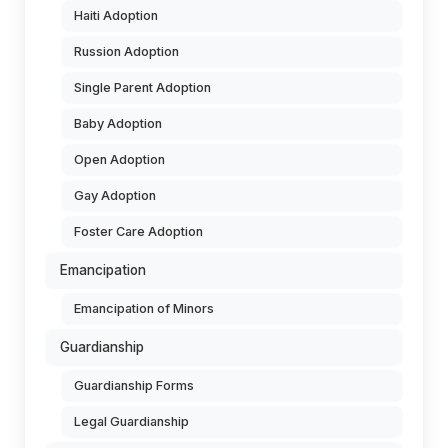
Haiti Adoption
Russion Adoption
Single Parent Adoption
Baby Adoption
Open Adoption
Gay Adoption
Foster Care Adoption
Emancipation
Emancipation of Minors
Guardianship
Guardianship Forms
Legal Guardianship