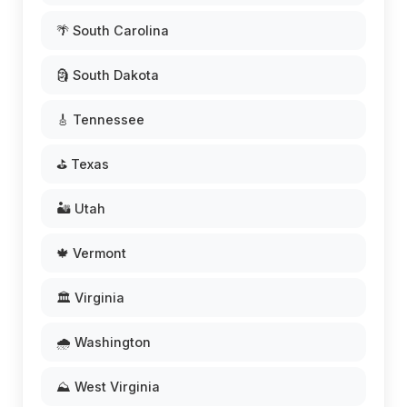
🌴 South Carolina
🗿 South Dakota
🎸 Tennessee
⛳ Texas
🏜️ Utah
🍁 Vermont
🏛️ Virginia
🌧️ Washington
⛰️ West Virginia