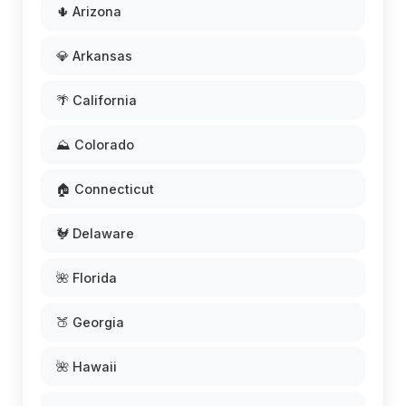
🌵 Arizona
💎 Arkansas
🌴 California
⛰️ Colorado
🏠 Connecticut
🐓 Delaware
🌺 Florida
🍑 Georgia
🌺 Hawaii