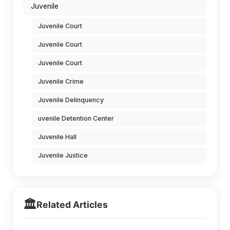
Juvenile
Juvenile Court
Juvenile Court
Juvenile Court
Juvenile Crime
Juvenile Delinquency
uvenile Detention Center
Juvenile Hall
Juvenile Justice
🏛️
Related Articles