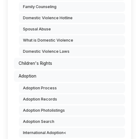
Family Counseling
Domestic Violence Hotline
Spousal Abuse
What is Domestic Violence
Domestic Violence Laws
Children's Rights
Adoption
Adoption Process
Adoption Records
Adoption Photolistings
Adoption Search
International Adoption<