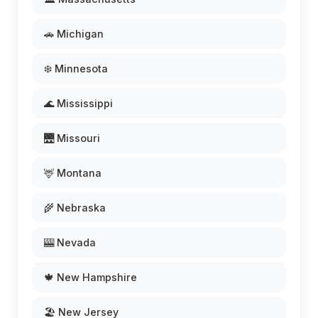
🚗 Michigan
❄️ Minnesota
🌊 Mississippi
🌉 Missouri
🦌 Montana
🌾 Nebraska
🎰 Nevada
🍁 New Hampshire
🏖️ New Jersey