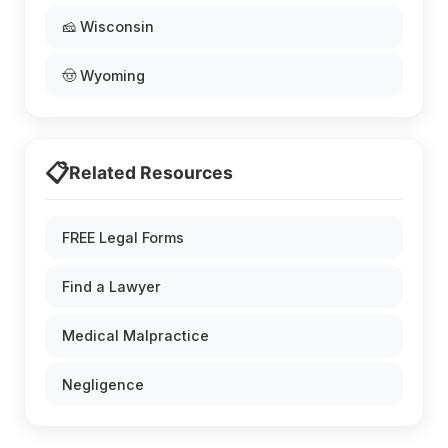
🧀 Wisconsin
🤠 Wyoming
📋
Related Resources
FREE Legal Forms
Find a Lawyer
Medical Malpractice
Negligence