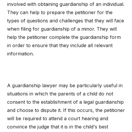
involved with obtaining guardianship of an individual.
They can help to prepare the petitioner for the
types of questions and challenges that they will face
when filing for guardianship of a minor. They will
help the petitioner complete the guardianship form
in order to ensure that they include all relevant
information.
A guardianship lawyer may be particularly useful in
situations in which the parents of a child do not
consent to the establishment of a legal guardianship
and choose to dispute it. If this occurs, the petitioner
will be required to attend a court hearing and
convince the judge that it is in the child's best