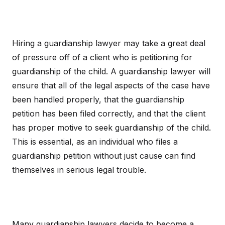
Hiring a guardianship lawyer may take a great deal
of pressure off of a client who is petitioning for
guardianship of the child. A guardianship lawyer will
ensure that all of the legal aspects of the case have
been handled properly, that the guardianship
petition has been filed correctly, and that the client
has proper motive to seek guardianship of the child.
This is essential, as an individual who files a
guardianship petition without just cause can find
themselves in serious legal trouble.
Many guardianship lawyers decide to become a