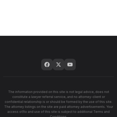
The information provided on this site is not legal advice, does not
constitute a lawyer referral service, and no attorney-client or
confidential relationship is or should be formed by the use of this site.
The attorney listings on the site are paid attorney advertisements. Your
access of/to and use of this site is subject to additional Terms and
Conditions.