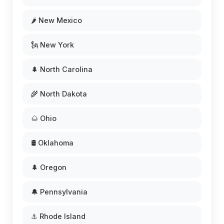
🌶️ New Mexico
🗽 New York
🌲 North Carolina
🌾 North Dakota
🌰 Ohio
🛢️ Oklahoma
🌲 Oregon
🔔 Pennsylvania
⚓ Rhode Island