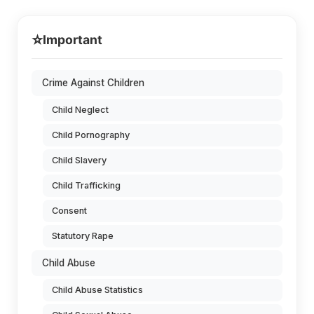
⭐
Important
Crime Against Children
Child Neglect
Child Pornography
Child Slavery
Child Trafficking
Consent
Statutory Rape
Child Abuse
Child Abuse Statistics