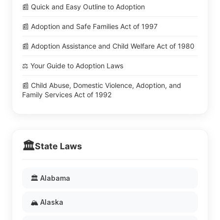
📰 Quick and Easy Outline to Adoption
📰 Adoption and Safe Families Act of 1997
📰 Adoption Assistance and Child Welfare Act of 1980
⚖️ Your Guide to Adoption Laws
📰 Child Abuse, Domestic Violence, Adoption, and
Family Services Act of 1992
🏛️
State Laws
🏛️ Alabama
🏔️ Alaska