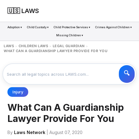
🇺🇸 LAWS
Adoption ▾
Child Custody ▾
Child Protective Services ▾
Crimes Against Children ▾
Missing Children ▾
LAWS
CHILDREN LAWS
LEGAL GUARDIAN
>
>
>
WHAT CAN A GUARDIANSHIP LAWYER PROVIDE FOR YOU
Injury
What Can A Guardianship
Lawyer Provide For You
By
Laws Network
| August 07, 2020