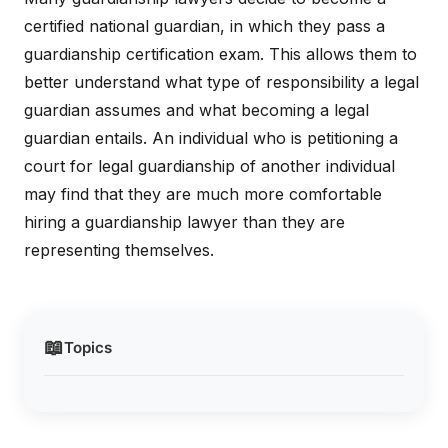
certified national guardian, in which they pass a
guardianship certification exam. This allows them to
better understand what type of responsibility a legal
guardian assumes and what becoming a legal
guardian entails. An individual who is petitioning a
court for legal guardianship of another individual
may find that they are much more comfortable
hiring a guardianship lawyer than they are
representing themselves.
📖
Topics