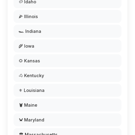
🥔 Idaho
🌽 Illinois
🏎️ Indiana
🌾 Iowa
🌻 Kansas
🐴 Kentucky
⚜️ Louisiana
🦞 Maine
🦀 Maryland
🏛️ Massachusetts