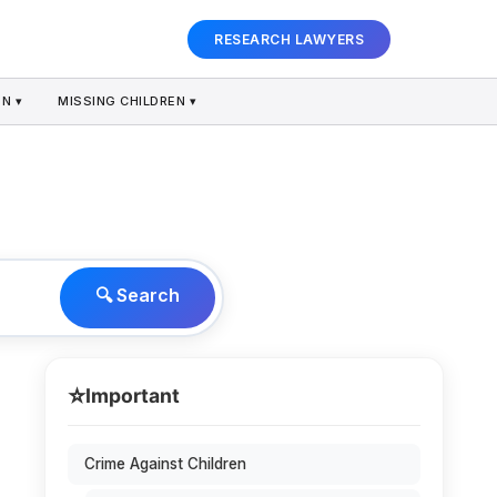
RESEARCH LAWYERS
N ▾
MISSING CHILDREN ▾
🔍 Search
⭐
Important
Crime Against Children