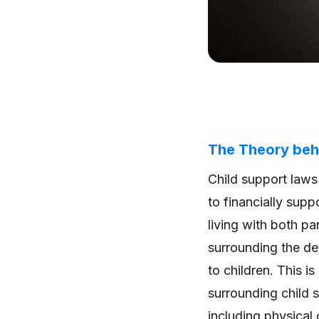
The Theory beh
Child support laws
to financially suppo
living with both pa
surrounding the det
to children. This i
surrounding child 
including physical 