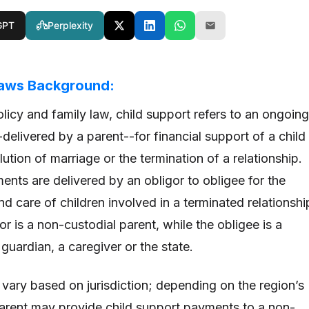
GPT
Perplexity
Laws Background:
licy and family law, child support refers to an ongoing
elivered by a parent--for financial support of a child
lution of marriage or the termination of a relationship.
ents are delivered by an obligor to obligee for the
nd care of children involved in a terminated relationshi
gor is a non-custodial parent, while the obligee is a
 guardian, a caregiver or the state.
 vary based on jurisdiction; depending on the region’s
parent may provide child support payments to a non-