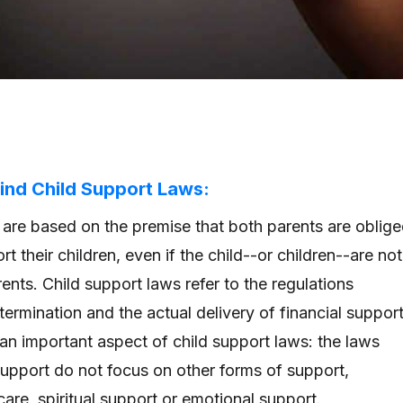
ind Child Support Laws:
 are based on the premise that both parents are oblig
rt their children, even if the child--or children--are not
rents. Child support laws refer to the regulations
ermination and the actual delivery of financial suppor
s an important aspect of child support laws: the laws
support do not focus on other forms of support,
care, spiritual support or emotional support.