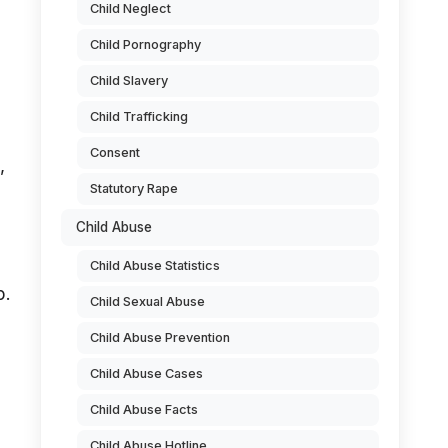
Child Neglect
Child Pornography
Child Slavery
Child Trafficking
Consent
,
Statutory Rape
Child Abuse
Child Abuse Statistics
p.
Child Sexual Abuse
Child Abuse Prevention
Child Abuse Cases
Child Abuse Facts
Child Abuse Hotline