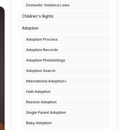
Domestic Violence Laws
Children's Rights
Adoption
Adoption Process
Adoption Records
Adoption Photolistings
Adoption Search
International Adoption<
Haiti Adoption
Russion Adoption
Single Parent Adoption
Baby Adoption