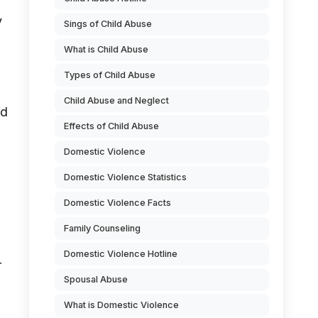
y
Sings of Child Abuse
What is Child Abuse
Types of Child Abuse
Child Abuse and Neglect
nd
Effects of Child Abuse
Domestic Violence
Domestic Violence Statistics
Domestic Violence Facts
Family Counseling
Domestic Violence Hotline
r
Spousal Abuse
What is Domestic Violence