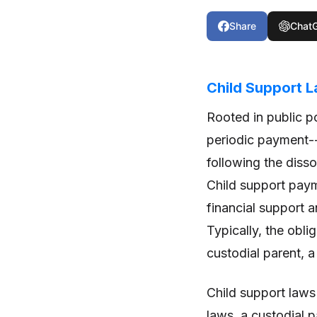
Share
Chat
Child Support 
Rooted in public po
periodic payment--d
following the disso
Child support paym
financial support a
Typically, the obli
custodial parent, a
Child support laws
laws, a custodial 