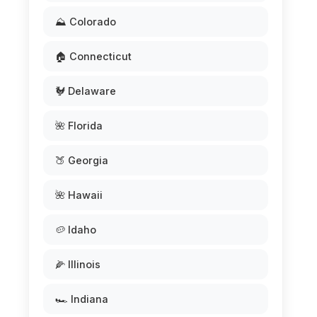
⛰️ Colorado
🏠 Connecticut
🐓 Delaware
🌺 Florida
🍑 Georgia
🌺 Hawaii
🥔 Idaho
🌽 Illinois
🏎️ Indiana