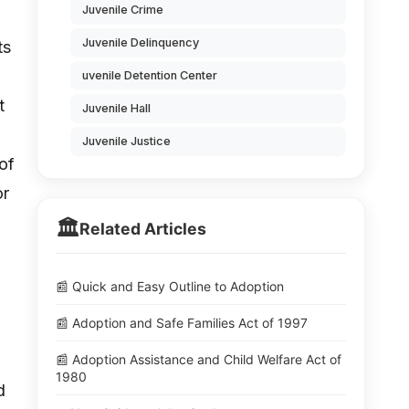
Juvenile Crime
Juvenile Delinquency
ts
uvenile Detention Center
t
Juvenile Hall
Juvenile Justice
 of
or
🏛️
Related Articles
📰 Quick and Easy Outline to Adoption
o
📰 Adoption and Safe Families Act of 1997
📰 Adoption Assistance and Child Welfare Act of
1980
d