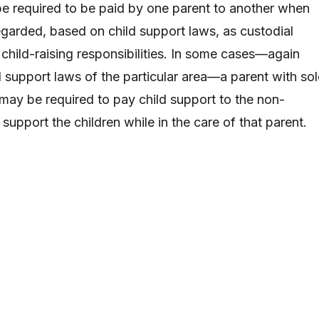
e required to be paid by one parent to another when
egarded, based on child support laws, as custodial
child-raising responsibilities. In some cases—again
 support laws of the particular area—a parent with sol
 may be required to pay child support to the non-
 support the children while in the care of that parent.