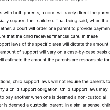
s with both parents, a court will rarely direct the paren
ially support their children. That being said, when the
gether, a court will order one parent to provide paymen
ure that the child receives financial care. In these
upport laws of the specific area will dictate the amount
r amount of support will vary on a case-by-case basis 
ill estimate the amount the parents are responsible for
ctions, child support laws will not require the parents t
ify a child support obligation. Child support laws may
 to pay another when one is deemed a non-custodial
r is deemed a custodial parent. In a similar sense, chil