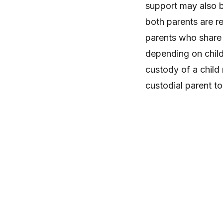
support may also b
both parents are r
parents who share 
depending on child
custody of a child
custodial parent to