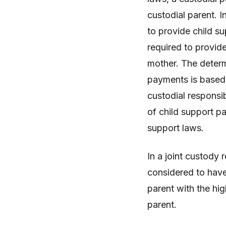
custodial parent. I
to provide child s
required to provide
mother. The determ
payments is based o
custodial responsib
of child support pa
support laws.
In a joint custody
considered to have 
parent with the hig
parent.