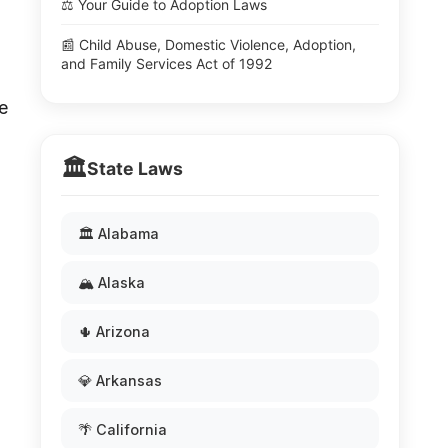
⚖️ Your Guide to Adoption Laws
📰 Child Abuse, Domestic Violence, Adoption,
and Family Services Act of 1992
e
🏛️
State Laws
🏛️ Alabama
🏔️ Alaska
🌵 Arizona
💎 Arkansas
🌴 California