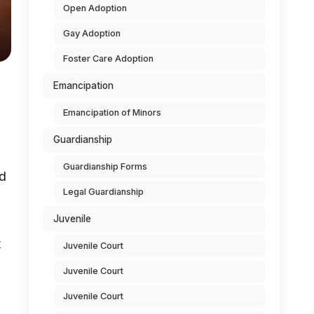
Open Adoption
Gay Adoption
Foster Care Adoption
Emancipation
Emancipation of Minors
Guardianship
Guardianship Forms
ed
Legal Guardianship
Juvenile
t
Juvenile Court
Juvenile Court
Juvenile Court