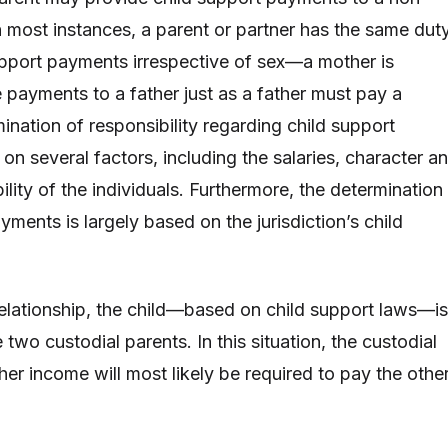
n most instances, a parent or partner has the same dut
upport payments irrespective of sex—a mother is
 payments to a father just as a father must pay a
ination of responsibility regarding child support
n several factors, including the salaries, character a
ility of the individuals. Furthermore, the determination
yments is largely based on the jurisdiction’s child
 relationship, the child—based on child support laws—is
two custodial parents. In this situation, the custodial
her income will most likely be required to pay the othe