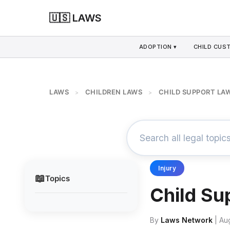
🇺🇸 LAWS
ADOPTION ▾
CHILD CUS
LAWS
CHILDREN LAWS
CHILD SUPPORT LA
>
>
Injury
📖
Topics
Child Su
By
Laws Network
| Au