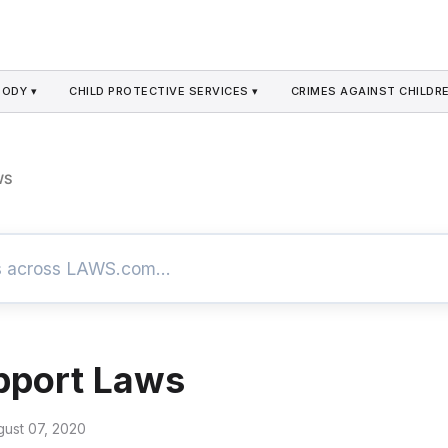
TODY ▾
CHILD PROTECTIVE SERVICES ▾
CRIMES AGAINST CHILDRE
WS
pport Laws
gust 07, 2020