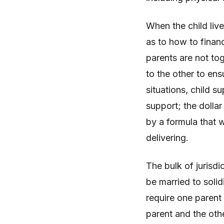
When the child live
as to how to financ
parents are not to
to the other to ens
situations, child s
support; the dolla
by a formula that w
delivering.
The bulk of jurisdi
be married to solid
require one parent
parent and the othe