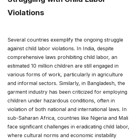
Violations
Several countries exemplify the ongoing struggle
against child labor violations. In India, despite
comprehensive laws prohibiting child labor, an
estimated 10 million children are still engaged in
various forms of work, particularly in agriculture
and informal sectors. Similarly, in Bangladesh, the
garment industry has been criticized for employing
children under hazardous conditions, often in
violation of both national and international laws. In
sub-Saharan Africa, countries like Nigeria and Mali
face significant challenges in eradicating child labor,
where cultural norms and economic instability