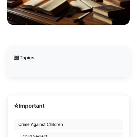
📖
Topics
⭐
Important
Crime Against Children
Child Neglect