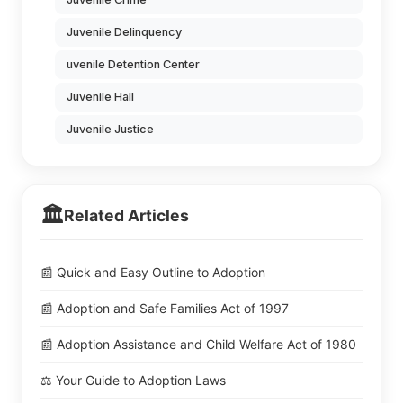
Juvenile Delinquency
uvenile Detention Center
Juvenile Hall
Juvenile Justice
🏛️
Related Articles
📰 Quick and Easy Outline to Adoption
📰 Adoption and Safe Families Act of 1997
📰 Adoption Assistance and Child Welfare Act of 1980
⚖️ Your Guide to Adoption Laws