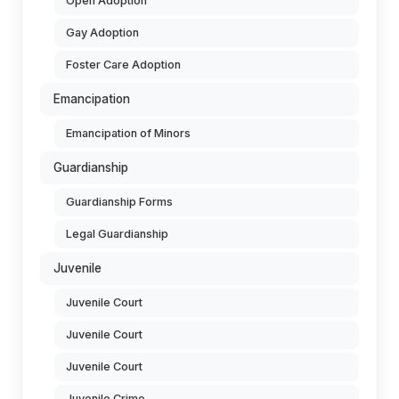
Open Adoption
Gay Adoption
Foster Care Adoption
Emancipation
Emancipation of Minors
Guardianship
Guardianship Forms
Legal Guardianship
Juvenile
Juvenile Court
Juvenile Court
Juvenile Court
Juvenile Crime