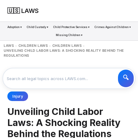
🇺🇸 LAWS
Adoption ▾
Child Custody ▾
Child Protective Services ▾
Crimes Against Children ▾
Missing Children ▾
LAWS
CHILDREN LAWS
CHILDREN LAWS
>
>
>
UNVEILING CHILD LABOR LAWS: A SHOCKING REALITY BEHIND THE
REGULATIONS
Injury
Unveiling Child Labor
Laws: A Shocking Reality
Behind the Regulations