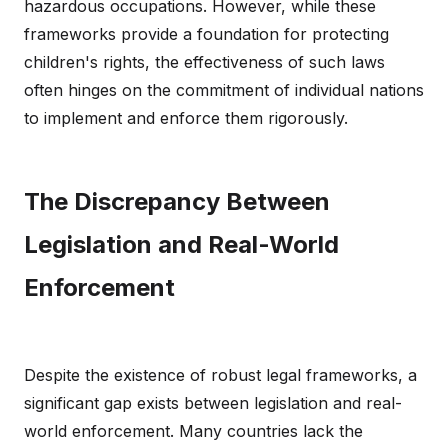
hazardous occupations. However, while these
frameworks provide a foundation for protecting
children's rights, the effectiveness of such laws
often hinges on the commitment of individual nations
to implement and enforce them rigorously.
The Discrepancy Between
Legislation and Real-World
Enforcement
Despite the existence of robust legal frameworks, a
significant gap exists between legislation and real-
world enforcement. Many countries lack the