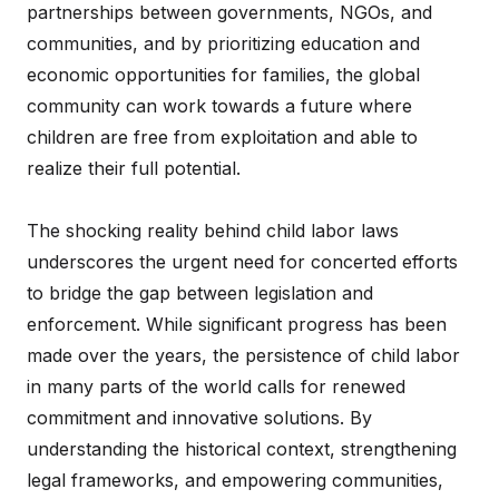
partnerships between governments, NGOs, and
communities, and by prioritizing education and
economic opportunities for families, the global
community can work towards a future where
children are free from exploitation and able to
realize their full potential.
The shocking reality behind child labor laws
underscores the urgent need for concerted efforts
to bridge the gap between legislation and
enforcement. While significant progress has been
made over the years, the persistence of child labor
in many parts of the world calls for renewed
commitment and innovative solutions. By
understanding the historical context, strengthening
legal frameworks, and empowering communities,