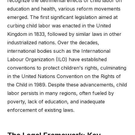
recognize the detrimental effects of child labor on
education and health, various reform movements
emerged. The first significant legislation aimed at
curbing child labor was enacted in the United
Kingdom in 1833, followed by similar laws in other
industrialized nations. Over the decades,
international bodies such as the International
Labour Organization (ILO) have established
conventions to protect children's rights, culminating
in the United Nations Convention on the Rights of
the Child in 1989. Despite these advancements, child
labor persists in many regions, often fueled by
poverty, lack of education, and inadequate
enforcement of existing laws.