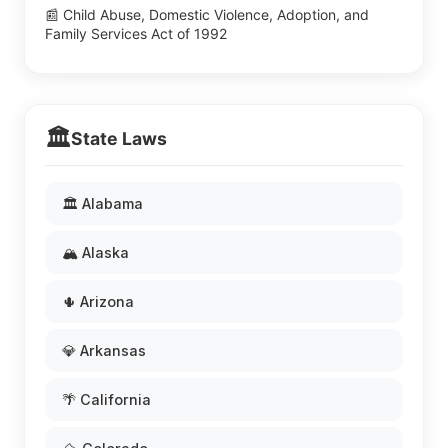
📰 Child Abuse, Domestic Violence, Adoption, and
Family Services Act of 1992
🏛️
State Laws
🏛️ Alabama
🏔️ Alaska
🌵 Arizona
💎 Arkansas
🌴 California