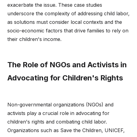
exacerbate the issue. These case studies
underscore the complexity of addressing child labor,
as solutions must consider local contexts and the
socio-economic factors that drive families to rely on
their children's income.
The Role of NGOs and Activists in
Advocating for Children's Rights
Non-governmental organizations (NGOs) and
activists play a crucial role in advocating for
children's rights and combating child labor.
Organizations such as Save the Children, UNICEF,