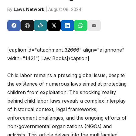
By
Laws Network
| August 08, 2024
[caption id="attachment_32666" align="alignnone"
width="1421"]
Law Books[/caption]
Child labor remains a pressing global issue, despite
the existence of numerous laws aimed at protecting
children from exploitation. The shocking reality
behind child labor laws reveals a complex interplay
of historical context, legal frameworks,
enforcement challenges, and the ongoing efforts of
non-governmental organizations (NGOs) and
activists. This article delves into the multifaceted