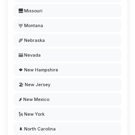
🌉 Missouri
🦌 Montana
🌾 Nebraska
🎰 Nevada
🍁 New Hampshire
🏖️ New Jersey
🌶️ New Mexico
🗽 New York
🌲 North Carolina