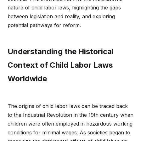
nature of child labor laws, highlighting the gaps
between legislation and reality, and exploring
potential pathways for reform.
Understanding the Historical
Context of Child Labor Laws
Worldwide
The origins of child labor laws can be traced back
to the Industrial Revolution in the 19th century when
children were often employed in hazardous working
conditions for minimal wages. As societies began to