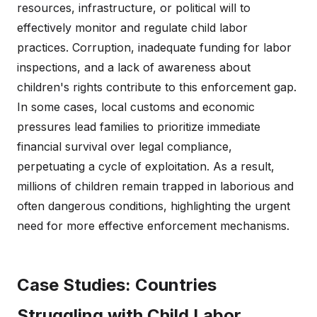
resources, infrastructure, or political will to
effectively monitor and regulate child labor
practices. Corruption, inadequate funding for labor
inspections, and a lack of awareness about
children's rights contribute to this enforcement gap.
In some cases, local customs and economic
pressures lead families to prioritize immediate
financial survival over legal compliance,
perpetuating a cycle of exploitation. As a result,
millions of children remain trapped in laborious and
often dangerous conditions, highlighting the urgent
need for more effective enforcement mechanisms.
Case Studies: Countries
Struggling with Child Labor