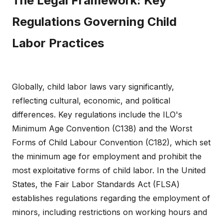
The Legal Framework: Key
Regulations Governing Child
Labor Practices
Globally, child labor laws vary significantly,
reflecting cultural, economic, and political
differences. Key regulations include the ILO's
Minimum Age Convention (C138) and the Worst
Forms of Child Labour Convention (C182), which set
the minimum age for employment and prohibit the
most exploitative forms of child labor. In the United
States, the Fair Labor Standards Act (FLSA)
establishes regulations regarding the employment of
minors, including restrictions on working hours and