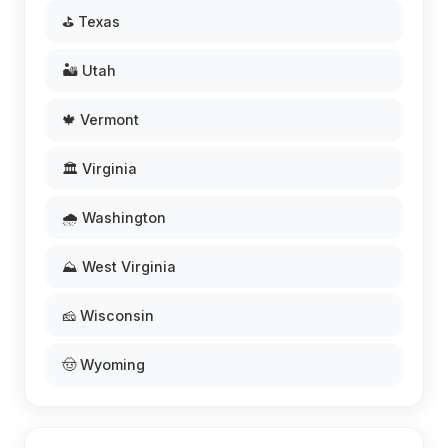
⛳ Texas
🏜️ Utah
🍁 Vermont
🏛️ Virginia
🌧️ Washington
⛰️ West Virginia
🧀 Wisconsin
🤠 Wyoming