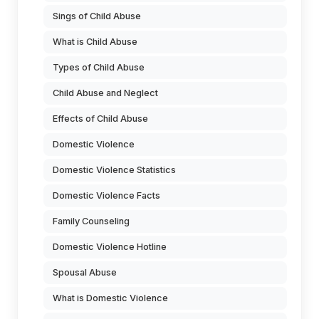
Sings of Child Abuse
What is Child Abuse
Types of Child Abuse
Child Abuse and Neglect
Effects of Child Abuse
Domestic Violence
Domestic Violence Statistics
Domestic Violence Facts
Family Counseling
Domestic Violence Hotline
Spousal Abuse
What is Domestic Violence