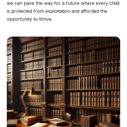
we can pave the way for a future where every child
is protected from exploitation and afforded the
opportunity to thrive.