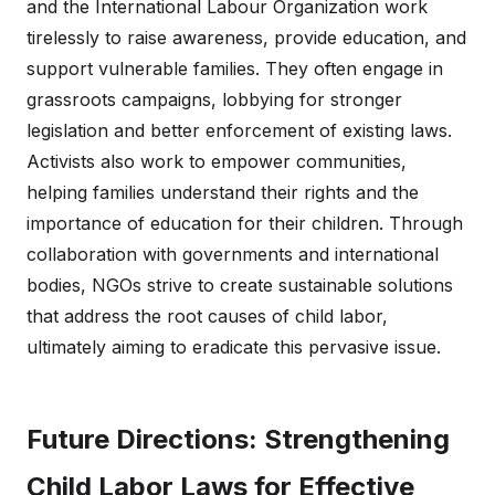
and the International Labour Organization work
tirelessly to raise awareness, provide education, and
support vulnerable families. They often engage in
grassroots campaigns, lobbying for stronger
legislation and better enforcement of existing laws.
Activists also work to empower communities,
helping families understand their rights and the
importance of education for their children. Through
collaboration with governments and international
bodies, NGOs strive to create sustainable solutions
that address the root causes of child labor,
ultimately aiming to eradicate this pervasive issue.
Future Directions: Strengthening
Child Labor Laws for Effective