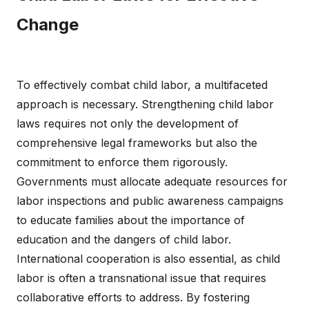
Change
To effectively combat child labor, a multifaceted
approach is necessary. Strengthening child labor
laws requires not only the development of
comprehensive legal frameworks but also the
commitment to enforce them rigorously.
Governments must allocate adequate resources for
labor inspections and public awareness campaigns
to educate families about the importance of
education and the dangers of child labor.
International cooperation is also essential, as child
labor is often a transnational issue that requires
collaborative efforts to address. By fostering