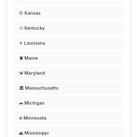
🌻 Kansas
🐴 Kentucky
⚜️ Louisiana
🦞 Maine
🦀 Maryland
🏛️ Massachusetts
🚗 Michigan
❄️ Minnesota
🌊 Mississippi