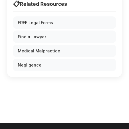
📋
Related Resources
FREE Legal Forms
Find a Lawyer
Medical Malpractice
Negligence