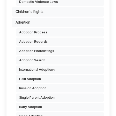
Domestic Violence Laws
Children's Rights
Adoption
Adoption Process
Adoption Records
Adoption Photolistings
Adoption Search
International Adoption<
Haiti Adoption
Russion Adoption
Single Parent Adoption
Baby Adoption