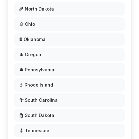
🌾 North Dakota
🌰 Ohio
🛢️ Oklahoma
🌲 Oregon
🔔 Pennsylvania
⚓ Rhode Island
🌴 South Carolina
🗿 South Dakota
🎸 Tennessee