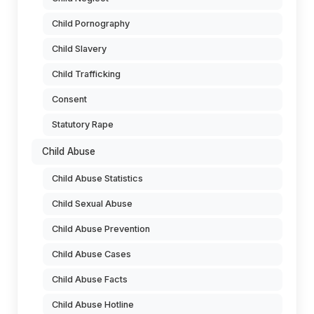
Child Pornography
Child Slavery
Child Trafficking
Consent
Statutory Rape
Child Abuse
Child Abuse Statistics
Child Sexual Abuse
Child Abuse Prevention
Child Abuse Cases
Child Abuse Facts
Child Abuse Hotline