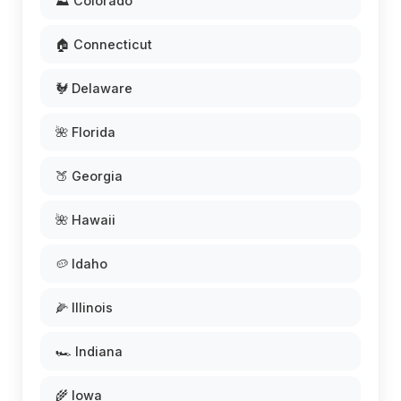
⛰️ Colorado
🏠 Connecticut
🐓 Delaware
🌺 Florida
🍑 Georgia
🌺 Hawaii
🥔 Idaho
🌽 Illinois
🏎️ Indiana
🌾 Iowa