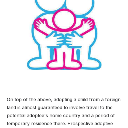
On top of the above, adopting a child from a foreign
land is almost guaranteed to involve travel to the
potential adoptee's home country and a period of
temporary residence there. Prospective adoptive