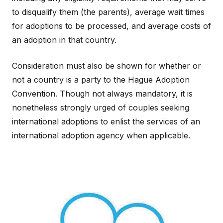
to disqualify them (the parents), average wait times
for adoptions to be processed, and average costs of
an adoption in that country.
Consideration must also be shown for whether or
not a country is a party to the Hague Adoption
Convention. Though not always mandatory, it is
nonetheless strongly urged of couples seeking
international adoptions to enlist the services of an
international adoption agency when applicable.