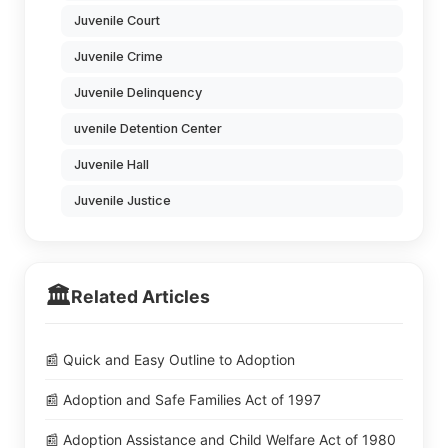
Juvenile Court
Juvenile Crime
Juvenile Delinquency
uvenile Detention Center
Juvenile Hall
Juvenile Justice
🏛️
Related Articles
📰 Quick and Easy Outline to Adoption
📰 Adoption and Safe Families Act of 1997
📰 Adoption Assistance and Child Welfare Act of 1980