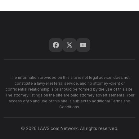
The information provided on this site is not legal advice, does not
constitute a lawyer referral service, and no attorney-client or
confidential relationship is or should be formed by the use of this site.
The attorney listings on the site are paid attorney advertisements. Your
access of/to and use of this site is subject to additional Terms and
Conditions.
© 2026 LAWS.com Network. All rights reserved.