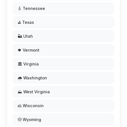
🎸 Tennessee
⛳ Texas
🏜️ Utah
🍁 Vermont
🏛️ Virginia
🌧️ Washington
⛰️ West Virginia
🧀 Wisconsin
🤠 Wyoming