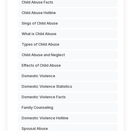
Child Abuse Facts
Child Abuse Hotline
Sings of Child Abuse
What is Child Abuse
Types of Child Abuse
Child Abuse and Neglect
Effects of Child Abuse
Domestic Violence
Domestic Violence Statistics
Domestic Violence Facts
Family Counseling
Domestic Violence Hotline
Spousal Abuse