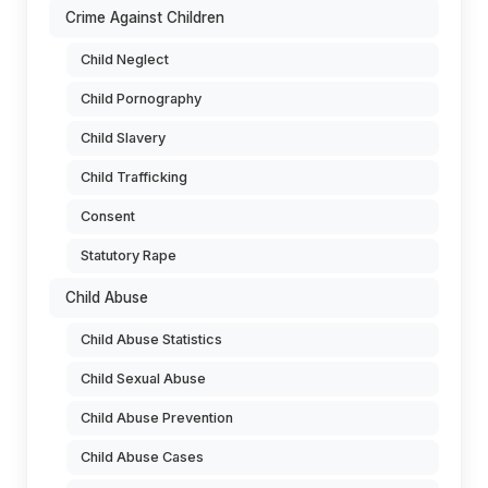
Crime Against Children
Child Neglect
Child Pornography
Child Slavery
Child Trafficking
Consent
Statutory Rape
Child Abuse
Child Abuse Statistics
Child Sexual Abuse
Child Abuse Prevention
Child Abuse Cases