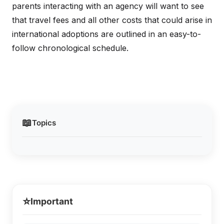
parents interacting with an agency will want to see
that travel fees and all other costs that could arise in
international adoptions are outlined in an easy-to-
follow chronological schedule.
📖
Topics
⭐
Important