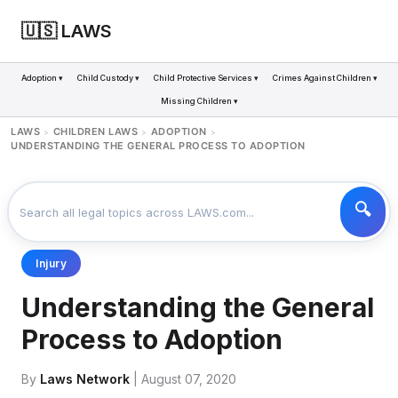
🇺🇸 LAWS
Adoption ▾
Child Custody ▾
Child Protective Services ▾
Crimes Against Children ▾
Missing Children ▾
LAWS
CHILDREN LAWS
ADOPTION
>
>
>
UNDERSTANDING THE GENERAL PROCESS TO ADOPTION
Injury
Understanding the General
Process to Adoption
By
Laws Network
| August 07, 2020