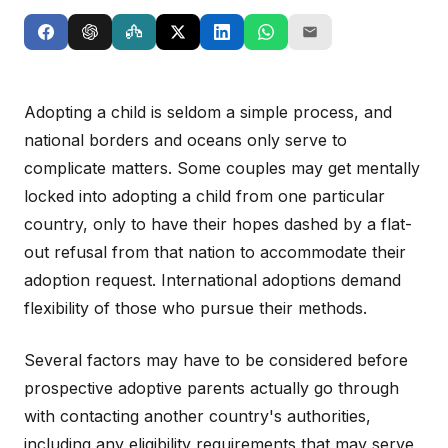
Adopting a child is seldom a simple process, and
national borders and oceans only serve to
complicate matters. Some couples may get mentally
locked into adopting a child from one particular
country, only to have their hopes dashed by a flat-
out refusal from that nation to accommodate their
adoption request. International adoptions demand
flexibility of those who pursue their methods.
Several factors may have to be considered before
prospective adoptive parents actually go through
with contacting another country's authorities,
including any eligibility requirements that may serve