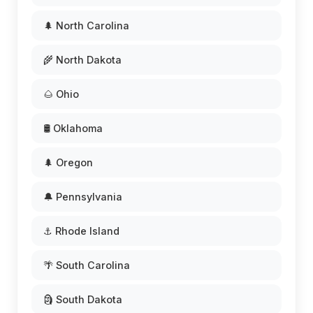
🌲 North Carolina
🌾 North Dakota
🌰 Ohio
🛢️ Oklahoma
🌲 Oregon
🔔 Pennsylvania
⚓ Rhode Island
🌴 South Carolina
🗿 South Dakota