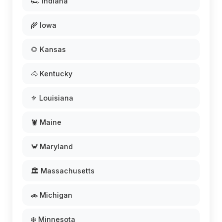
🏎️ Indiana
🌾 Iowa
🌻 Kansas
🐴 Kentucky
⚜️ Louisiana
🦞 Maine
🦀 Maryland
🏛️ Massachusetts
🚗 Michigan
❄️ Minnesota