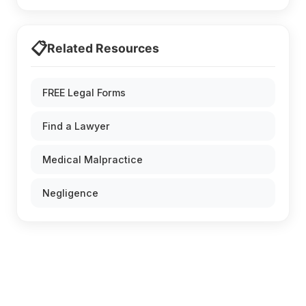
📋
Related Resources
FREE Legal Forms
Find a Lawyer
Medical Malpractice
Negligence