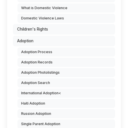
What is Domestic Violence
Domestic Violence Laws
Children's Rights
Adoption
Adoption Process
Adoption Records
Adoption Photolistings
Adoption Search
International Adoption<
Haiti Adoption
Russion Adoption
Single Parent Adoption