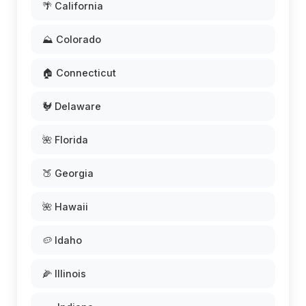
🌴 California
⛰️ Colorado
🏠 Connecticut
🐓 Delaware
🌺 Florida
🍑 Georgia
🌺 Hawaii
🥔 Idaho
🌽 Illinois