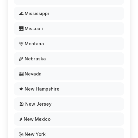
🌊 Mississippi
🌉 Missouri
🦌 Montana
🌾 Nebraska
🎰 Nevada
🍁 New Hampshire
🏖️ New Jersey
🌶️ New Mexico
🗽 New York