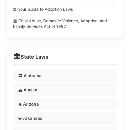
⚖️ Your Guide to Adoption Laws
📰 Child Abuse, Domestic Violence, Adoption, and
Family Services Act of 1992
🏛️
State Laws
🏛️ Alabama
🏔️ Alaska
🌵 Arizona
💎 Arkansas