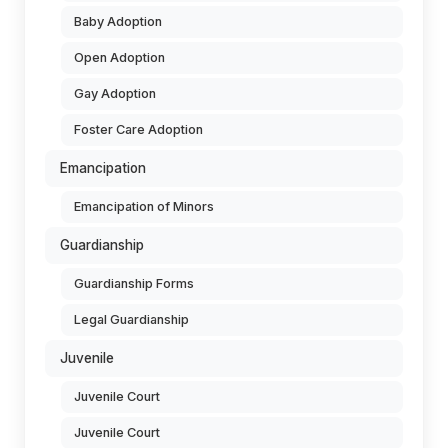
Baby Adoption
Open Adoption
Gay Adoption
Foster Care Adoption
Emancipation
Emancipation of Minors
Guardianship
Guardianship Forms
Legal Guardianship
Juvenile
Juvenile Court
Juvenile Court