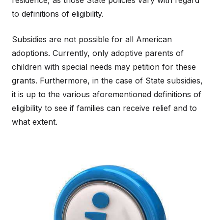
residence, as those State policies vary with regard
to definitions of eligibility.
Subsidies are not possible for all American
adoptions. Currently, only adoptive parents of
children with special needs may petition for these
grants. Furthermore, in the case of State subsidies,
it is up to the various aforementioned definitions of
eligibility to see if families can receive relief and to
what extent.