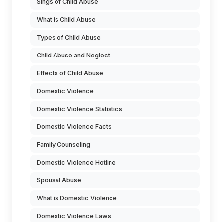
Sings of Child Abuse
What is Child Abuse
Types of Child Abuse
Child Abuse and Neglect
Effects of Child Abuse
Domestic Violence
Domestic Violence Statistics
Domestic Violence Facts
Family Counseling
Domestic Violence Hotline
Spousal Abuse
What is Domestic Violence
Domestic Violence Laws