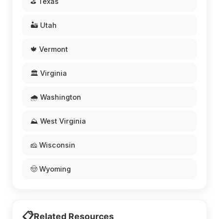
⛳ Texas
🏜️ Utah
🍁 Vermont
🏛️ Virginia
🌧️ Washington
⛰️ West Virginia
🧀 Wisconsin
🤠 Wyoming
📋
Related Resources