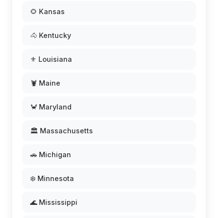
🌻 Kansas
🐴 Kentucky
⚜️ Louisiana
🦞 Maine
🦀 Maryland
🏛️ Massachusetts
🚗 Michigan
❄️ Minnesota
🌊 Mississippi