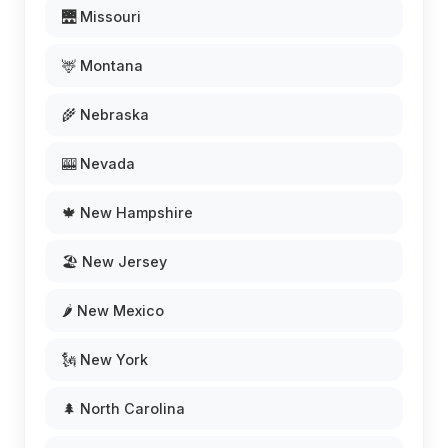
🌉 Missouri
🦌 Montana
🌾 Nebraska
🎰 Nevada
🍁 New Hampshire
🏖️ New Jersey
🌶️ New Mexico
🗽 New York
🌲 North Carolina