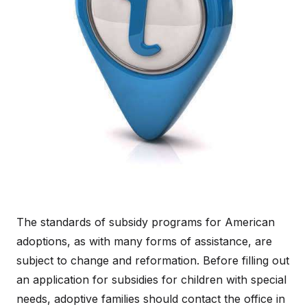
The standards of subsidy programs for American
adoptions, as with many forms of assistance, are
subject to change and reformation. Before filling out
an application for subsidies for children with special
needs, adoptive families should contact the office in