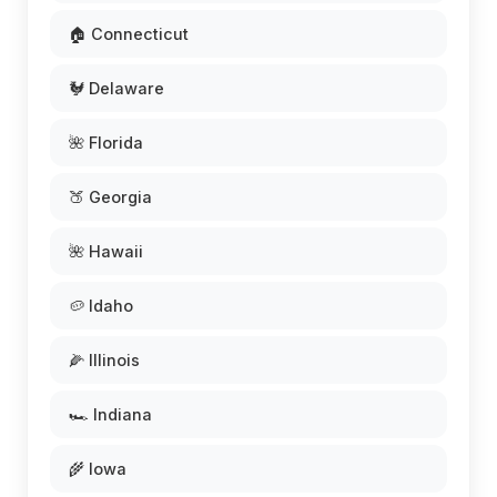
🏠 Connecticut
🐓 Delaware
🌺 Florida
🍑 Georgia
🌺 Hawaii
🥔 Idaho
🌽 Illinois
🏎️ Indiana
🌾 Iowa