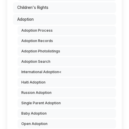
Children's Rights
Adoption
Adoption Process
Adoption Records
Adoption Photolistings
Adoption Search
International Adoption<
Haiti Adoption
Russion Adoption
Single Parent Adoption
Baby Adoption
Open Adoption