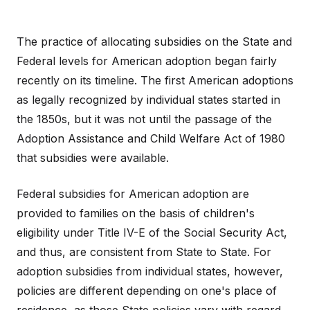
The practice of allocating subsidies on the State and
Federal levels for American adoption began fairly
recently on its timeline. The first American adoptions
as legally recognized by individual states started in
the 1850s, but it was not until the passage of the
Adoption Assistance and Child Welfare Act of 1980
that subsidies were available.
Federal subsidies for American adoption are
provided to families on the basis of children's
eligibility under Title IV-E of the Social Security Act,
and thus, are consistent from State to State. For
adoption subsidies from individual states, however,
policies are different depending on one's place of