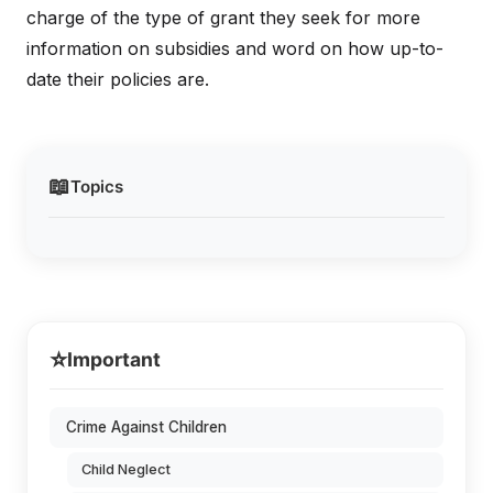
charge of the type of grant they seek for more
information on subsidies and word on how up-to-
date their policies are.
📖
Topics
⭐
Important
Crime Against Children
Child Neglect