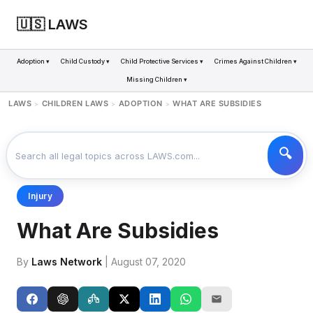
🇺🇸 LAWS
Adoption ▾
Child Custody ▾
Child Protective Services ▾
Crimes Against Children ▾
Missing Children ▾
LAWS
CHILDREN LAWS
ADOPTION
WHAT ARE SUBSIDIES
>
>
>
Injury
What Are Subsidies
By
Laws Network
| August 07, 2020