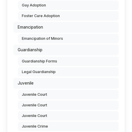
Gay Adoption
Foster Care Adoption
Emancipation
Emancipation of Minors
Guardianship
Guardianship Forms
Legal Guardianship
Juvenile
Juvenile Court
Juvenile Court
Juvenile Court
Juvenile Crime