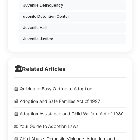
Juvenile Delinquency
uvenile Detention Center
Juvenile Hall
Juvenile Justice
🏛️
Related Articles
📰 Quick and Easy Outline to Adoption
📰 Adoption and Safe Families Act of 1997
📰 Adoption Assistance and Child Welfare Act of 1980
⚖️ Your Guide to Adoption Laws
📰 Child Abuse, Domestic Violence, Adoption, and