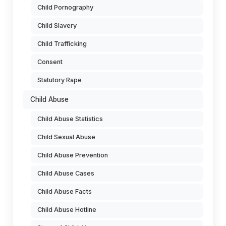
Child Pornography
Child Slavery
Child Trafficking
Consent
Statutory Rape
Child Abuse
Child Abuse Statistics
Child Sexual Abuse
Child Abuse Prevention
Child Abuse Cases
Child Abuse Facts
Child Abuse Hotline