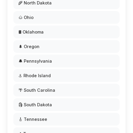
🌾 North Dakota
🌰 Ohio
🛢️ Oklahoma
🌲 Oregon
🔔 Pennsylvania
⚓ Rhode Island
🌴 South Carolina
🗿 South Dakota
🎸 Tennessee