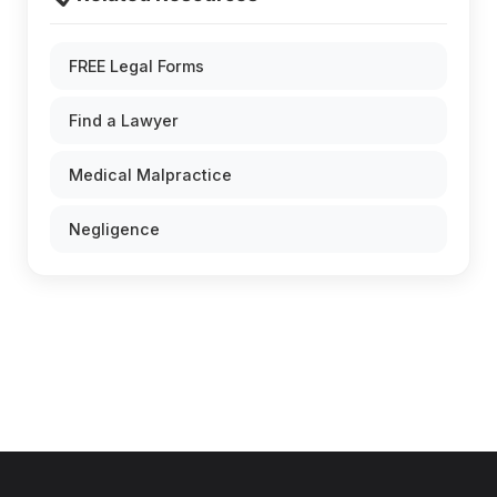
FREE Legal Forms
Find a Lawyer
Medical Malpractice
Negligence