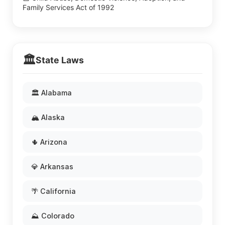
Family Services Act of 1992
🏛️
State Laws
🏛️ Alabama
🏔️ Alaska
🌵 Arizona
💎 Arkansas
🌴 California
⛰️ Colorado