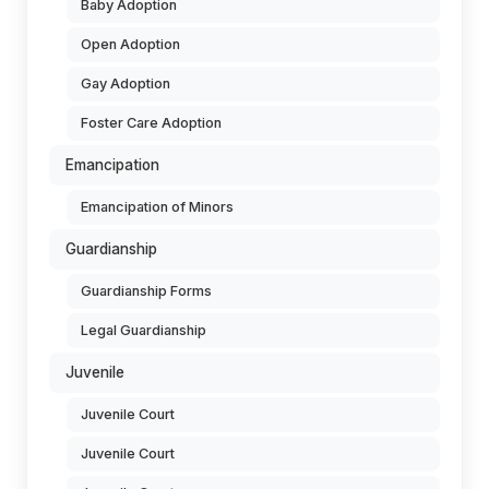
Baby Adoption
Open Adoption
Gay Adoption
Foster Care Adoption
Emancipation
Emancipation of Minors
Guardianship
Guardianship Forms
Legal Guardianship
Juvenile
Juvenile Court
Juvenile Court