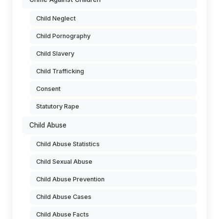
Child Neglect
Child Pornography
Child Slavery
Child Trafficking
Consent
Statutory Rape
Child Abuse
Child Abuse Statistics
Child Sexual Abuse
Child Abuse Prevention
Child Abuse Cases
Child Abuse Facts