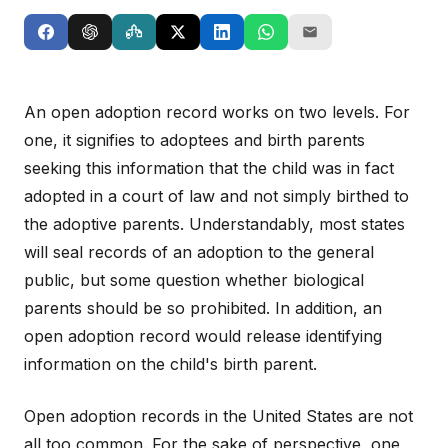
An open adoption record works on two levels. For
one, it signifies to adoptees and birth parents
seeking this information that the child was in fact
adopted in a court of law and not simply birthed to
the adoptive parents. Understandably, most states
will seal records of an adoption to the general
public, but some question whether biological
parents should be so prohibited. In addition, an
open adoption record would release identifying
information on the child's birth parent.
Open adoption records in the United States are not
all too common. For the sake of perspective, one