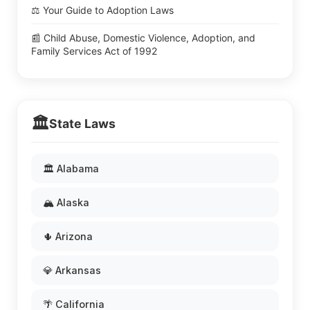
⚖️ Your Guide to Adoption Laws
📰 Child Abuse, Domestic Violence, Adoption, and
Family Services Act of 1992
🏛️
State Laws
🏛️ Alabama
🏔️ Alaska
🌵 Arizona
💎 Arkansas
🌴 California