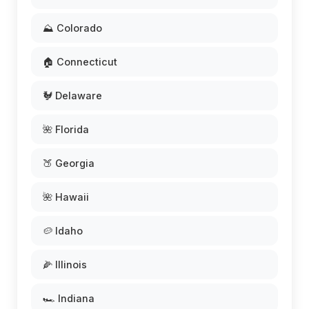
⛰️ Colorado
🏠 Connecticut
🐓 Delaware
🌺 Florida
🍑 Georgia
🌺 Hawaii
🥔 Idaho
🌽 Illinois
🏎️ Indiana