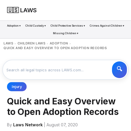
🇺🇸 LAWS
Adoption ▾
Child Custody ▾
Child Protective Services ▾
Crimes Against Children ▾
Missing Children ▾
LAWS
CHILDREN LAWS
ADOPTION
>
>
>
QUICK AND EASY OVERVIEW TO OPEN ADOPTION RECORDS
Injury
Quick and Easy Overview
to Open Adoption Records
By
Laws Network
| August 07, 2020