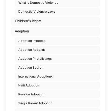
What is Domestic Violence
Domestic Violence Laws
Children's Rights
Adoption
Adoption Process
Adoption Records
Adoption Photolistings
Adoption Search
International Adoption<
Haiti Adoption
Russion Adoption
Single Parent Adoption