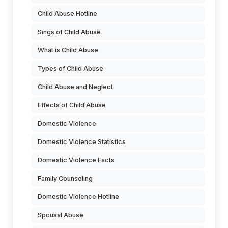
Child Abuse Hotline
Sings of Child Abuse
What is Child Abuse
Types of Child Abuse
Child Abuse and Neglect
Effects of Child Abuse
Domestic Violence
Domestic Violence Statistics
Domestic Violence Facts
Family Counseling
Domestic Violence Hotline
Spousal Abuse