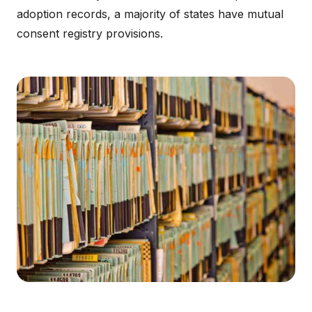
adoption records, a majority of states have mutual
consent registry provisions.