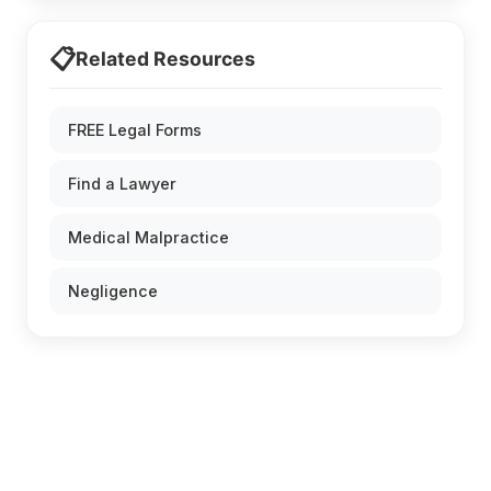
📋
Related Resources
FREE Legal Forms
Find a Lawyer
Medical Malpractice
Negligence