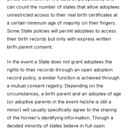
can count the number of states that allow adoptees
unrestricted access to their real birth certificates at
a certain minimum age of majority on their fingers.
Some State policies will permit adoptees to access
their birth records but only with express written
birth parent consent.
In the event a State does not grant adoptees the
rights to their records through an open adoption
record policy, a similar function is achieved through
a mutual consent registry. Depending on the
circumstances, a birth parent and an adoptee of age
(or adoptive parents in the event he/she is still a
minor) will usually specifically agree to the sharing
of the former's identifying information. Though a
decided minority of states believe in full open