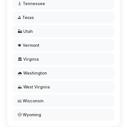
🎸 Tennessee
⛳ Texas
🏜️ Utah
🍁 Vermont
🏛️ Virginia
🌧️ Washington
⛰️ West Virginia
🧀 Wisconsin
🤠 Wyoming