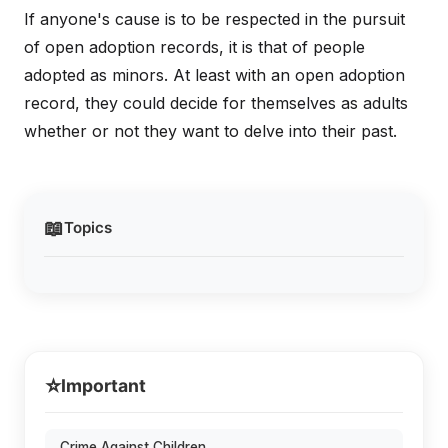
If anyone's cause is to be respected in the pursuit
of open adoption records, it is that of people
adopted as minors. At least with an open adoption
record, they could decide for themselves as adults
whether or not they want to delve into their past.
📖
Topics
⭐
Important
Crime Against Children