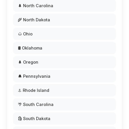
🌲 North Carolina
🌾 North Dakota
🌰 Ohio
🛢️ Oklahoma
🌲 Oregon
🔔 Pennsylvania
⚓ Rhode Island
🌴 South Carolina
🗿 South Dakota