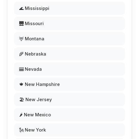
🌊 Mississippi
🌉 Missouri
🦌 Montana
🌾 Nebraska
🎰 Nevada
🍁 New Hampshire
🏖️ New Jersey
🌶️ New Mexico
🗽 New York