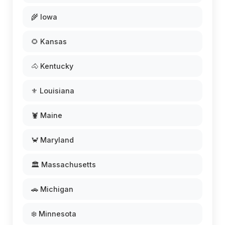
🌾 Iowa
🌻 Kansas
🐴 Kentucky
⚜️ Louisiana
🦞 Maine
🦀 Maryland
🏛️ Massachusetts
🚗 Michigan
❄️ Minnesota