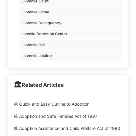
Juvenile Court
Juvenile Crime
Juvenile Delinquency
uvenile Detention Center
Juvenile Hall
Juvenile Justice
🏛️
Related Articles
📰 Quick and Easy Outline to Adoption
📰 Adoption and Safe Families Act of 1997
📰 Adoption Assistance and Child Welfare Act of 1980