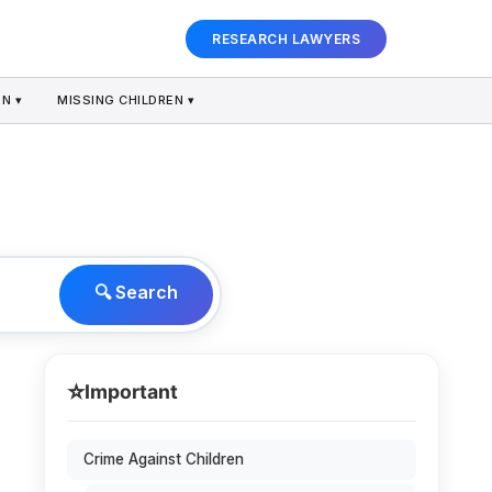
RESEARCH LAWYERS
N ▾
MISSING CHILDREN ▾
🔍 Search
⭐
Important
Crime Against Children