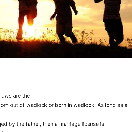
 laws are the
born out of wedlock or born in wedlock. As long as a
ed by the father, then a marriage license
is