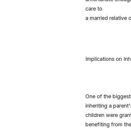
care to
a married relative 
Implications on Inh
One of the biggest 
inheriting a parent'
children were grant
benefiting from the