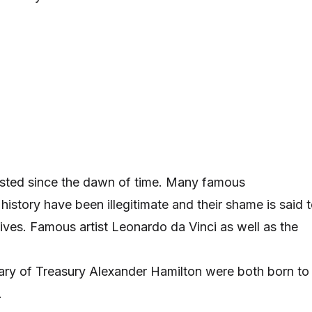
xisted since the dawn of time. Many famous
istory have been illegitimate and their shame is said 
lives. Famous artist Leonardo da Vinci as well as the
etary of Treasury Alexander Hamilton were both born to
.