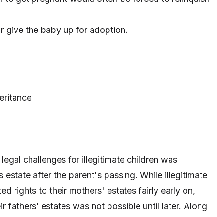
or give the baby up for adoption
.
eritance
legal challenges for illegitimate children was
s estate after the parent's passing. While illegitimate
ed rights to their mothers' estates fairly early on,
ir fathers’ estates was not possible until later. Along