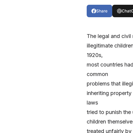
Share
Chat
The legal and civil 
illegitimate childr
1920s,
most countries had
common
problems that ille
inheriting property
laws
tried to punish the
children themselves
treated unfairly by