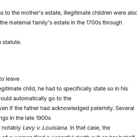
s to the mother's estate, illegitimate children were als
the maternal family's estate in the 1700s through
 statute.
to leave
gitimate child, he had to specifically state so in his
uld automatically go to the
 even if the father had acknowledged paternity. Several
ngs in the late 1900s
t notably
Levy v. Louisiana
. In that case, the