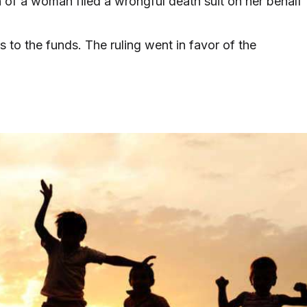
en of a woman filed a wrongful death suit on her behalf
 to the funds. The ruling went in favor of the