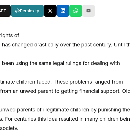
GPT
Perplexity
rights of
en has changed drastically over the past century. Until t
 been using the same legal rulings for dealing with
gitimate children faced. These problems ranged from
 from an unwed parent to getting financial support. Ol
 unwed parents of illegitimate children by punishing the
. For centuries this idea resulted in many children bei
 society.