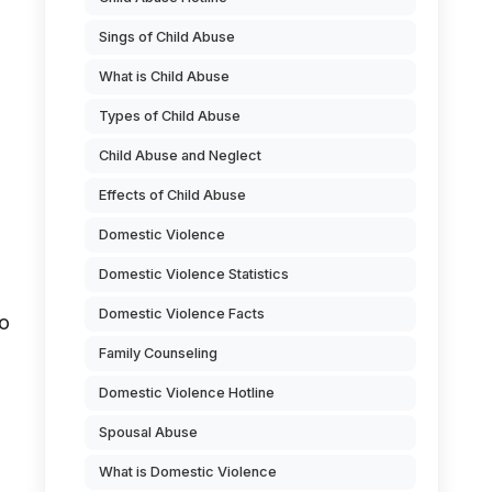
Sings of Child Abuse
What is Child Abuse
Types of Child Abuse
Child Abuse and Neglect
Effects of Child Abuse
Domestic Violence
Domestic Violence Statistics
Domestic Violence Facts
to
Family Counseling
Domestic Violence Hotline
Spousal Abuse
What is Domestic Violence