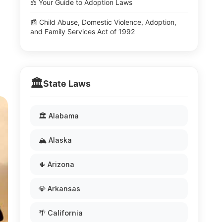
⚖️ Your Guide to Adoption Laws
📰 Child Abuse, Domestic Violence, Adoption,
and Family Services Act of 1992
🏛️
State Laws
🏛️ Alabama
🏔️ Alaska
🌵 Arizona
💎 Arkansas
🌴 California