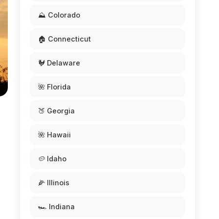
⛰️ Colorado
🏠 Connecticut
🐓 Delaware
🌺 Florida
🍑 Georgia
🌺 Hawaii
🥔 Idaho
🌽 Illinois
🏎️ Indiana