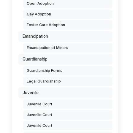
Open Adoption
Gay Adoption
Foster Care Adoption
Emancipation
Emancipation of Minors
Guardianship
Guardianship Forms
Legal Guardianship
Juvenile
Juvenile Court
Juvenile Court
Juvenile Court