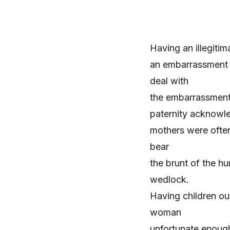
Having an illegitim
an embarrassment 
deal with
the embarrassment.
paternity
acknowle
mothers were often 
bear
the brunt of the hu
wedlock.
Having children o
woman
unfortunate enough