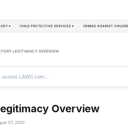
TODY ▾
CHILD PROTECTIVE SERVICES ▾
CRIMES AGAINST CHILDRE
STORY LEGITIMACY OVERVIEW
Legitimacy Overview
gust 07, 2020