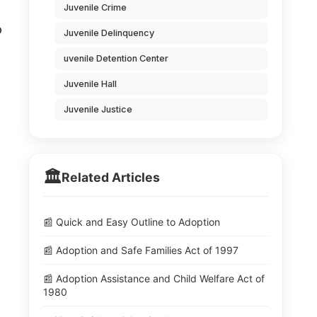
Juvenile Crime
o
Juvenile Delinquency
uvenile Detention Center
Juvenile Hall
Juvenile Justice
🏛️
Related Articles
📰 Quick and Easy Outline to Adoption
📰 Adoption and Safe Families Act of 1997
📰 Adoption Assistance and Child Welfare Act of
1980