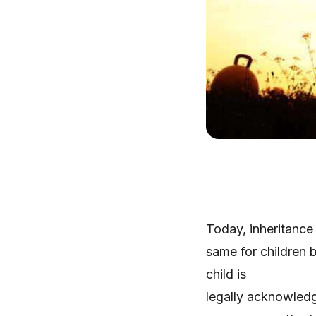
Today, inheritance
same for children 
child is
legally acknowledg