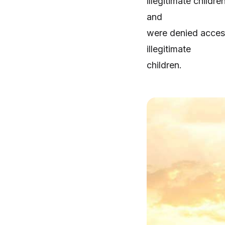
illegitimate childr
and
were denied access
illegitimate
children.