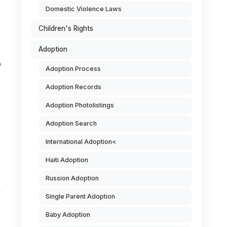
Domestic Violence Laws
Children's Rights
Adoption
o
Adoption Process
Adoption Records
Adoption Photolistings
Adoption Search
International Adoption<
Haiti Adoption
Russion Adoption
y
Single Parent Adoption
Baby Adoption