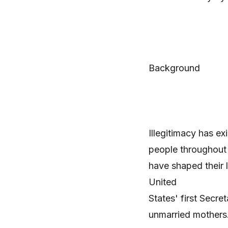
Background
Illegitimacy has e
people throughout h
have shaped their 
United
States' first Secr
unmarried mothers