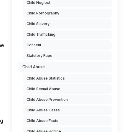
Child Neglect
Child Pornography
Child Slavery
Child Trafficking
he
Consent
Statutory Rape
Child Abuse
Child Abuse Statistics
Child Sexual Abuse
d
Child Abuse Prevention
Child Abuse Cases
ng
Child Abuse Facts
Child Abuse Hotline