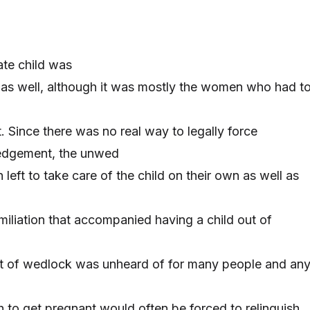
ate child was
as well, although it was mostly the women who had t
 Since there was no real way to legally force
dgement, the unwed
left to take care of the child on their own as well as
miliation that accompanied having a child out of
ut of wedlock was unheard of for many people and an
 to get pregnant would often be forced to relinquish