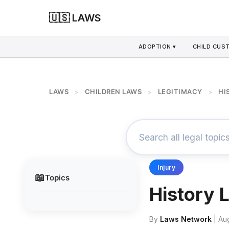
🇺🇸 LAWS
ADOPTION ▾
CHILD CUS
LAWS
CHILDREN LAWS
LEGITIMACY
HI
>
>
>
Injury
📖
Topics
History 
By
Laws Network
| Au