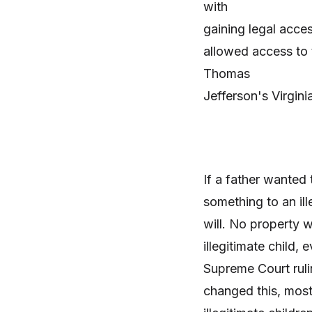
with
gaining legal acces
allowed access to 
Thomas
Jefferson's Virginia
If a father wanted 
something to an ille
will. No property
wo
illegitimate child,
Supreme Court
ruli
changed this, mos