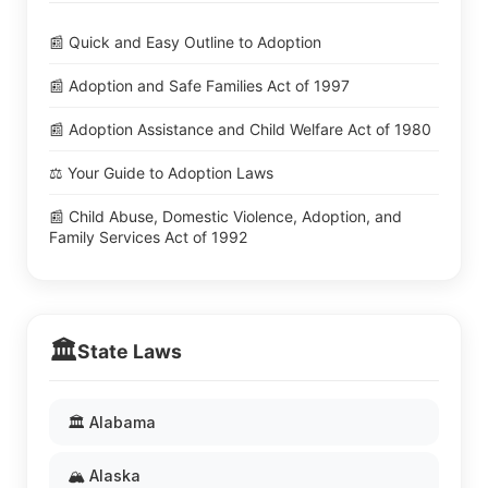
📰 Quick and Easy Outline to Adoption
📰 Adoption and Safe Families Act of 1997
📰 Adoption Assistance and Child Welfare Act of 1980
⚖️ Your Guide to Adoption Laws
📰 Child Abuse, Domestic Violence, Adoption, and
Family Services Act of 1992
🏛️
State Laws
🏛️ Alabama
🏔️ Alaska