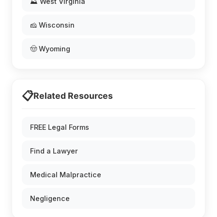
⛰️ West Virginia
🧀 Wisconsin
🤠 Wyoming
📋
Related Resources
FREE Legal Forms
Find a Lawyer
Medical Malpractice
Negligence