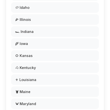
🥔 Idaho
🌽 Illinois
🏎️ Indiana
🌾 Iowa
🌻 Kansas
🐴 Kentucky
⚜️ Louisiana
🦞 Maine
🦀 Maryland