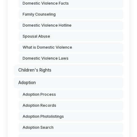
Domestic Violence Facts
Family Counseling
Domestic Violence Hotline
Spousal Abuse
What is Domestic Violence
Domestic Violence Laws
Children's Rights
Adoption
Adoption Process
Adoption Records
Adoption Photolistings
Adoption Search