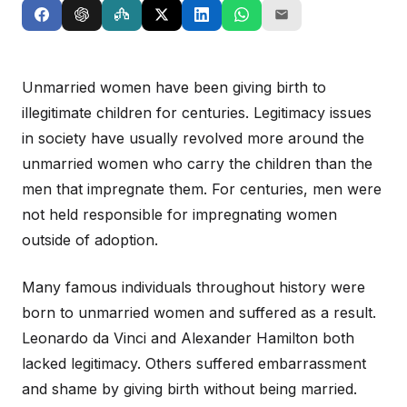
Unmarried women have been giving birth to
illegitimate children for centuries. Legitimacy issues
in society have usually revolved more around the
unmarried women who carry the children than the
men that impregnate them. For centuries, men were
not held responsible for impregnating women
outside of adoption.
Many famous individuals throughout history were
born to unmarried women and suffered as a result.
Leonardo da Vinci and Alexander Hamilton both
lacked legitimacy. Others suffered embarrassment
and shame by giving birth without being married.