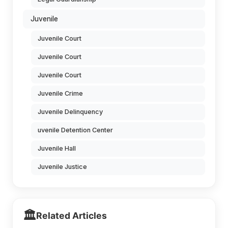
Juvenile
Juvenile Court
Juvenile Court
Juvenile Court
Juvenile Crime
Juvenile Delinquency
uvenile Detention Center
Juvenile Hall
Juvenile Justice
🏛️
Related Articles