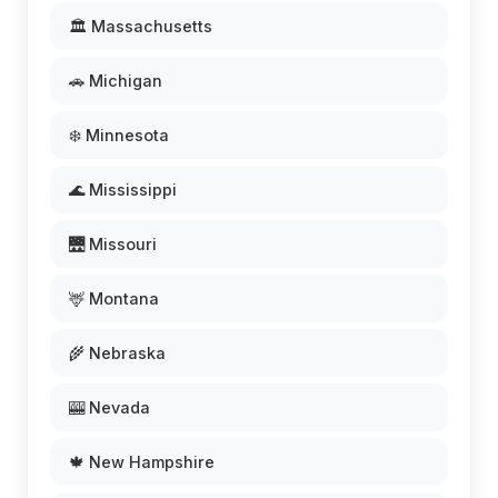
🏛️ Massachusetts
🚗 Michigan
❄️ Minnesota
🌊 Mississippi
🌉 Missouri
🦌 Montana
🌾 Nebraska
🎰 Nevada
🍁 New Hampshire