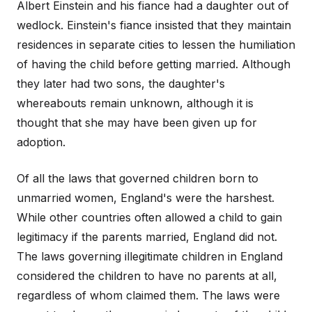
Albert Einstein and his fiance had a daughter out of
wedlock. Einstein's fiance insisted that they maintain
residences in separate cities to lessen the humiliation
of having the child before getting married. Although
they later had two sons, the daughter's
whereabouts remain unknown, although it is
thought that she may have been given up for
adoption.
Of all the laws that governed children born to
unmarried women, England's were the harshest.
While other countries often allowed a child to gain
legitimacy if the parents married, England did not.
The laws governing illegitimate children in England
considered the children to have no parents at all,
regardless of whom claimed them. The laws were