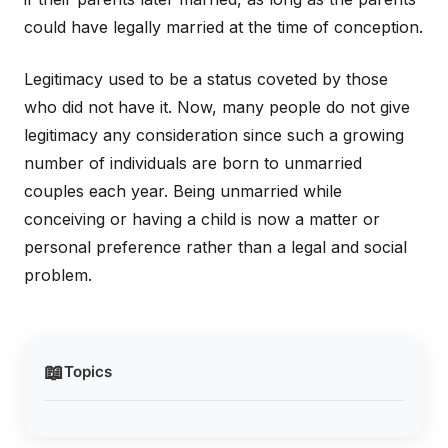
could have legally married at the time of conception.
Legitimacy used to be a status coveted by those
who did not have it. Now, many people do not give
legitimacy any consideration since such a growing
number of individuals are born to unmarried
couples each year. Being unmarried while
conceiving or having a child is now a matter or
personal preference rather than a legal and social
problem.
📖
Topics