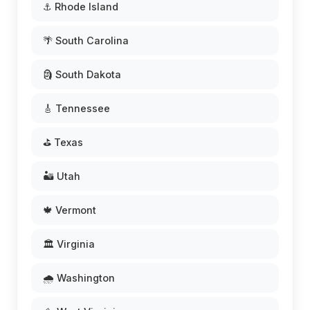
⚓ Rhode Island
🌴 South Carolina
🗿 South Dakota
🎸 Tennessee
⛳ Texas
🏜️ Utah
🍁 Vermont
🏛️ Virginia
🌧️ Washington