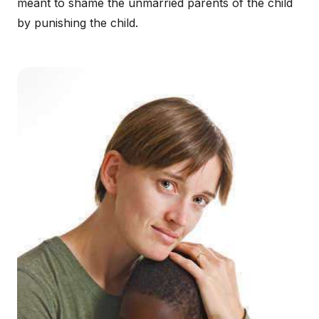
meant to shame the unmarried parents of the child
by punishing the child.