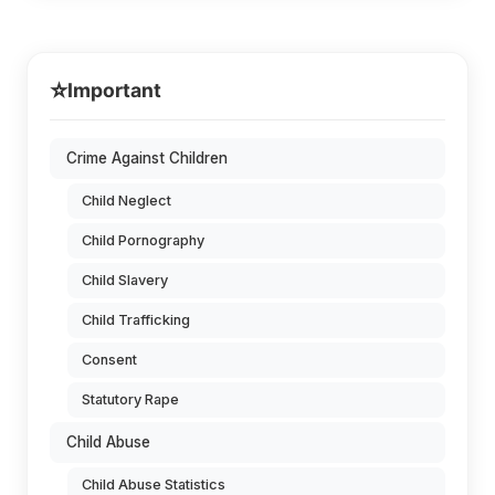
⭐
Important
Crime Against Children
Child Neglect
Child Pornography
Child Slavery
Child Trafficking
Consent
Statutory Rape
Child Abuse
Child Abuse Statistics