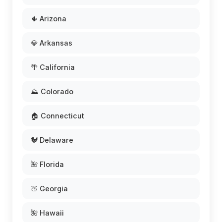
🌵 Arizona
💎 Arkansas
🌴 California
⛰️ Colorado
🏠 Connecticut
🐓 Delaware
🌺 Florida
🍑 Georgia
🌺 Hawaii