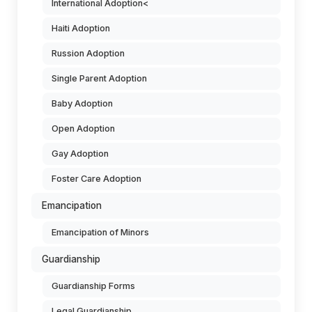
International Adoption<
Haiti Adoption
Russion Adoption
Single Parent Adoption
Baby Adoption
Open Adoption
Gay Adoption
Foster Care Adoption
Emancipation
Emancipation of Minors
Guardianship
Guardianship Forms
Legal Guardianship