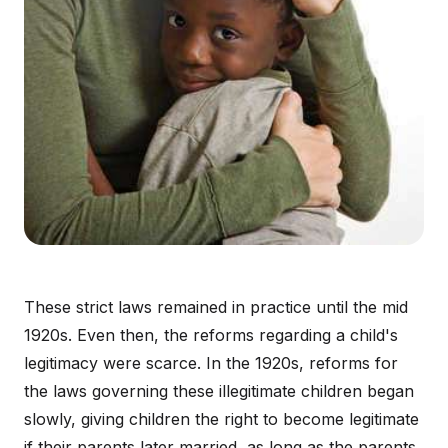
These strict laws remained in practice until the mid
1920s. Even then, the reforms regarding a child's
legitimacy were scarce. In the 1920s, reforms for
the laws governing these illegitimate children began
slowly, giving children the right to become legitimate
if their parents later married, as long as the parents