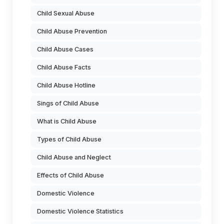
Child Sexual Abuse
Child Abuse Prevention
Child Abuse Cases
Child Abuse Facts
Child Abuse Hotline
Sings of Child Abuse
What is Child Abuse
Types of Child Abuse
Child Abuse and Neglect
Effects of Child Abuse
Domestic Violence
Domestic Violence Statistics