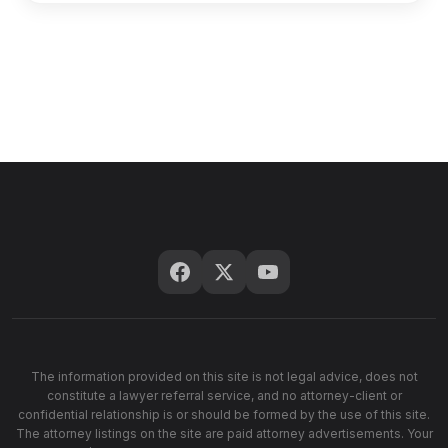
The information provided on this site is not legal advice, does not
constitute a lawyer referral service, and no attorney-client or
confidential relationship is or should be formed by the use of this site.
The attorney listings on the site are paid attorney advertisements. Your