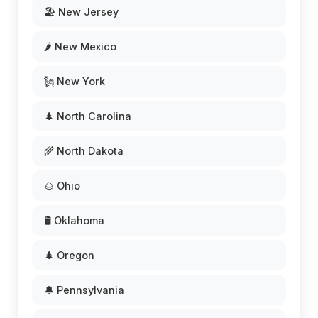
🏖️ New Jersey
🌶️ New Mexico
🗽 New York
🌲 North Carolina
🌾 North Dakota
🌰 Ohio
🛢️ Oklahoma
🌲 Oregon
🔔 Pennsylvania