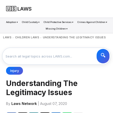
🇺🇸 LAWS
Adoption ▾
Child Custody ▾
Child Protective Services ▾
Crimes Against Children ▾
Missing Children ▾
LAWS
CHILDREN LAWS
UNDERSTANDING THE LEGITIMACY ISSUES
>
>
Injury
Understanding The
Legitimacy Issues
By
Laws Network
| August 07, 2020