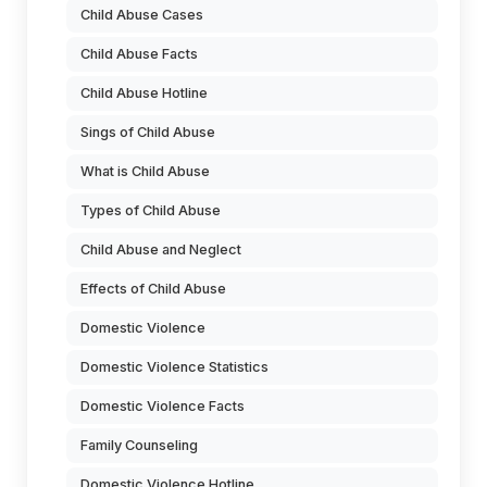
Child Abuse Cases
Child Abuse Facts
Child Abuse Hotline
Sings of Child Abuse
What is Child Abuse
Types of Child Abuse
Child Abuse and Neglect
Effects of Child Abuse
Domestic Violence
Domestic Violence Statistics
Domestic Violence Facts
Family Counseling
Domestic Violence Hotline