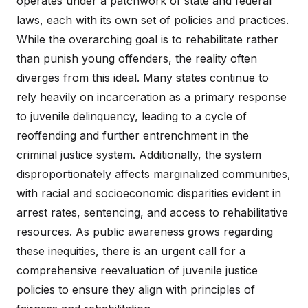
operates under a patchwork of state and federal
laws, each with its own set of policies and practices.
While the overarching goal is to rehabilitate rather
than punish young offenders, the reality often
diverges from this ideal. Many states continue to
rely heavily on incarceration as a primary response
to juvenile delinquency, leading to a cycle of
reoffending and further entrenchment in the
criminal justice system. Additionally, the system
disproportionately affects marginalized communities,
with racial and socioeconomic disparities evident in
arrest rates, sentencing, and access to rehabilitative
resources. As public awareness grows regarding
these inequities, there is an urgent call for a
comprehensive reevaluation of juvenile justice
policies to ensure they align with principles of