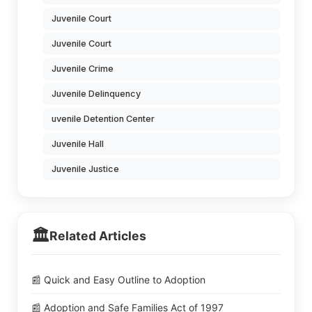
Juvenile Court
Juvenile Court
Juvenile Crime
Juvenile Delinquency
uvenile Detention Center
Juvenile Hall
Juvenile Justice
🏛️
Related Articles
📰 Quick and Easy Outline to Adoption
📰 Adoption and Safe Families Act of 1997