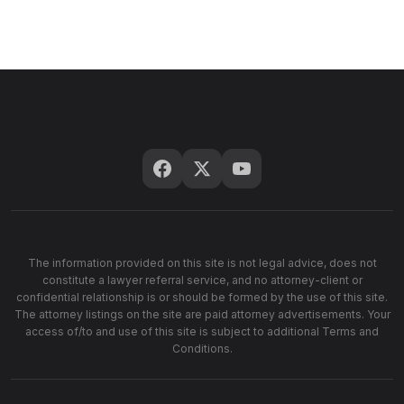
The information provided on this site is not legal advice, does not
constitute a lawyer referral service, and no attorney-client or
confidential relationship is or should be formed by the use of this site.
The attorney listings on the site are paid attorney advertisements. Your
access of/to and use of this site is subject to additional Terms and
Conditions.