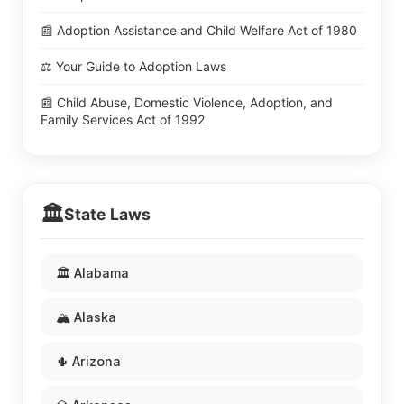
📰 Adoption Assistance and Child Welfare Act of 1980
⚖️ Your Guide to Adoption Laws
📰 Child Abuse, Domestic Violence, Adoption, and
Family Services Act of 1992
🏛️
State Laws
🏛️ Alabama
🏔️ Alaska
🌵 Arizona