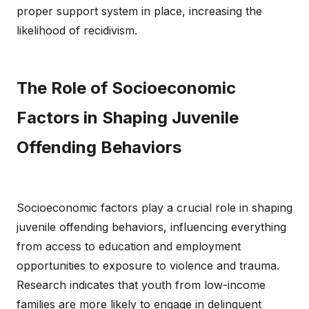
proper support system in place, increasing the
likelihood of recidivism.
The Role of Socioeconomic
Factors in Shaping Juvenile
Offending Behaviors
Socioeconomic factors play a crucial role in shaping
juvenile offending behaviors, influencing everything
from access to education and employment
opportunities to exposure to violence and trauma.
Research indicates that youth from low-income
families are more likely to engage in delinquent