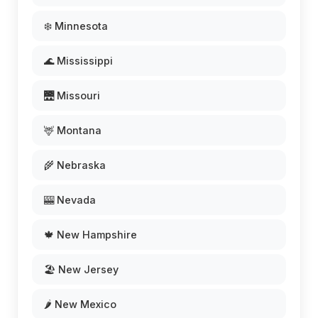
❄️ Minnesota
🌊 Mississippi
🌉 Missouri
🦌 Montana
🌾 Nebraska
🎰 Nevada
🍁 New Hampshire
🏖️ New Jersey
🌶️ New Mexico