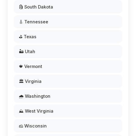
🗿 South Dakota
🎸 Tennessee
⛳ Texas
🏜️ Utah
🍁 Vermont
🏛️ Virginia
🌧️ Washington
⛰️ West Virginia
🧀 Wisconsin