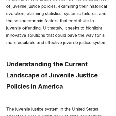
of juvenile justice policies, examining their historical
evolution, alarming statistics, systemic failures, and
the socioeconomic factors that contribute to
juvenile offending. Ultimately, it seeks to highlight
innovative solutions that could pave the way for a
more equitable and effective juvenile justice system.
Understanding the Current
Landscape of Juvenile Justice
Policies in America
The juvenile justice system in the United States