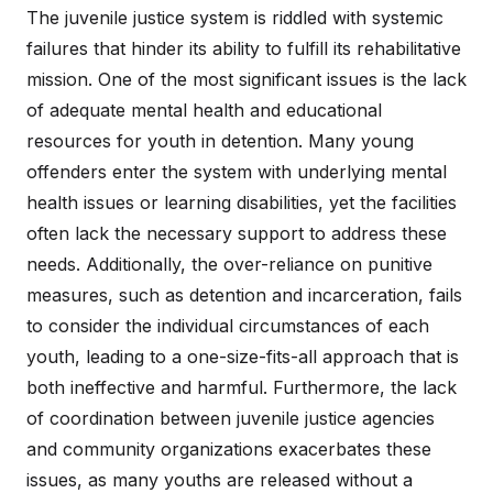
The juvenile justice system is riddled with systemic
failures that hinder its ability to fulfill its rehabilitative
mission. One of the most significant issues is the lack
of adequate mental health and educational
resources for youth in detention. Many young
offenders enter the system with underlying mental
health issues or learning disabilities, yet the facilities
often lack the necessary support to address these
needs. Additionally, the over-reliance on punitive
measures, such as detention and incarceration, fails
to consider the individual circumstances of each
youth, leading to a one-size-fits-all approach that is
both ineffective and harmful. Furthermore, the lack
of coordination between juvenile justice agencies
and community organizations exacerbates these
issues, as many youths are released without a