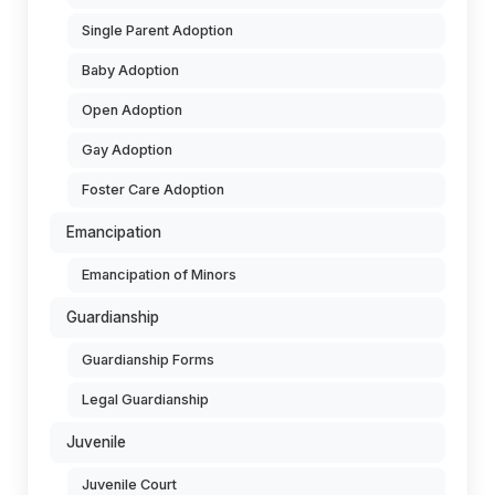
Single Parent Adoption
Baby Adoption
Open Adoption
Gay Adoption
Foster Care Adoption
Emancipation
Emancipation of Minors
Guardianship
Guardianship Forms
Legal Guardianship
Juvenile
Juvenile Court