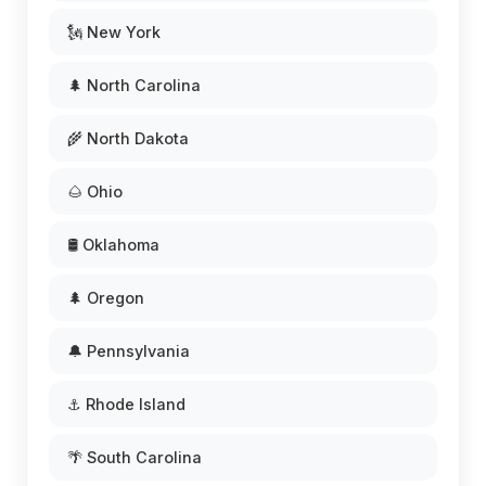
🗽 New York
🌲 North Carolina
🌾 North Dakota
🌰 Ohio
🛢️ Oklahoma
🌲 Oregon
🔔 Pennsylvania
⚓ Rhode Island
🌴 South Carolina