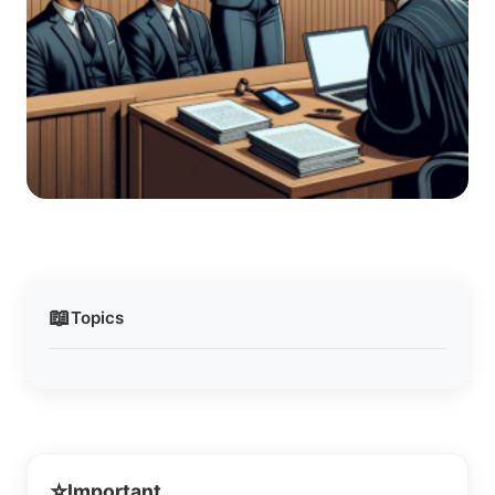
📖
Topics
⭐
Important