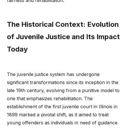
fairness and rehabilitation.
The Historical Context: Evolution
of Juvenile Justice and Its Impact
Today
The juvenile justice system has undergone
significant transformations since its inception in the
late 19th century, evolving from a punitive model to
one that emphasizes rehabilitation. The
establishment of the first juvenile court in Illinois in
1899 marked a pivotal shift, as it aimed to treat
young offenders as individuals in need of guidance