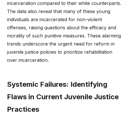
incarceration compared to their white counterparts.
The data also reveal that many of these young
individuals are incarcerated for non-violent
offenses, raising questions about the efficacy and
morality of such punitive measures. These alarming
trends underscore the urgent need for reform in
juvenile justice policies to prioritize rehabilitation
over incarceration.
Systemic Failures: Identifying
Flaws in Current Juvenile Justice
Practices