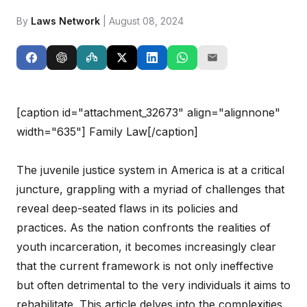
By
Laws Network
| August 08, 2024
[caption id="attachment_32673" align="alignnone"
width="635"]
Family Law[/caption]
The juvenile justice system in America is at a critical
juncture, grappling with a myriad of challenges that
reveal deep-seated flaws in its policies and
practices. As the nation confronts the realities of
youth incarceration, it becomes increasingly clear
that the current framework is not only ineffective
but often detrimental to the very individuals it aims to
rehabilitate. This article delves into the complexities