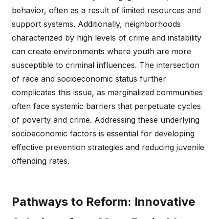
behavior, often as a result of limited resources and
support systems. Additionally, neighborhoods
characterized by high levels of crime and instability
can create environments where youth are more
susceptible to criminal influences. The intersection
of race and socioeconomic status further
complicates this issue, as marginalized communities
often face systemic barriers that perpetuate cycles
of poverty and crime. Addressing these underlying
socioeconomic factors is essential for developing
effective prevention strategies and reducing juvenile
offending rates.
Pathways to Reform: Innovative