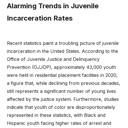
Alarming Trends in Juvenile
Incarceration Rates
Recent statistics paint a troubling picture of juvenile
incarceration in the United States. According to the
Office of Juvenile Justice and Delinquency
Prevention (OJJDP), approximately 43,000 youth
were held in residential placement facilities in 2020,
a figure that, while declining from previous decades,
still represents a significant number of young lives
affected by the justice system. Furthermore, studies
indicate that youth of color are disproportionately
represented in these statistics, with Black and
Hispanic youth facing higher rates of arrest and