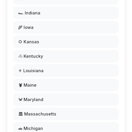
🏎️ Indiana
🌾 Iowa
🌻 Kansas
🐴 Kentucky
⚜️ Louisiana
🦞 Maine
🦀 Maryland
🏛️ Massachusetts
🚗 Michigan