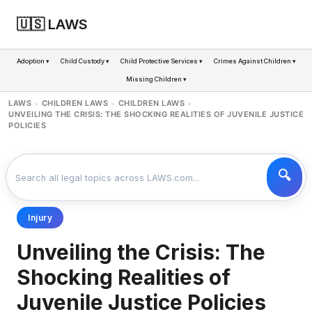
🇺🇸 LAWS
Adoption ▾
Child Custody ▾
Child Protective Services ▾
Crimes Against Children ▾
Missing Children ▾
LAWS
CHILDREN LAWS
CHILDREN LAWS
>
>
>
UNVEILING THE CRISIS: THE SHOCKING REALITIES OF JUVENILE JUSTICE
POLICIES
Injury
Unveiling the Crisis: The
Shocking Realities of
Juvenile Justice Policies