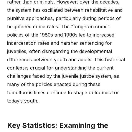
rather than criminals. However, over the decades,
the system has oscillated between rehabilitative and
punitive approaches, particularly during periods of
heightened crime rates. The "tough on crime"
policies of the 1980s and 1990s led to increased
incarceration rates and harsher sentencing for
juveniles, often disregarding the developmental
differences between youth and adults. This historical
context is crucial for understanding the current
challenges faced by the juvenile justice system, as
many of the policies enacted during these
tumultuous times continue to shape outcomes for
today’s youth.
Key Statistics: Examining the