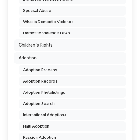
Spousal Abuse
What is Domestic Violence
Domestic Violence Laws
Children's Rights
Adoption
Adoption Process
Adoption Records
Adoption Photolistings
Adoption Search
International Adoption<
Haiti Adoption
Russion Adoption