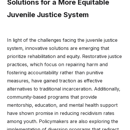
Solutions for a More Equitable
Juvenile Justice System
In light of the challenges facing the juvenile justice
system, innovative solutions are emerging that
prioritize rehabilitation and equity. Restorative justice
practices, which focus on repairing harm and
fostering accountability rather than punitive
measures, have gained traction as effective
alternatives to traditional incarceration. Additionally,
community-based programs that provide
mentorship, education, and mental health support
have shown promise in reducing recidivism rates
among youth. Policymakers are also exploring the
implementation of diversion programs that redirect