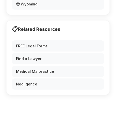
🤠 Wyoming
📋
Related Resources
FREE Legal Forms
Find a Lawyer
Medical Malpractice
Negligence