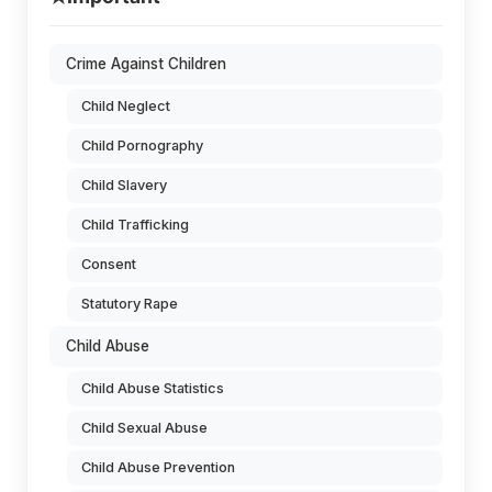
Crime Against Children
Child Neglect
Child Pornography
Child Slavery
Child Trafficking
Consent
Statutory Rape
Child Abuse
Child Abuse Statistics
Child Sexual Abuse
Child Abuse Prevention