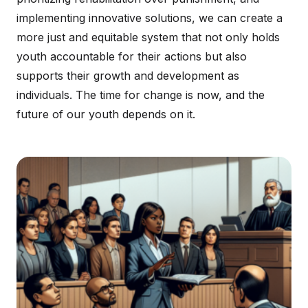
implementing innovative solutions, we can create a
more just and equitable system that not only holds
youth accountable for their actions but also
supports their growth and development as
individuals. The time for change is now, and the
future of our youth depends on it.