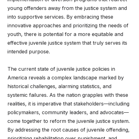
young offenders away from the justice system and
into supportive services. By embracing these
innovative approaches and prioritizing the needs of
youth, there is potential for a more equitable and
effective juvenile justice system that truly serves its
intended purpose.
The current state of juvenile justice policies in
America reveals a complex landscape marked by
historical challenges, alarming statistics, and
systemic failures. As the nation grapples with these
realities, it is imperative that stakeholders—including
policymakers, community leaders, and advocates—
come together to reform the juvenile justice system.
By addressing the root causes of juvenile offending,
prioritizing rehabilitation over punishment, and