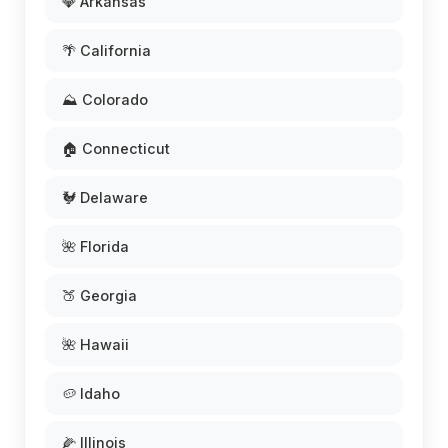
💎 Arkansas
🌴 California
⛰️ Colorado
🏠 Connecticut
🐓 Delaware
🌺 Florida
🍑 Georgia
🌺 Hawaii
🥔 Idaho
🌽 Illinois