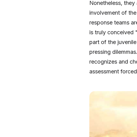
Nonetheless, they a
involvement of the
response teams are
is truly conceived 
part of the juvenil
pressing dilemmas.
recognizes and cho
assessment forced 