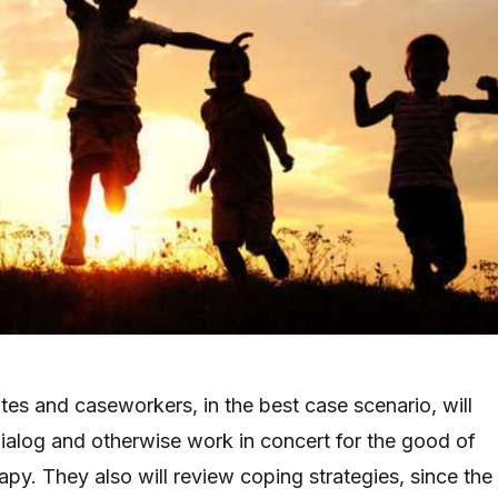
tes and caseworkers, in the best case scenario, will
ialog and otherwise work in concert for the good of
apy. They also will review coping strategies, since the