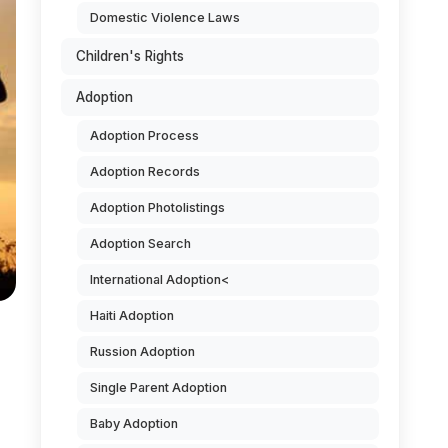
Domestic Violence Laws
Children's Rights
Adoption
Adoption Process
Adoption Records
Adoption Photolistings
Adoption Search
International Adoption<
Haiti Adoption
Russion Adoption
Single Parent Adoption
Baby Adoption