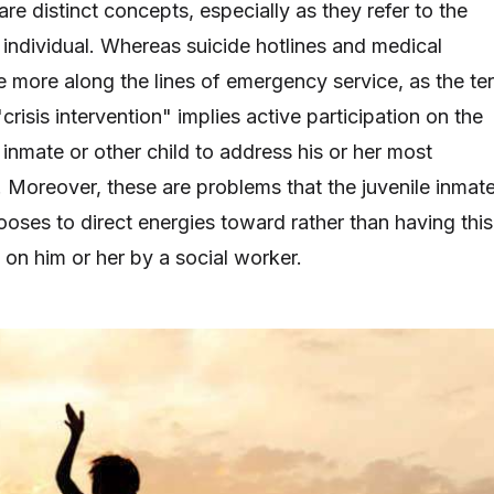
re distinct concepts, especially as they refer to the
 individual. Whereas suicide hotlines and medical
 more along the lines of emergency service, as the te
"crisis intervention" implies active participation on the
e inmate or other child to address his or her most
 Moreover, these are problems that the juvenile inmat
oses to direct energies toward rather than having this
on him or her by a social worker.