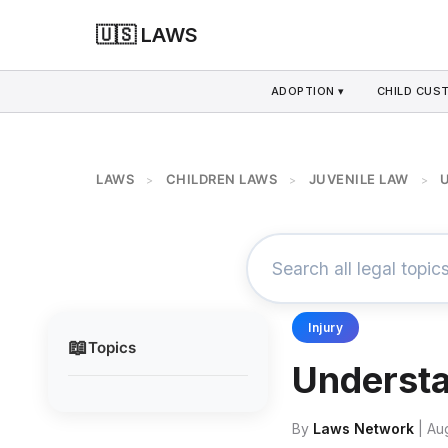
🇺🇸 LAWS
ADOPTION ▾
CHILD CUS
LAWS
CHILDREN LAWS
JUVENILE LAW
>
>
>
Injury
📖
Topics
Understa
By
Laws Network
| Au