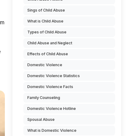
Sings of Child Abuse
What is Child Abuse
rm
Types of Child Abuse
Child Abuse and Neglect
e
Effects of Child Abuse
Domestic Violence
Domestic Violence Statistics
Domestic Violence Facts
Family Counseling
Domestic Violence Hotline
Spousal Abuse
What is Domestic Violence