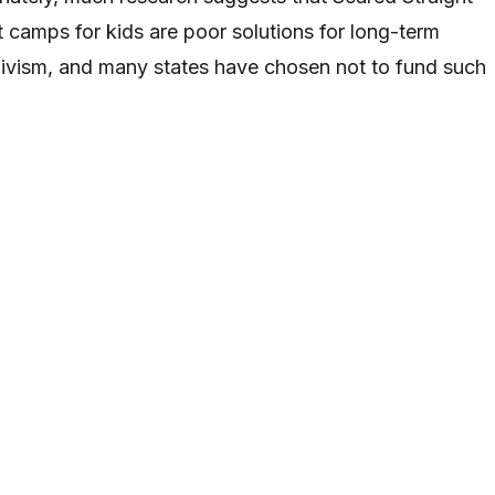
camps for kids are poor solutions for long-term
divism, and many states have chosen not to fund such