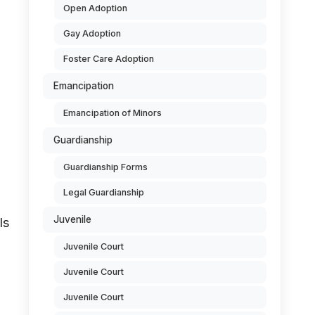
Open Adoption
Gay Adoption
Foster Care Adoption
Emancipation
Emancipation of Minors
Guardianship
Guardianship Forms
Legal Guardianship
Juvenile
ls
Juvenile Court
Juvenile Court
Juvenile Court