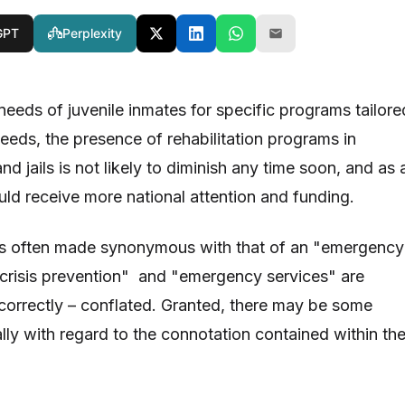
GPT
Perplexity
 needs of juvenile inmates for specific programs tailore
 needs, the presence of rehabilitation programs in
nd jails is not likely to diminish any time soon, and as 
uld receive more national attention and funding.
 is often made synonymous with that of an "emergency
 "crisis prevention" and "emergency services" are
ncorrectly – conflated. Granted, there may be some
ially with regard to the connotation contained within th