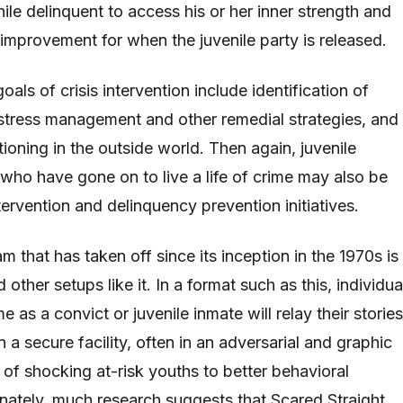
enile delinquent to access his or her inner strength and
 improvement for when the juvenile party is released.
als of crisis intervention include identification of
 stress management and other remedial strategies, and
tioning in the outside world. Then again, juvenile
who have gone on to live a life of crime may also be
ntervention and delinquency prevention initiatives.
 that has taken off since its inception in the 1970s is
 other setups like it. In a format such as this, individua
 as a convict or juvenile inmate will relay their stories
 in a secure facility, often in an adversarial and graphic
 of shocking at-risk youths to better behavioral
nately, much research suggests that Scared Straight