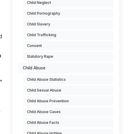
Child Neglect
Child Pornography
Child Slavery
Child Trafficking
d
Consent
a
Statutory Rape
Child Abuse
Child Abuse Statistics
"
Child Sexual Abuse
Child Abuse Prevention
e
Child Abuse Cases
Child Abuse Facts
Child Abuse Hotline