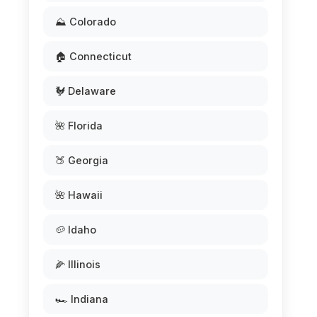
⛰️ Colorado
🏠 Connecticut
🐓 Delaware
🌺 Florida
🍑 Georgia
🌺 Hawaii
🥔 Idaho
🌽 Illinois
🏎️ Indiana