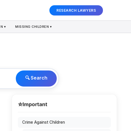
RESEARCH LAWYERS
N ▾
MISSING CHILDREN ▾
🔍 Search
⭐
Important
Crime Against Children