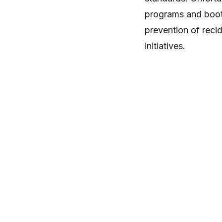
programs and boot 
prevention of reci
initiatives.