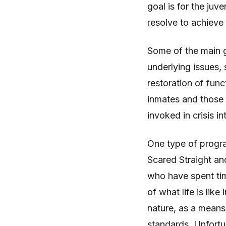
goal is for the juv
resolve to achieve
Some of the main go
underlying issues,
restoration of func
inmates and those 
invoked in crisis i
One type of program
Scared Straight and
who have spent time
of what life is like
nature, as a means
standards. Unfortu