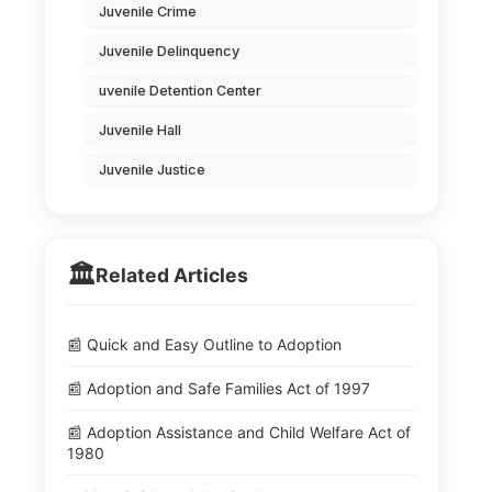
Juvenile Crime
Juvenile Delinquency
uvenile Detention Center
Juvenile Hall
Juvenile Justice
🏛️
Related Articles
📰 Quick and Easy Outline to Adoption
📰 Adoption and Safe Families Act of 1997
📰 Adoption Assistance and Child Welfare Act of
1980