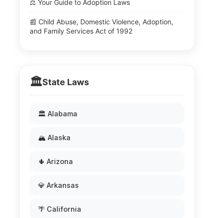
⚖️ Your Guide to Adoption Laws
📰 Child Abuse, Domestic Violence, Adoption,
and Family Services Act of 1992
🏛️
State Laws
🏛️ Alabama
🏔️ Alaska
🌵 Arizona
💎 Arkansas
🌴 California