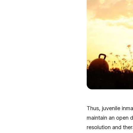
Thus, juvenile inma
maintain an open d
resolution and ther