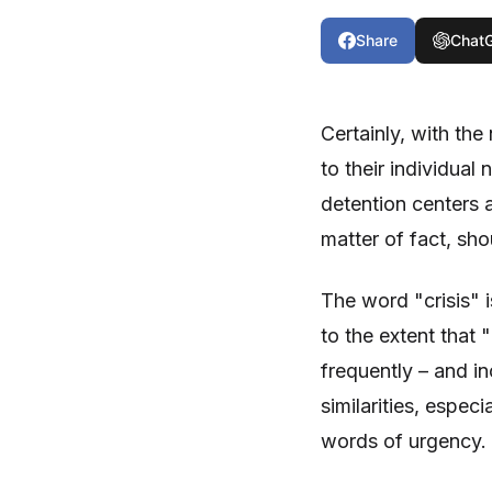
Share
Chat
Certainly, with the
to their individual
detention centers a
matter of fact, sho
The word "crisis"
to the extent that
frequently – and i
similarities, espec
words of urgency.