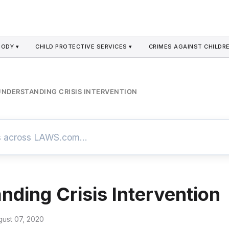
TODY ▾
CHILD PROTECTIVE SERVICES ▾
CRIMES AGAINST CHILDRE
UNDERSTANDING CRISIS INTERVENTION
nding Crisis Intervention
gust 07, 2020