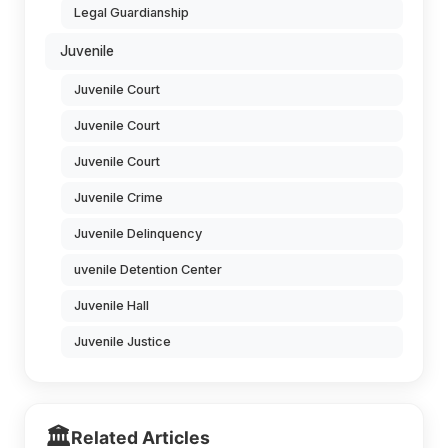
Legal Guardianship
Juvenile
Juvenile Court
Juvenile Court
Juvenile Court
Juvenile Crime
Juvenile Delinquency
uvenile Detention Center
Juvenile Hall
Juvenile Justice
🏛️
Related Articles