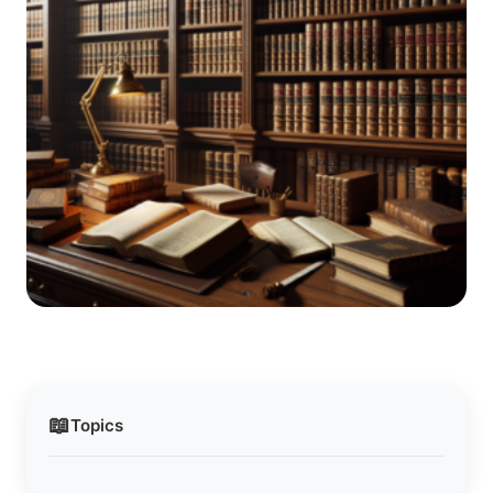
📖
Topics