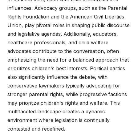
influences. Advocacy groups, such as the Parental
Rights Foundation and the American Civil Liberties
Union, play pivotal roles in shaping public discourse
and legislative agendas. Additionally, educators,
healthcare professionals, and child welfare
advocates contribute to the conversation, often
emphasizing the need for a balanced approach that
prioritizes children's best interests. Political parties
also significantly influence the debate, with
conservative lawmakers typically advocating for
stronger parental rights, while progressive factions
may prioritize children's rights and welfare. This
multifaceted landscape creates a dynamic
environment where legislation is continually
contested and redefined.