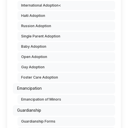
International Adoption<
Haiti Adoption
Russion Adoption
Single Parent Adoption
Baby Adoption
Open Adoption
Gay Adoption
Foster Care Adoption
Emancipation
Emancipation of Minors
Guardianship
Guardianship Forms