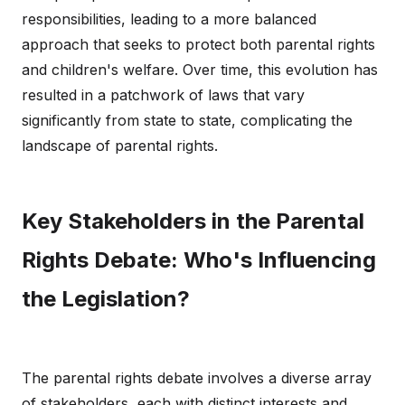
responsibilities, leading to a more balanced
approach that seeks to protect both parental rights
and children's welfare. Over time, this evolution has
resulted in a patchwork of laws that vary
significantly from state to state, complicating the
landscape of parental rights.
Key Stakeholders in the Parental
Rights Debate: Who's Influencing
the Legislation?
The parental rights debate involves a diverse array
of stakeholders, each with distinct interests and