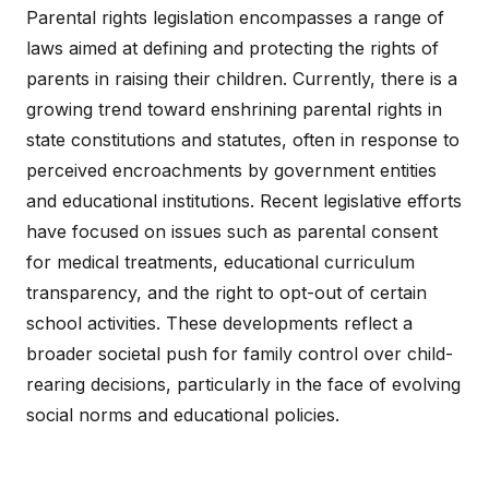
Parental rights legislation encompasses a range of
laws aimed at defining and protecting the rights of
parents in raising their children. Currently, there is a
growing trend toward enshrining parental rights in
state constitutions and statutes, often in response to
perceived encroachments by government entities
and educational institutions. Recent legislative efforts
have focused on issues such as parental consent
for medical treatments, educational curriculum
transparency, and the right to opt-out of certain
school activities. These developments reflect a
broader societal push for family control over child-
rearing decisions, particularly in the face of evolving
social norms and educational policies.