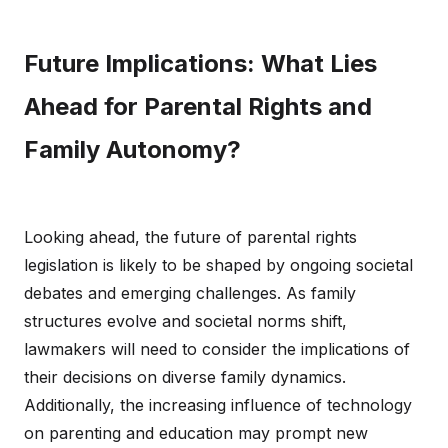
Future Implications: What Lies
Ahead for Parental Rights and
Family Autonomy?
Looking ahead, the future of parental rights
legislation is likely to be shaped by ongoing societal
debates and emerging challenges. As family
structures evolve and societal norms shift,
lawmakers will need to consider the implications of
their decisions on diverse family dynamics.
Additionally, the increasing influence of technology
on parenting and education may prompt new