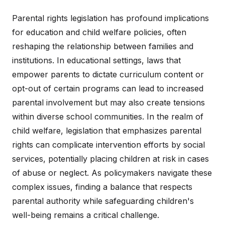
Parental rights legislation has profound implications
for education and child welfare policies, often
reshaping the relationship between families and
institutions. In educational settings, laws that
empower parents to dictate curriculum content or
opt-out of certain programs can lead to increased
parental involvement but may also create tensions
within diverse school communities. In the realm of
child welfare, legislation that emphasizes parental
rights can complicate intervention efforts by social
services, potentially placing children at risk in cases
of abuse or neglect. As policymakers navigate these
complex issues, finding a balance that respects
parental authority while safeguarding children's
well-being remains a critical challenge.