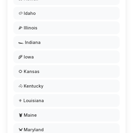
🥔 Idaho
🌽 Illinois
🏎️ Indiana
🌾 Iowa
🌻 Kansas
🐴 Kentucky
⚜️ Louisiana
🦞 Maine
🦀 Maryland