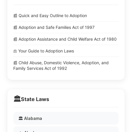
📰 Quick and Easy Outline to Adoption
📰 Adoption and Safe Families Act of 1997
📰 Adoption Assistance and Child Welfare Act of 1980
⚖️ Your Guide to Adoption Laws
📰 Child Abuse, Domestic Violence, Adoption, and
Family Services Act of 1992
🏛️
State Laws
🏛️ Alabama