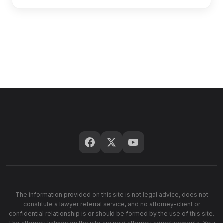
The information provided on this site is not legal advice, does not
constitute a lawyer referral service, and no attorney-client or
confidential relationship is or should be formed by the use of this site.
The attorney listings on the site are paid attorney advertisements. Your