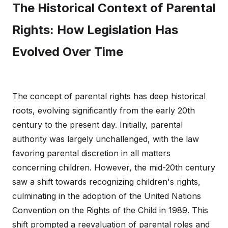
The Historical Context of Parental
Rights: How Legislation Has
Evolved Over Time
The concept of parental rights has deep historical
roots, evolving significantly from the early 20th
century to the present day. Initially, parental
authority was largely unchallenged, with the law
favoring parental discretion in all matters
concerning children. However, the mid-20th century
saw a shift towards recognizing children's rights,
culminating in the adoption of the United Nations
Convention on the Rights of the Child in 1989. This
shift prompted a reevaluation of parental roles and