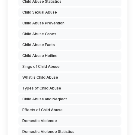
Child Abuse Statistics
Child Sexual Abuse
Child Abuse Prevention
Child Abuse Cases
Child Abuse Facts
Child Abuse Hotline
Sings of Child Abuse
What is Child Abuse
Types of Child Abuse
Child Abuse and Neglect
Effects of Child Abuse
Domestic Violence
Domestic Violence Statistics