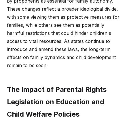
by proponents as essential for family autonomy.
These changes reflect a broader ideological divide,
with some viewing them as protective measures for
families, while others see them as potentially
harmful restrictions that could hinder children's
access to vital resources. As states continue to
introduce and amend these laws, the long-term
effects on family dynamics and child development
remain to be seen.
The Impact of Parental Rights
Legislation on Education and
Child Welfare Policies