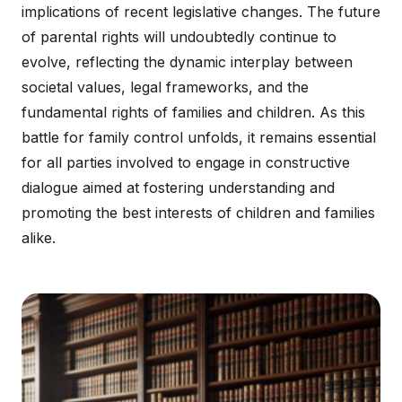
implications of recent legislative changes. The future
of parental rights will undoubtedly continue to
evolve, reflecting the dynamic interplay between
societal values, legal frameworks, and the
fundamental rights of families and children. As this
battle for family control unfolds, it remains essential
for all parties involved to engage in constructive
dialogue aimed at fostering understanding and
promoting the best interests of children and families
alike.