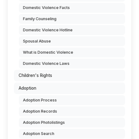
Domestic Violence Facts
Family Counseling
Domestic Violence Hotline
Spousal Abuse
What is Domestic Violence
Domestic Violence Laws
Children's Rights
Adoption
Adoption Process
Adoption Records
Adoption Photolistings
Adoption Search