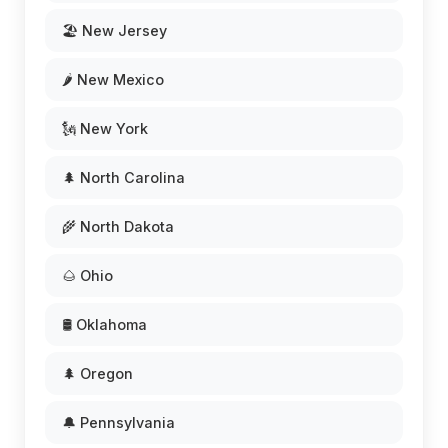
🏖️ New Jersey
🌶️ New Mexico
🗽 New York
🌲 North Carolina
🌾 North Dakota
🌰 Ohio
🛢️ Oklahoma
🌲 Oregon
🔔 Pennsylvania