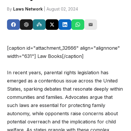
By
Laws Network
| August 02, 2024
[caption id="attachment_32666" align="alignnone"
width="631"]
Law Books[/caption]
In recent years, parental rights legislation has
emerged as a contentious issue across the United
States, sparking debates that resonate deeply within
communities and families. Advocates argue that
such laws are essential for protecting family
autonomy, while opponents raise concerns about
potential overreach and the implications for child
welfare. As states grapple with these complex