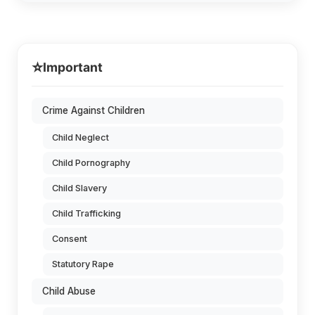
⭐
Important
Crime Against Children
Child Neglect
Child Pornography
Child Slavery
Child Trafficking
Consent
Statutory Rape
Child Abuse