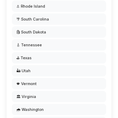
⚓ Rhode Island
🌴 South Carolina
🗿 South Dakota
🎸 Tennessee
⛳ Texas
🏜️ Utah
🍁 Vermont
🏛️ Virginia
🌧️ Washington