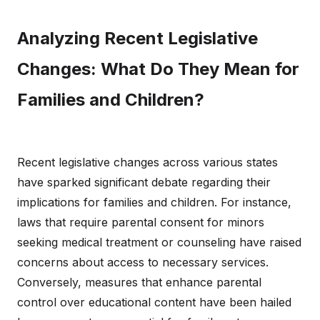
Analyzing Recent Legislative
Changes: What Do They Mean for
Families and Children?
Recent legislative changes across various states
have sparked significant debate regarding their
implications for families and children. For instance,
laws that require parental consent for minors
seeking medical treatment or counseling have raised
concerns about access to necessary services.
Conversely, measures that enhance parental
control over educational content have been hailed