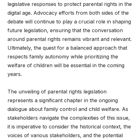
legislative responses to protect parental rights in the
digital age. Advocacy efforts from both sides of the
debate will continue to play a crucial role in shaping
future legislation, ensuring that the conversation
around parental rights remains vibrant and relevant.
Ultimately, the quest for a balanced approach that
respects family autonomy while prioritizing the
welfare of children will be essential in the coming
years.
The unveiling of parental rights legislation
represents a significant chapter in the ongoing
dialogue about family control and child welfare. As
stakeholders navigate the complexities of this issue,
it is imperative to consider the historical context, the
voices of various stakeholders, and the potential