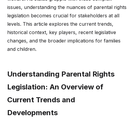
issues, understanding the nuances of parental rights
legislation becomes crucial for stakeholders at all
levels. This article explores the current trends,
historical context, key players, recent legislative
changes, and the broader implications for families
and children.
Understanding Parental Rights
Legislation: An Overview of
Current Trends and
Developments