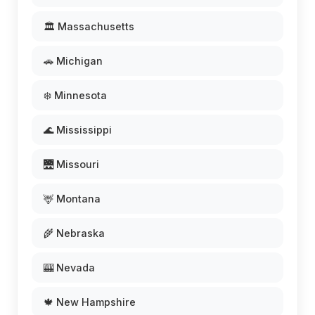
🏛️ Massachusetts
🚗 Michigan
❄️ Minnesota
🌊 Mississippi
🌉 Missouri
🦌 Montana
🌾 Nebraska
🎰 Nevada
🍁 New Hampshire