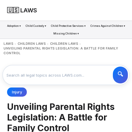
🇺🇸 LAWS
Adoption ▾
Child Custody ▾
Child Protective Services ▾
Crimes Against Children ▾
Missing Children ▾
LAWS
CHILDREN LAWS
CHILDREN LAWS
>
>
>
UNVEILING PARENTAL RIGHTS LEGISLATION: A BATTLE FOR FAMILY
CONTROL
Injury
Unveiling Parental Rights
Legislation: A Battle for
Family Control