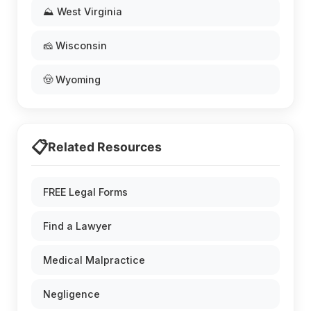
⛰️ West Virginia
🧀 Wisconsin
🤠 Wyoming
📋
Related Resources
FREE Legal Forms
Find a Lawyer
Medical Malpractice
Negligence