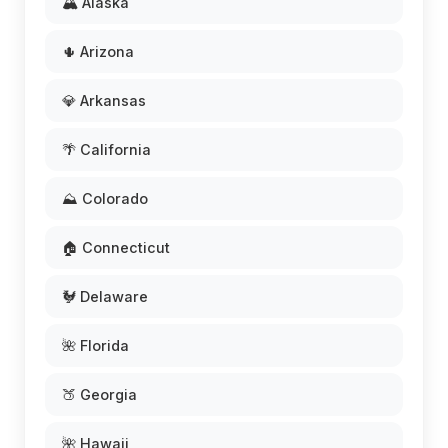
🏔️ Alaska
🌵 Arizona
💎 Arkansas
🌴 California
⛰️ Colorado
🏠 Connecticut
🐓 Delaware
🌺 Florida
🍑 Georgia
🌺 Hawaii