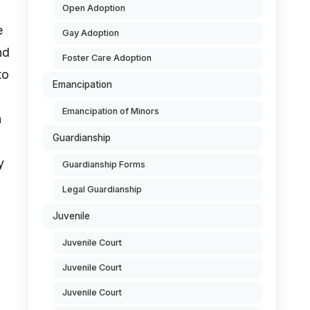
Open Adoption
e
Gay Adoption
nd
Foster Care Adoption
to
Emancipation
Emancipation of Minors
n
Guardianship
y
Guardianship Forms
Legal Guardianship
Juvenile
Juvenile Court
Juvenile Court
Juvenile Court