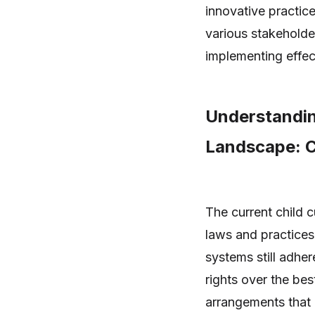
innovative practic
various stakeholders
implementing effect
Understandin
Landscape: C
The current child 
laws and practices 
systems still adher
rights over the best
arrangements that 