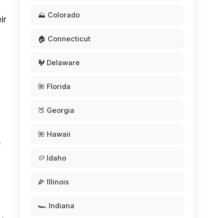
⛰️ Colorado
ir
🏠 Connecticut
🐓 Delaware
🌺 Florida
🍑 Georgia
🌺 Hawaii
e
🥔 Idaho
🌽 Illinois
🏎️ Indiana