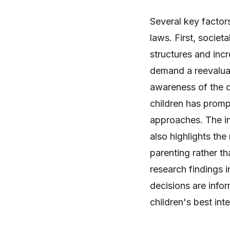
Several key factor
laws. First, societa
structures and inc
demand a reevaluat
awareness of the d
children has promp
approaches. The i
also highlights the
parenting rather th
research findings i
decisions are info
children's best inte