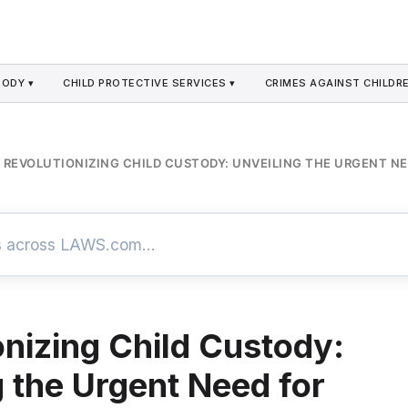
TODY ▾
CHILD PROTECTIVE SERVICES ▾
CRIMES AGAINST CHILDRE
REVOLUTIONIZING CHILD CUSTODY: UNVEILING THE URGENT N
onizing Child Custody:
g the Urgent Need for