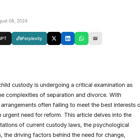
gust 08, 2024
GPT
Perplexity
hild custody is undergoing a critical examination as
the complexities of separation and divorce. With
 arrangements often failing to meet the best interests 
n urgent need for reform. This article delves into the
itations of current custody laws, the psychological
, the driving factors behind the need for change,