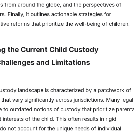
es from around the globe, and the perspectives of
. Finally, it outlines actionable strategies for
ive reforms that prioritize the well-being of children.
g the Current Child Custody
hallenges and Limitations
custody landscape is characterized by a patchwork of
that vary significantly across jurisdictions. Many legal
e to outdated notions of custody that prioritize parenta
 interests of the child. This often results in rigid
do not account for the unique needs of individual