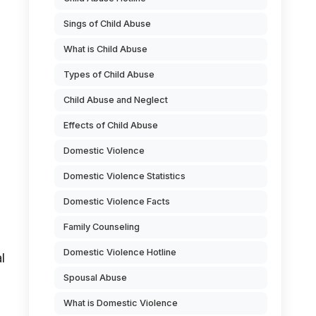
Sings of Child Abuse
What is Child Abuse
Types of Child Abuse
Child Abuse and Neglect
Effects of Child Abuse
Domestic Violence
Domestic Violence Statistics
Domestic Violence Facts
Family Counseling
Domestic Violence Hotline
l
Spousal Abuse
What is Domestic Violence