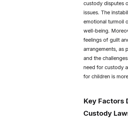
custody disputes o
issues. The instabi
emotional turmoil 
well-being. Moreove
feelings of guilt a
arrangements, as p
and the challenges
need for custody a
for children is mor
Key Factors D
Custody Law