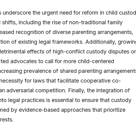
s underscore the urgent need for reform in child custo
l shifts, including the rise of non-traditional family
reased recognition of diverse parenting arrangements,
ion of existing legal frameworks. Additionally, growin
etrimental effects of high-conflict custody disputes o
ted advocates to call for more child-centered
ncreasing prevalence of shared parenting arrangement
 necessity for laws that facilitate cooperative co-
an adversarial competition. Finally, the integration of
nto legal practices is essential to ensure that custody
rmed by evidence-based approaches that prioritize
rests.