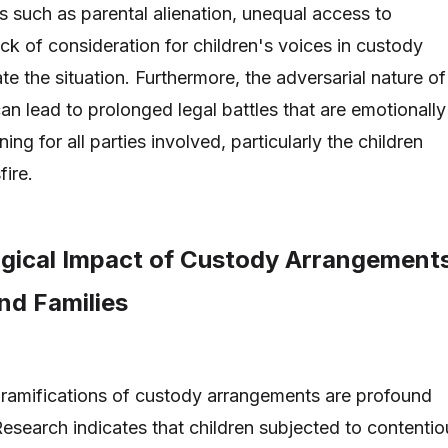
s such as parental alienation, unequal access to
ack of consideration for children's voices in custody
e the situation. Furthermore, the adversarial nature of
an lead to prolonged legal battles that are emotionally
ning for all parties involved, particularly the children
fire.
gical Impact of Custody Arrangement
nd Families
ramifications of custody arrangements are profound
Research indicates that children subjected to contentio