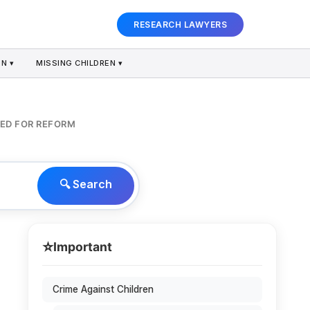
RESEARCH LAWYERS
N ▾
MISSING CHILDREN ▾
EED FOR REFORM
🔍 Search
⭐
Important
Crime Against Children