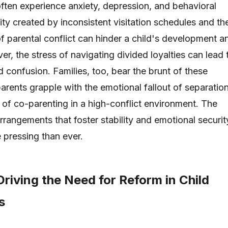
ften experience anxiety, depression, and behavioral
lity created by inconsistent visitation schedules and th
of parental conflict can hinder a child's development a
r, the stress of navigating divided loyalties can lead 
nd confusion. Families, too, bear the brunt of these
arents grapple with the emotional fallout of separatio
 of co-parenting in a high-conflict environment. The
rrangements that foster stability and emotional securit
e pressing than ever.
riving the Need for Reform in Child
s