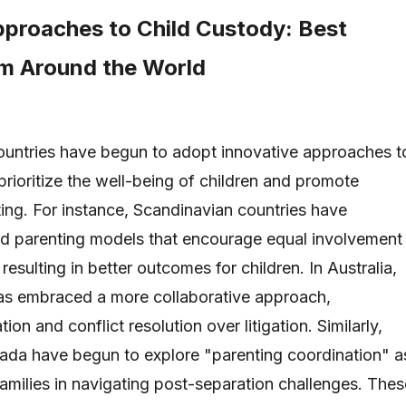
pproaches to Child Custody: Best
om Around the World
countries have begun to adopt innovative approaches t
prioritize the well-being of children and promote
ing. For instance, Scandinavian countries have
d parenting models that encourage equal involvement
resulting in better outcomes for children. In Australia,
has embraced a more collaborative approach,
on and conflict resolution over litigation. Similarly,
anada have begun to explore "parenting coordination" a
families in navigating post-separation challenges. Thes