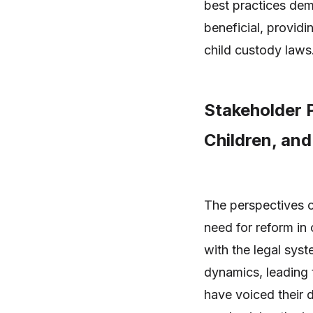
best practices demo
beneficial, providi
child custody laws
Stakeholder P
Children, and
The perspectives o
need for reform in 
with the legal sys
dynamics, leading t
have voiced their 