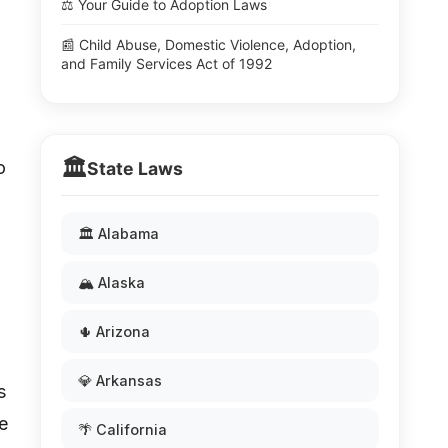
⚖️ Your Guide to Adoption Laws
📰 Child Abuse, Domestic Violence, Adoption,
and Family Services Act of 1992
🏛️
o
State Laws
🏛️ Alabama
🏔️ Alaska
🌵 Arizona
💎 Arkansas
s
e
🌴 California