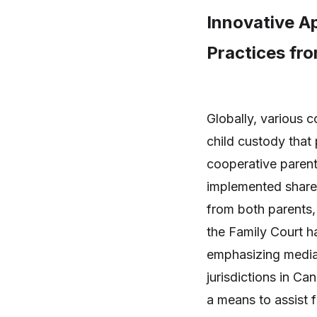
Innovative A
Practices fr
Globally, various 
child custody that 
cooperative parent
implemented share
from both parents, 
the Family Court 
emphasizing mediati
jurisdictions in C
a means to assist 