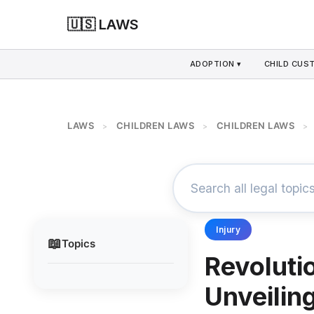
🇺🇸 LAWS
ADOPTION ▾
CHILD CUS
LAWS
CHILDREN LAWS
CHILDREN LAWS
>
>
>
Injury
📖
Topics
Revoluti
Unveilin