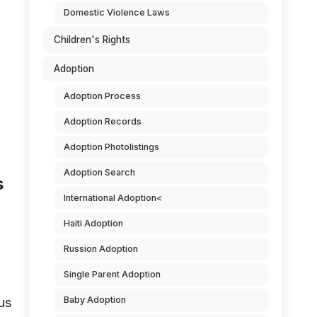
Domestic Violence Laws
Children's Rights
Adoption
Adoption Process
Adoption Records
Adoption Photolistings
Adoption Search
s
International Adoption<
Haiti Adoption
Russion Adoption
Single Parent Adoption
Baby Adoption
us