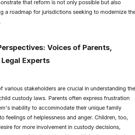
nstrate that reform is not only possible but also
ng a roadmap for jurisdictions seeking to modernize the
.
erspectives: Voices of Parents,
 Legal Experts
f various stakeholders are crucial in understanding th
child custody laws. Parents often express frustration
tem's inability to accommodate their unique family
o feelings of helplessness and anger. Children, too,
desire for more involvement in custody decisions,