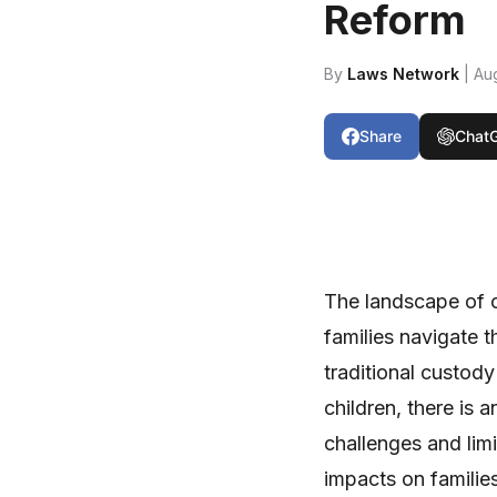
Reform
By
Laws Network
| Au
Share
Chat
The landscape of c
families navigate 
traditional custody
children, there is a
challenges and lim
impacts on families