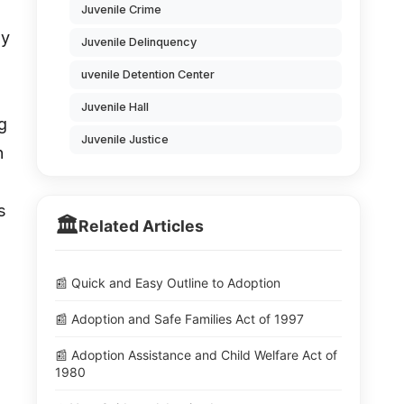
Juvenile Crime
dy
Juvenile Delinquency
uvenile Detention Center
Juvenile Hall
g
Juvenile Justice
n
s
🏛️
Related Articles
📰 Quick and Easy Outline to Adoption
📰 Adoption and Safe Families Act of 1997
📰 Adoption Assistance and Child Welfare Act of
1980