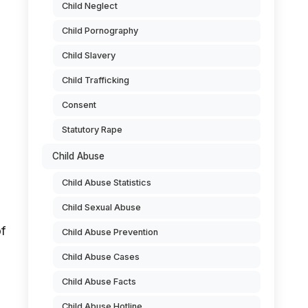
Child Neglect
Child Pornography
Child Slavery
Child Trafficking
Consent
Statutory Rape
Child Abuse
Child Abuse Statistics
Child Sexual Abuse
of
Child Abuse Prevention
Child Abuse Cases
Child Abuse Facts
Child Abuse Hotline