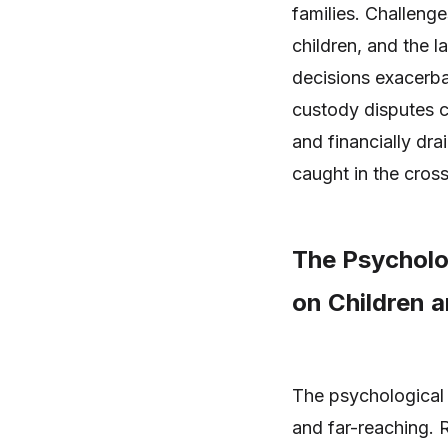
families. Challenge
children, and the l
decisions exacerbat
custody disputes c
and financially drai
caught in the cross
The Psycholo
on Children a
The psychological 
and far-reaching. 