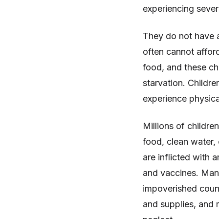
experiencing sever
They do not have a
often cannot afford
food, and these chi
starvation. Childre
experience physica
Millions of childr
food, clean water, 
are inflicted with 
and vaccines. Many
impoverished countr
and supplies, and 