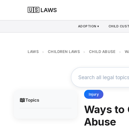
🇺🇸 LAWS
ADOPTION ▾
CHILD CUS
LAWS
CHILDREN LAWS
CHILD ABUSE
W
>
>
>
Injury
📖
Topics
Ways to 
Abuse