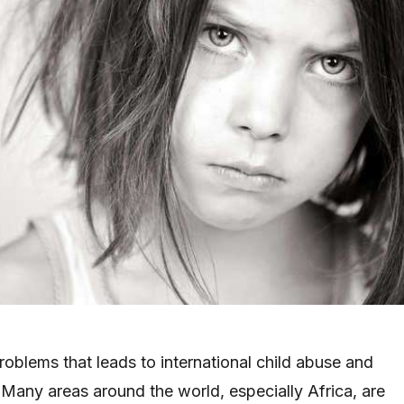
roblems that leads to international child abuse and
. Many areas around the world, especially Africa, are