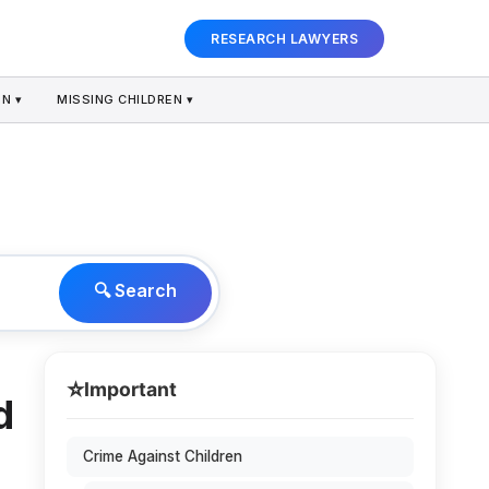
RESEARCH LAWYERS
N ▾
MISSING CHILDREN ▾
🔍 Search
⭐
Important
d
Crime Against Children