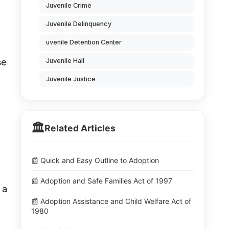
Juvenile Crime
Juvenile Delinquency
uvenile Detention Center
Juvenile Hall
se
Juvenile Justice
🏛️
Related Articles
📰 Quick and Easy Outline to Adoption
📰 Adoption and Safe Families Act of 1997
 a
📰 Adoption Assistance and Child Welfare Act of
1980