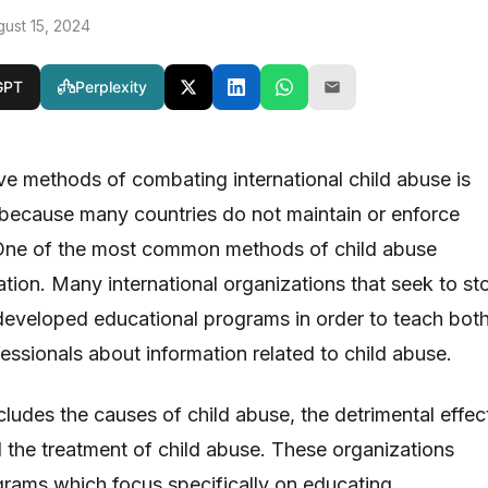
gust 15, 2024
GPT
Perplexity
ve methods of combating international child abuse is
ky because many countries do not maintain or enforce
 One of the most common methods of child abuse
ation. Many international organizations that seek to st
developed educational programs in order to teach bot
essionals about information related to child abuse.
cludes the causes of child abuse, the detrimental effec
d the treatment of child abuse. These organizations
ograms which focus specifically on educating