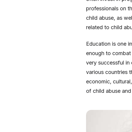
professionals on t
child abuse, as we
related to child ab
Education is one i
enough to combat i
very successful in
various countries t
economic, cultural,
of child abuse and