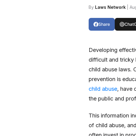
By
Laws Network
| Au
Share
Chat
Developing effecti
difficult and tric
child abuse laws.
prevention is educ
child abuse
, have 
the public and prof
This information in
of child abuse, an
often invest in pr