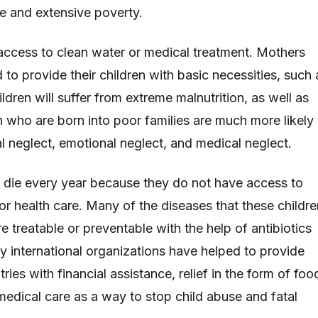
e and extensive poverty.
ccess to clean water or medical treatment. Mothers
 to provide their children with basic necessities, such 
ldren will suffer from extreme malnutrition, as well as
n who are born into poor families are much more likely 
l neglect, emotional neglect, and medical neglect.
en die every year because they do not have access to
or health care. Many of the diseases that these childre
are treatable or preventable with the help of antibiotics
 international organizations have helped to provide
ies with financial assistance, relief in the form of foo
medical care as a way to stop child abuse and fatal