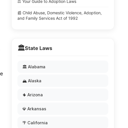
⚖️ Your Guide to Adoption Laws
📰 Child Abuse, Domestic Violence, Adoption,
and Family Services Act of 1992
🏛️
State Laws
.
🏛️ Alabama
re
🏔️ Alaska
🌵 Arizona
💎 Arkansas
🌴 California