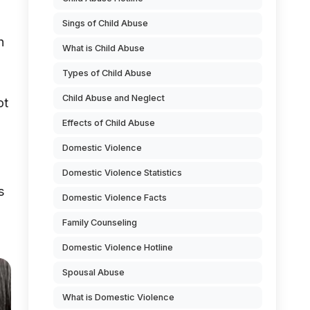
Sings of Child Abuse
h
What is Child Abuse
Types of Child Abuse
Child Abuse and Neglect
ot
Effects of Child Abuse
Domestic Violence
Domestic Violence Statistics
s
Domestic Violence Facts
Family Counseling
Domestic Violence Hotline
Spousal Abuse
What is Domestic Violence