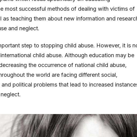
he most successful methods of dealing with victims of
ll as teaching them about new information and researc
use and neglect.
mportant step to stopping child abuse. However, it is n
nternational child abuse. Although education may be
 decreasing the occurrence of national child abuse,
hroughout the world are facing different social,
 and political problems that lead to increased instance
 neglect.