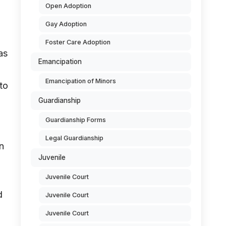
Open Adoption
Gay Adoption
Foster Care Adoption
as
Emancipation
Emancipation of Minors
to
Guardianship
Guardianship Forms
Legal Guardianship
n
Juvenile
Juvenile Court
d
Juvenile Court
Juvenile Court