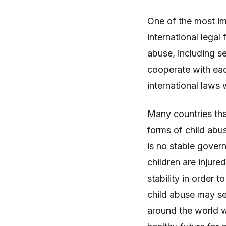
One of the most im
international legal
abuse, including s
cooperate with eac
international laws 
Many countries that
forms of child abu
is no stable gover
children are injure
stability in order 
child abuse may s
around the world w