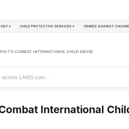
TODY ▾
CHILD PROTECTIVE SERVICES ▾
CRIMES AGAINST CHILDRE
AYS TO COMBAT INTERNATIONAL CHILD ABUSE
Combat International Chil