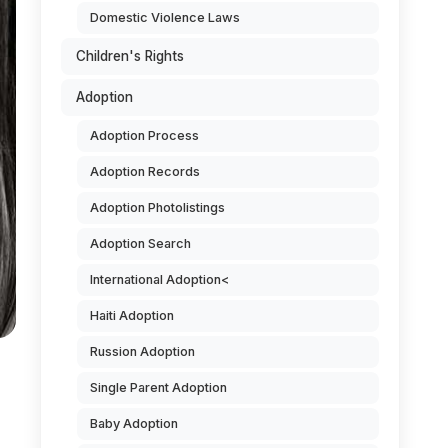
Domestic Violence Laws
Children's Rights
Adoption
Adoption Process
Adoption Records
Adoption Photolistings
Adoption Search
International Adoption<
Haiti Adoption
Russion Adoption
Single Parent Adoption
Baby Adoption