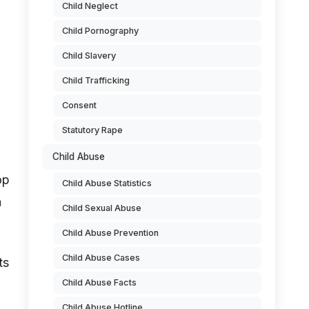
Child Neglect
Child Pornography
Child Slavery
Child Trafficking
Consent
Statutory Rape
Child Abuse
op
Child Abuse Statistics
h
Child Sexual Abuse
Child Abuse Prevention
Child Abuse Cases
ts
Child Abuse Facts
Child Abuse Hotline