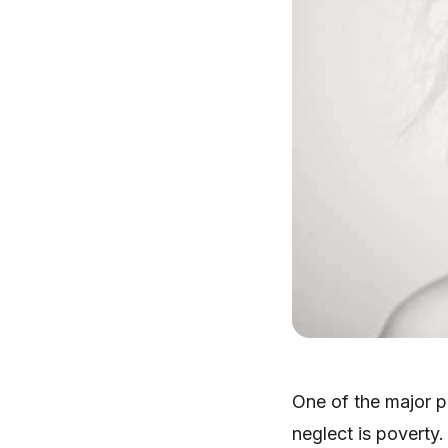
One of the major p
neglect is poverty