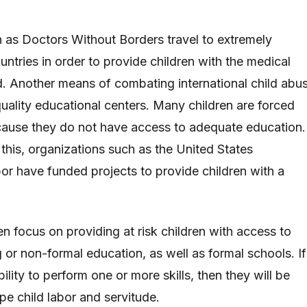
 as Doctors Without Borders travel to extremely
ntries in order to provide children with the medical
d. Another means of combating international child abu
quality educational centers. Many children are forced
ecause they do not have access to adequate education.
this, organizations such as the United States
r have funded projects to provide children with a
n focus on providing at risk children with access to
g or non-formal education, as well as formal schools. If
bility to perform one or more skills, then they will be
pe child labor and servitude.