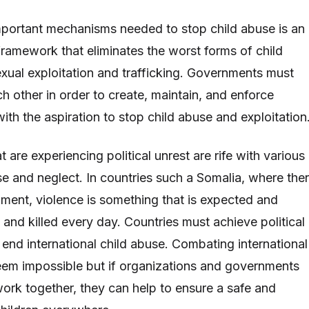
portant mechanisms needed to stop child abuse is an
 framework that eliminates the worst forms of child
exual exploitation and trafficking. Governments must
h other in order to create, maintain, and enforce
with the aspiration to stop child abuse and exploitation
 are experiencing political unrest are rife with various
se and neglect. In countries such a Somalia, where the
nment, violence is something that is expected and
d and killed every day. Countries must achieve political
to end international child abuse. Combating international
eem impossible but if organizations and governments
ork together, they can help to ensure a safe and