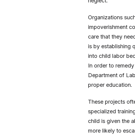
neglect.
Organizations such
impoverishment cou
care that they nee
is by establishing 
into child labor b
In order to remedy 
Department of Labo
proper education.
These projects ofte
specialized trainin
child is given the a
more likely to esca