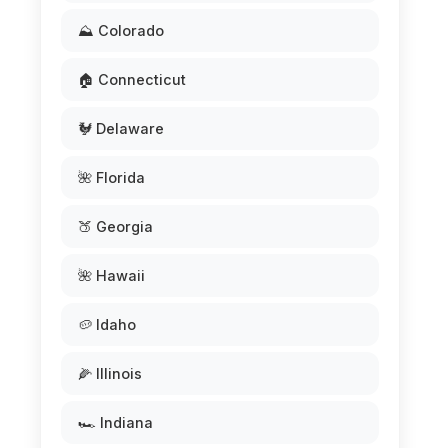
⛰️ Colorado
🏠 Connecticut
🐓 Delaware
🌺 Florida
🍑 Georgia
🌺 Hawaii
🥔 Idaho
🌽 Illinois
🏎️ Indiana